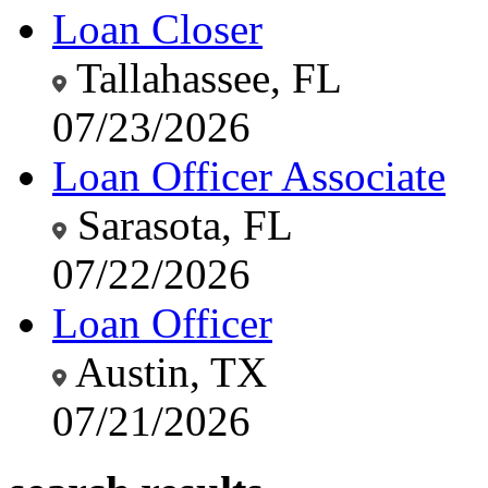
Loan Closer
Tallahassee, FL
07/23/2026
Loan Officer Associate
Sarasota, FL
07/22/2026
Loan Officer
Austin, TX
07/21/2026