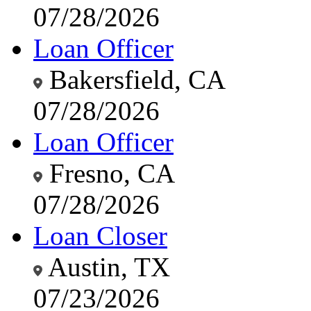
07/28/2026
Loan Officer
Bakersfield, CA
07/28/2026
Loan Officer
Fresno, CA
07/28/2026
Loan Closer
Austin, TX
07/23/2026