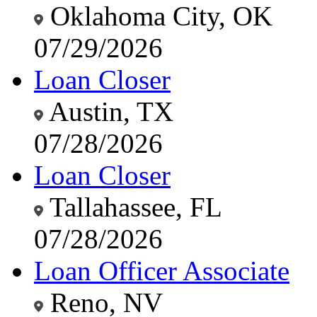
Oklahoma City, OK
07/29/2026
Loan Closer
Austin, TX
07/28/2026
Loan Closer
Tallahassee, FL
07/28/2026
Loan Officer Associate
Reno, NV