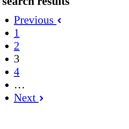
search results
Previous
1
2
3
4
…
Next