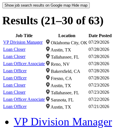
Show job search results on Google map
Hide map
Results (21–30 of 63)
Job Title
Location
Date Posted
VP Division Manager
07/29/2026
Oklahoma City, OK
Loan Closer
07/28/2026
Austin, TX
Loan Closer
07/28/2026
Tallahassee, FL
Loan Officer Associate
07/28/2026
Reno, NV
Loan Officer
07/28/2026
Bakersfield, CA
Loan Officer
07/28/2026
Fresno, CA
Loan Closer
07/23/2026
Austin, TX
Loan Closer
07/23/2026
Tallahassee, FL
Loan Officer Associate
07/22/2026
Sarasota, FL
Loan Officer
07/21/2026
Austin, TX
VP Division Manager