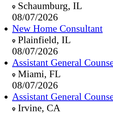
Schaumburg, IL
08/07/2026
New Home Consultant
Plainfield, IL
08/07/2026
Assistant General Counsel
Miami, FL
08/07/2026
Assistant General Counsel
Irvine, CA