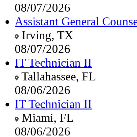
08/07/2026
Assistant General Counsel
Irving, TX
08/07/2026
IT Technician II
Tallahassee, FL
08/06/2026
IT Technician II
Miami, FL
08/06/2026