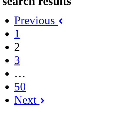
search results
Previous
1
2
3
…
50
Next