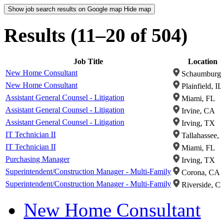
Show job search results on Google map
Hide map
Results (11–20 of 504)
Job Title
Location
New Home Consultant
Schaumburg,
New Home Consultant
Plainfield, I
Assistant General Counsel - Litigation
Miami, FL
Assistant General Counsel - Litigation
Irvine, CA
Assistant General Counsel - Litigation
Irving, TX
IT Technician II
Tallahassee,
IT Technician II
Miami, FL
Purchasing Manager
Irving, TX
Superintendent/Construction Manager - Multi-Family
Corona, CA
Superintendent/Construction Manager - Multi-Family
Riverside, 
New Home Consultant