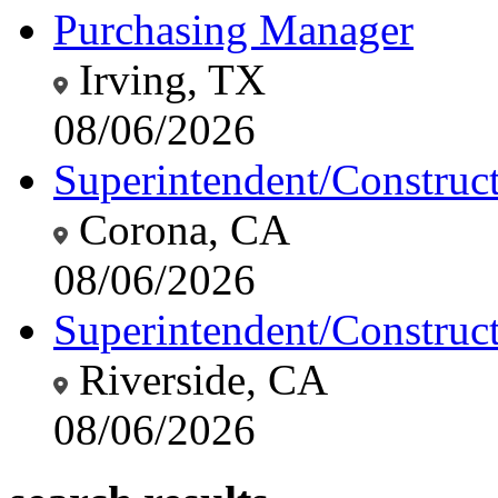
Purchasing Manager
Irving, TX
08/06/2026
Superintendent/Construc
Corona, CA
08/06/2026
Superintendent/Construc
Riverside, CA
08/06/2026