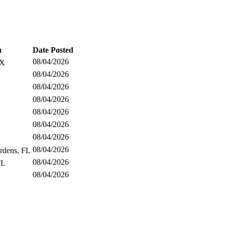
n
Date Posted
08/04/2026
TX
08/04/2026
08/04/2026
08/04/2026
08/04/2026
08/04/2026
08/04/2026
08/04/2026
rdens, FL
08/04/2026
FL
08/04/2026