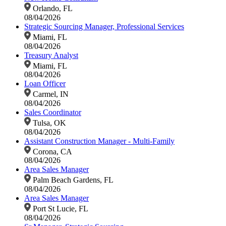
Orlando, FL
08/04/2026
Strategic Sourcing Manager, Professional Services
Miami, FL
08/04/2026
Treasury Analyst
Miami, FL
08/04/2026
Loan Officer
Carmel, IN
08/04/2026
Sales Coordinator
Tulsa, OK
08/04/2026
Assistant Construction Manager - Multi-Family
Corona, CA
08/04/2026
Area Sales Manager
Palm Beach Gardens, FL
08/04/2026
Area Sales Manager
Port St Lucie, FL
08/04/2026