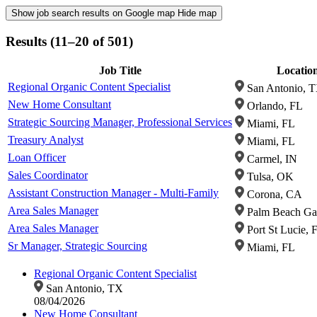
Show job search results on Google map
Hide map
Results (11–20 of 501)
Job Title
Locatio
Regional Organic Content Specialist
San Antonio, 
New Home Consultant
Orlando, FL
Strategic Sourcing Manager, Professional Services
Miami, FL
Treasury Analyst
Miami, FL
Loan Officer
Carmel, IN
Sales Coordinator
Tulsa, OK
Assistant Construction Manager - Multi-Family
Corona, CA
Area Sales Manager
Palm Beach Ga
Area Sales Manager
Port St Lucie, 
Sr Manager, Strategic Sourcing
Miami, FL
Regional Organic Content Specialist
San Antonio, TX
08/04/2026
New Home Consultant