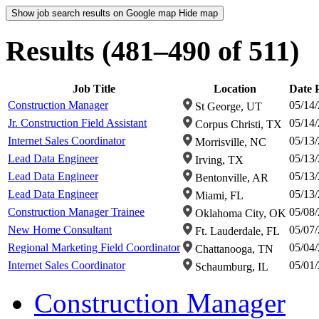
Show job search results on Google map
Hide map
Results (481–490 of 511)
Job Title
Location
Date 
Construction Manager
05/14
St George, UT
Jr. Construction Field Assistant
05/14
Corpus Christi, TX
Internet Sales Coordinator
05/13
Morrisville, NC
Lead Data Engineer
05/13
Irving, TX
Lead Data Engineer
05/13
Bentonville, AR
Lead Data Engineer
05/13
Miami, FL
Construction Manager Trainee
05/08
Oklahoma City, OK
New Home Consultant
05/07
Ft. Lauderdale, FL
Regional Marketing Field Coordinator
05/04
Chattanooga, TN
Internet Sales Coordinator
05/01
Schaumburg, IL
Construction Manager