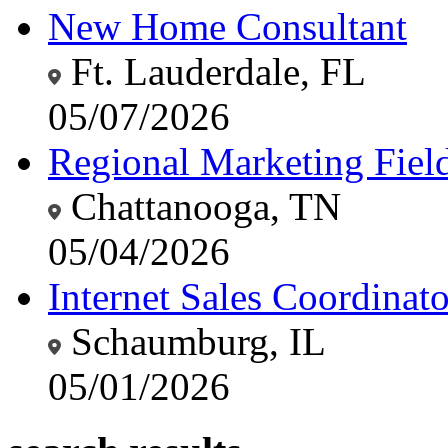
New Home Consultant
Ft. Lauderdale, FL
05/07/2026
Regional Marketing Fiel
Chattanooga, TN
05/04/2026
Internet Sales Coordinato
Schaumburg, IL
05/01/2026