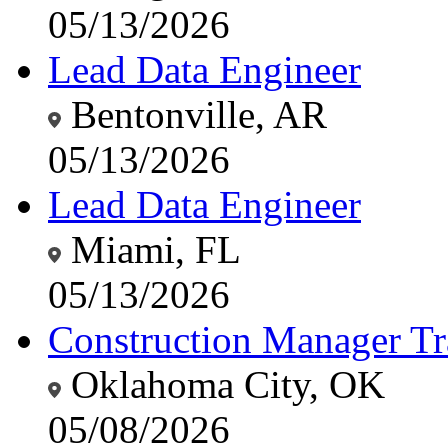
05/13/2026
Lead Data Engineer
Bentonville, AR
05/13/2026
Lead Data Engineer
Miami, FL
05/13/2026
Construction Manager Tr
Oklahoma City, OK
05/08/2026