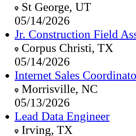
St George, UT
05/14/2026
Jr. Construction Field Ass
Corpus Christi, TX
05/14/2026
Internet Sales Coordinato
Morrisville, NC
05/13/2026
Lead Data Engineer
Irving, TX