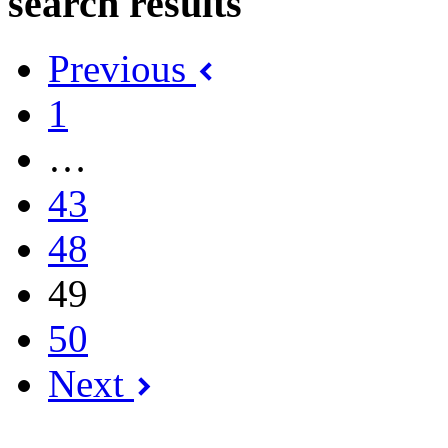
search results
Previous
1
…
43
48
49
50
Next