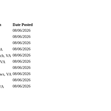
n
Date Posted
08/06/2026
08/06/2026
08/06/2026
08/06/2026
CA
08/06/2026
ach, VA
08/06/2026
 VA
08/06/2026
08/06/2026
ws, VA
08/06/2026
08/06/2026
VA