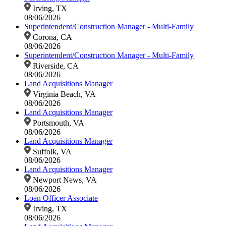
Irving, TX
08/06/2026
Superintendent/Construction Manager - Multi-Family
Corona, CA
08/06/2026
Superintendent/Construction Manager - Multi-Family
Riverside, CA
08/06/2026
Land Acquisitions Manager
Virginia Beach, VA
08/06/2026
Land Acquisitions Manager
Portsmouth, VA
08/06/2026
Land Acquisitions Manager
Suffolk, VA
08/06/2026
Land Acquisitions Manager
Newport News, VA
08/06/2026
Loan Officer Associate
Irving, TX
08/06/2026