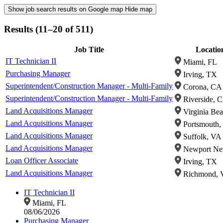
Show job search results on Google map
Hide map
Results (11–20 of 511)
Job Title
Locatio
IT Technician II
Miami, FL
Purchasing Manager
Irving, TX
Superintendent/Construction Manager - Multi-Family
Corona, CA
Superintendent/Construction Manager - Multi-Family
Riverside, 
Land Acquisitions Manager
Virginia Be
Land Acquisitions Manager
Portsmouth,
Land Acquisitions Manager
Suffolk, VA
Land Acquisitions Manager
Newport Ne
Loan Officer Associate
Irving, TX
Land Acquisitions Manager
Richmond, 
IT Technician II
Miami, FL
08/06/2026
Purchasing Manager