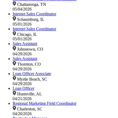
Chattanooga, TN
05/04/2026
Internet Sales Coordinator
Schaumburg, IL
05/01/2026
Internet Sales Coordinator
Chicago, IL
05/01/2026
Sales Assistant
Johnstown, CO
04/29/2026
Sales Assistant
Thornton, CO
04/29/2026
Loan Officer Associate
Myrtle Beach, SC
04/29/2026
Loan Officer
Huntsville, AL
04/21/2026
Regional Marketing Field Coordinator
Charleston, SC
04/20/2026