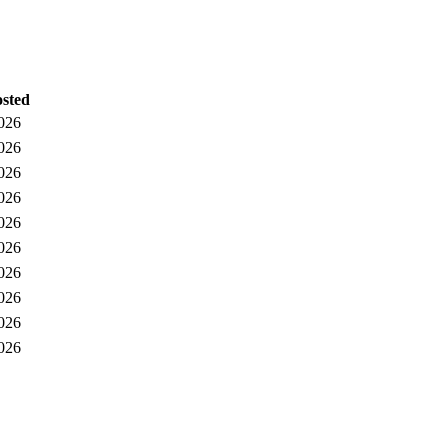
osted
026
026
026
026
026
026
026
026
026
026