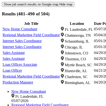
Show job search results on Google map
Hide map
Results (481–490 of 504)
Job Title
Location
Date P
New Home Consultant
05/07/2
Ft. Lauderdale, FL
Regional Marketing Field Coordinator
05/04/2
Chattanooga, TN
Internet Sales Coordinator
05/01/2
Schaumburg, IL
Internet Sales Coordinator
05/01/2
Chicago, IL
Sales Assistant
04/29/2
Johnstown, CO
Sales Assistant
04/29/2
Thornton, CO
Loan Officer Associate
04/29/2
Myrtle Beach, SC
Loan Officer
04/21/2
Huntsville, AL
Regional Marketing Field Coordinator
04/20/2
Charleston, SC
Production Manager
04/20/2
Birmingham, AL
New Home Consultant
Ft. Lauderdale, FL
05/07/2026
Regional Marketing Field Coordinator