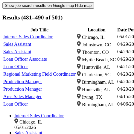
Show job search results on Google map
Hide map
Results (481–490 of 501)
Job Title
Location
Date Po
Internet Sales Coordinator
05/01/2
Chicago, IL
Sales Assistant
04/29/2
Johnstown, CO
Sales Assistant
04/29/2
Thornton, CO
Loan Officer Associate
04/29/2
Myrtle Beach, SC
Loan Officer
04/21/2
Huntsville, AL
Regional Marketing Field Coordinator
04/20/2
Charleston, SC
Production Manager
04/20/2
Birmingham, AL
Production Manager
04/20/2
Huntsville, AL
Area Sales Manager
04/15/2
Irving, TX
Loan Officer
04/06/2
Birmingham, AL
Internet Sales Coordinator
Chicago, IL
05/01/2026
Sales Assistant