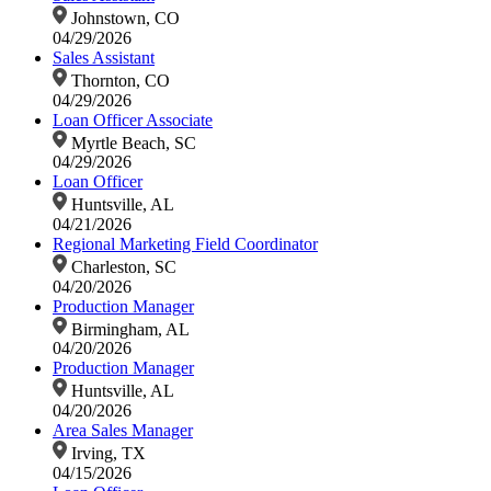
Johnstown, CO
04/29/2026
Sales Assistant
Thornton, CO
04/29/2026
Loan Officer Associate
Myrtle Beach, SC
04/29/2026
Loan Officer
Huntsville, AL
04/21/2026
Regional Marketing Field Coordinator
Charleston, SC
04/20/2026
Production Manager
Birmingham, AL
04/20/2026
Production Manager
Huntsville, AL
04/20/2026
Area Sales Manager
Irving, TX
04/15/2026