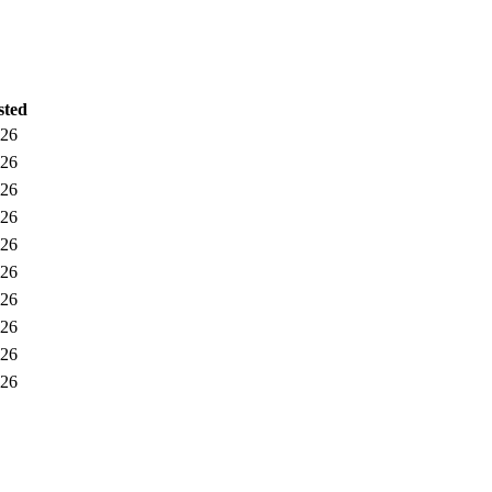
sted
026
026
026
026
026
026
026
026
026
026