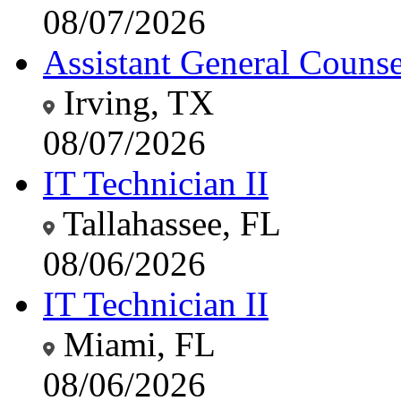
08/07/2026
Assistant General Counsel
Irving, TX
08/07/2026
IT Technician II
Tallahassee, FL
08/06/2026
IT Technician II
Miami, FL
08/06/2026