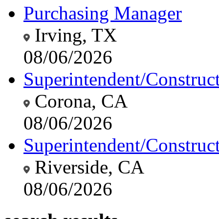
Purchasing Manager
Irving, TX
08/06/2026
Superintendent/Construc
Corona, CA
08/06/2026
Superintendent/Construc
Riverside, CA
08/06/2026