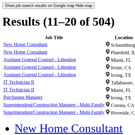
Show job search results on Google map
Hide map
Results (11–20 of 504)
Job Title
Location
New Home Consultant
Schaumburg,
New Home Consultant
Plainfield, I
Assistant General Counsel - Litigation
Miami, FL
Assistant General Counsel - Litigation
Irvine, CA
Assistant General Counsel - Litigation
Irving, TX
IT Technician II
Tallahassee,
IT Technician II
Miami, FL
Purchasing Manager
Irving, TX
Superintendent/Construction Manager - Multi-Family
Corona, CA
Superintendent/Construction Manager - Multi-Family
Riverside, 
New Home Consultant