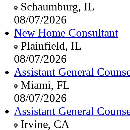
Schaumburg, IL
08/07/2026
New Home Consultant
Plainfield, IL
08/07/2026
Assistant General Counsel
Miami, FL
08/07/2026
Assistant General Counsel
Irvine, CA