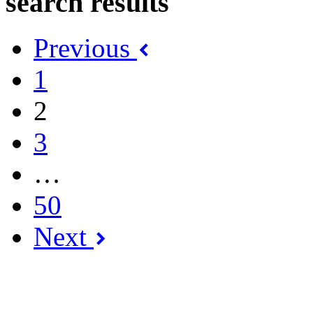
search results
Previous
1
2
3
…
50
Next