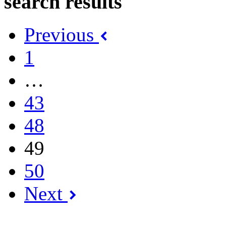
search results
Previous
1
…
43
48
49
50
Next