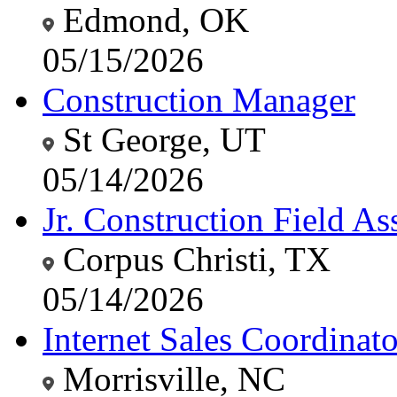
Edmond, OK
05/15/2026
Construction Manager
St George, UT
05/14/2026
Jr. Construction Field Ass
Corpus Christi, TX
05/14/2026
Internet Sales Coordinato
Morrisville, NC