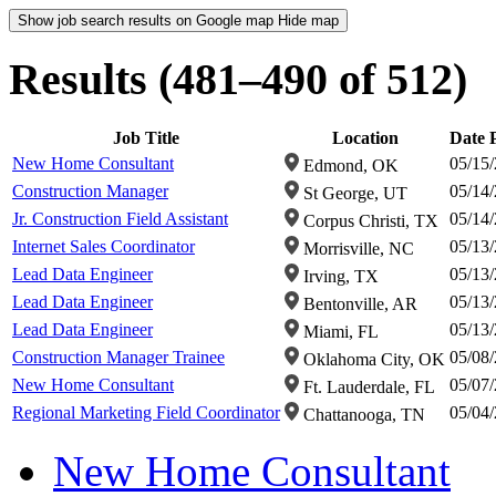
Show job search results on Google map
Hide map
Results (481–490 of 512)
Job Title
Location
Date 
New Home Consultant
05/15
Edmond, OK
Construction Manager
05/14
St George, UT
Jr. Construction Field Assistant
05/14
Corpus Christi, TX
Internet Sales Coordinator
05/13
Morrisville, NC
Lead Data Engineer
05/13
Irving, TX
Lead Data Engineer
05/13
Bentonville, AR
Lead Data Engineer
05/13
Miami, FL
Construction Manager Trainee
05/08
Oklahoma City, OK
New Home Consultant
05/07
Ft. Lauderdale, FL
Regional Marketing Field Coordinator
05/04
Chattanooga, TN
New Home Consultant