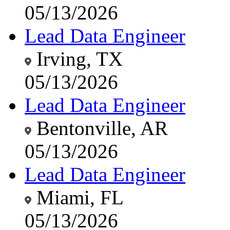
05/13/2026
Lead Data Engineer
Irving, TX
05/13/2026
Lead Data Engineer
Bentonville, AR
05/13/2026
Lead Data Engineer
Miami, FL
05/13/2026