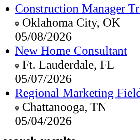
Construction Manager Tr
Oklahoma City, OK
05/08/2026
New Home Consultant
Ft. Lauderdale, FL
05/07/2026
Regional Marketing Fiel
Chattanooga, TN
05/04/2026