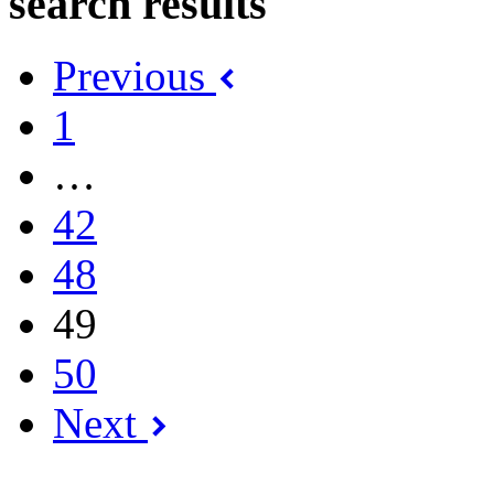
search results
Previous
1
…
42
48
49
50
Next