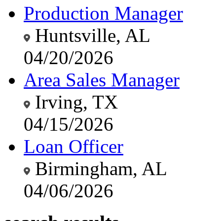
Production Manager
Huntsville, AL
04/20/2026
Area Sales Manager
Irving, TX
04/15/2026
Loan Officer
Birmingham, AL
04/06/2026