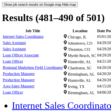
Show job search results on Google map
Hide map
Results (481–490 of 501)
Job Title
Location
Date Po
Internet Sales Coordinator
05/01/2
Chicago, IL
Sales Assistant
04/29/2
Johnstown, CO
Sales Assistant
04/29/2
Thornton, CO
Loan Officer Associate
04/29/2
Myrtle Beach, SC
Loan Officer
04/21/2
Huntsville, AL
Regional Marketing Field Coordinator
04/20/2
Charleston, SC
Production Manager
04/20/2
Birmingham, AL
Production Manager
04/20/2
Huntsville, AL
Area Sales Manager
04/15/2
Irving, TX
Loan Officer
04/06/2
Birmingham, AL
Internet Sales Coordinato