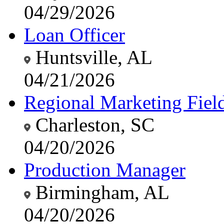
04/29/2026
Loan Officer
Huntsville, AL
04/21/2026
Regional Marketing Fiel
Charleston, SC
04/20/2026
Production Manager
Birmingham, AL
04/20/2026