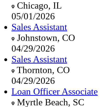
Chicago, IL
05/01/2026
Sales Assistant
Johnstown, CO
04/29/2026
Sales Assistant
Thornton, CO
04/29/2026
Loan Officer Associate
Myrtle Beach, SC