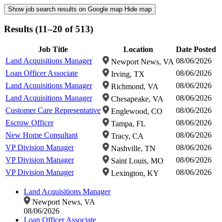
Show job search results on Google map
Hide map
Results (11–20 of 513)
Job Title
Location
Date Posted
Land Acquisitions Manager
08/06/2026
Newport News, VA
Loan Officer Associate
08/06/2026
Irving, TX
Land Acquisitions Manager
08/06/2026
Richmond, VA
Land Acquisitions Manager
08/06/2026
Chesapeake, VA
Customer Care Representative
08/06/2026
Englewood, CO
Escrow Officer
08/06/2026
Tampa, FL
New Home Consultant
08/06/2026
Tracy, CA
VP Division Manager
08/06/2026
Nashville, TN
VP Division Manager
08/06/2026
Saint Louis, MO
VP Division Manager
08/06/2026
Lexington, KY
Land Acquisitions Manager
Newport News, VA
08/06/2026
Loan Officer Associate