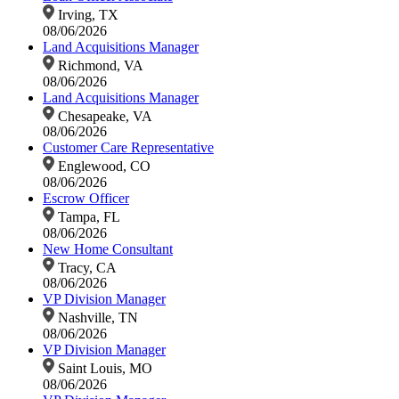
Irving, TX
08/06/2026
Land Acquisitions Manager
Richmond, VA
08/06/2026
Land Acquisitions Manager
Chesapeake, VA
08/06/2026
Customer Care Representative
Englewood, CO
08/06/2026
Escrow Officer
Tampa, FL
08/06/2026
New Home Consultant
Tracy, CA
08/06/2026
VP Division Manager
Nashville, TN
08/06/2026
VP Division Manager
Saint Louis, MO
08/06/2026