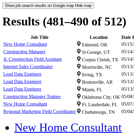
Show job search results on Google map
Hide map
Results (481–490 of 512)
Job Title
Location
Date 
New Home Consultant
05/15
Edmond, OK
Construction Manager
05/14
St George, UT
Jr. Construction Field Assistant
05/14
Corpus Christi, TX
Internet Sales Coordinator
05/13
Morrisville, NC
Lead Data Engineer
05/13
Irving, TX
Lead Data Engineer
05/13
Bentonville, AR
Lead Data Engineer
05/13
Miami, FL
Construction Manager Trainee
05/08
Oklahoma City, OK
New Home Consultant
05/07
Ft. Lauderdale, FL
Regional Marketing Field Coordinator
05/04
Chattanooga, TN
New Home Consultant