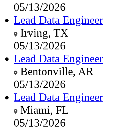
05/13/2026
Lead Data Engineer
Irving, TX
05/13/2026
Lead Data Engineer
Bentonville, AR
05/13/2026
Lead Data Engineer
Miami, FL
05/13/2026