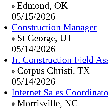
Edmond, OK
05/15/2026
Construction Manager
St George, UT
05/14/2026
Jr. Construction Field Ass
Corpus Christi, TX
05/14/2026
Internet Sales Coordinato
Morrisville, NC