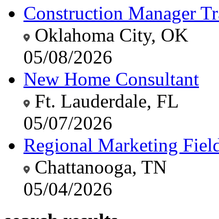
Construction Manager Tr
Oklahoma City, OK
05/08/2026
New Home Consultant
Ft. Lauderdale, FL
05/07/2026
Regional Marketing Fiel
Chattanooga, TN
05/04/2026