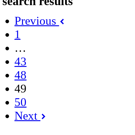
search results
Previous
1
…
43
48
49
50
Next