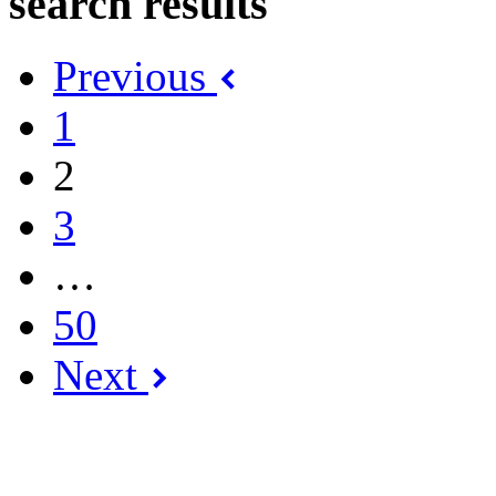
search results
Previous
1
2
3
…
50
Next