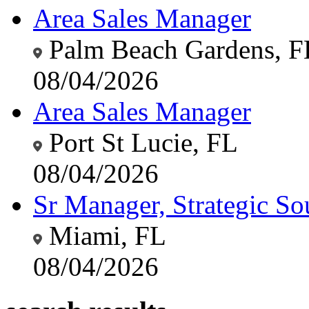
Area Sales Manager
Palm Beach Gardens, F
08/04/2026
Area Sales Manager
Port St Lucie, FL
08/04/2026
Sr Manager, Strategic So
Miami, FL
08/04/2026