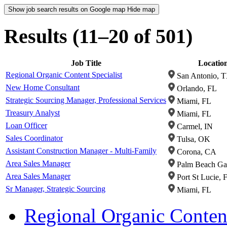
Show job search results on Google map
Hide map
Results (11–20 of 501)
Job Title
Locatio
Regional Organic Content Specialist
San Antonio, 
New Home Consultant
Orlando, FL
Strategic Sourcing Manager, Professional Services
Miami, FL
Treasury Analyst
Miami, FL
Loan Officer
Carmel, IN
Sales Coordinator
Tulsa, OK
Assistant Construction Manager - Multi-Family
Corona, CA
Area Sales Manager
Palm Beach Ga
Area Sales Manager
Port St Lucie, 
Sr Manager, Strategic Sourcing
Miami, FL
Regional Organic Content