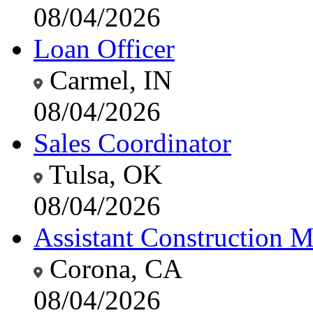
08/04/2026
Loan Officer
Carmel, IN
08/04/2026
Sales Coordinator
Tulsa, OK
08/04/2026
Assistant Construction 
Corona, CA
08/04/2026