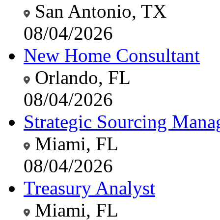
San Antonio, TX
08/04/2026
New Home Consultant
Orlando, FL
08/04/2026
Strategic Sourcing Manag
Miami, FL
08/04/2026
Treasury Analyst
Miami, FL