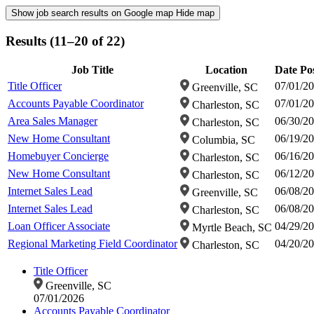
Show job search results on Google map
Hide map
Results (11–20 of 22)
Job Title
Location
Date Po
Title Officer
07/01/2
Greenville, SC
Accounts Payable Coordinator
07/01/2
Charleston, SC
Area Sales Manager
06/30/2
Charleston, SC
New Home Consultant
06/19/2
Columbia, SC
Homebuyer Concierge
06/16/2
Charleston, SC
New Home Consultant
06/12/2
Charleston, SC
Internet Sales Lead
06/08/2
Greenville, SC
Internet Sales Lead
06/08/2
Charleston, SC
Loan Officer Associate
04/29/2
Myrtle Beach, SC
Regional Marketing Field Coordinator
04/20/2
Charleston, SC
Title Officer
Greenville, SC
07/01/2026
Accounts Payable Coordinator