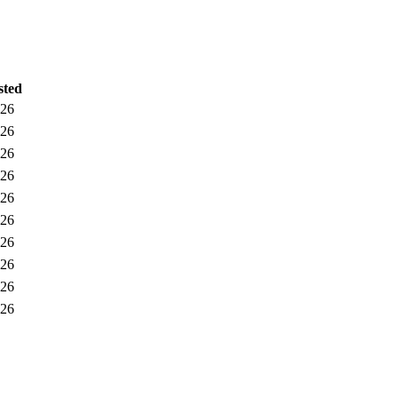
sted
026
026
026
026
026
026
026
026
026
026