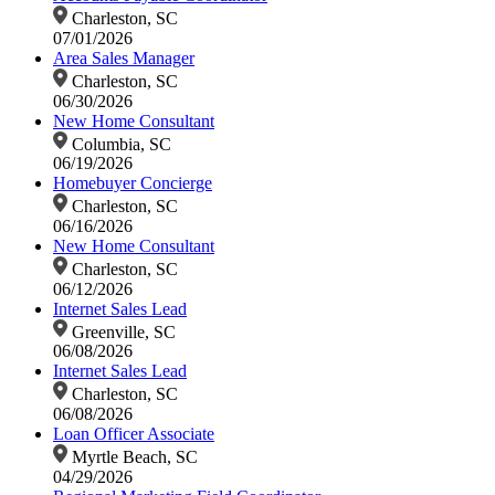
Charleston, SC
07/01/2026
Area Sales Manager
Charleston, SC
06/30/2026
New Home Consultant
Columbia, SC
06/19/2026
Homebuyer Concierge
Charleston, SC
06/16/2026
New Home Consultant
Charleston, SC
06/12/2026
Internet Sales Lead
Greenville, SC
06/08/2026
Internet Sales Lead
Charleston, SC
06/08/2026
Loan Officer Associate
Myrtle Beach, SC
04/29/2026