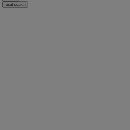
reset search