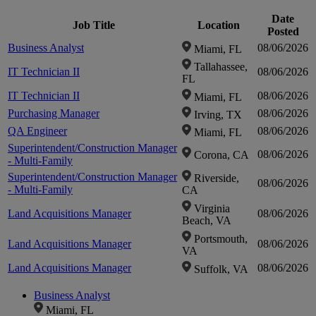
Date
Job Title
Location
Click to
Posted
Business Analyst
08/06/2026
Miami, FL
Tallahassee,
zoom-
IT Technician II
08/06/2026
FL
IT Technician II
08/06/2026
Miami, FL
in
Purchasing Manager
08/06/2026
Irving, TX
QA Engineer
08/06/2026
Miami, FL
Superintendent/Construction Manager
08/06/2026
Corona, CA
- Multi-Family
Superintendent/Construction Manager
Riverside,
08/06/2026
- Multi-Family
CA
Virginia
Land Acquisitions Manager
08/06/2026
Beach, VA
Portsmouth,
Land Acquisitions Manager
08/06/2026
VA
Land Acquisitions Manager
08/06/2026
Suffolk, VA
Business Analyst
Miami, FL