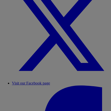
Visit our Facebook page