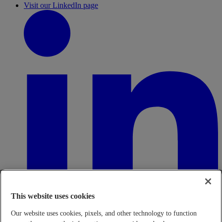
Visit our LinkedIn page
This website uses cookies
Our website uses cookies, pixels, and other technology to function