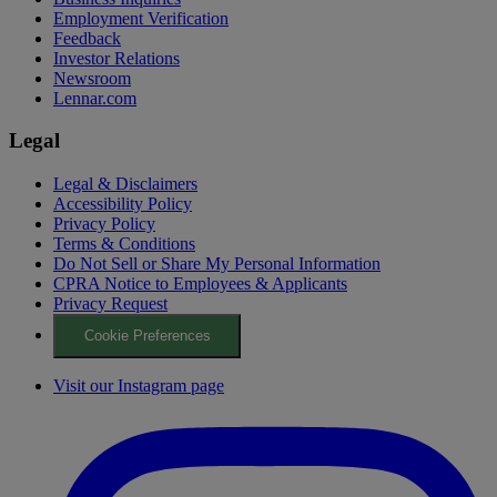
Employment Verification
Feedback
Investor Relations
Newsroom
Lennar.com
Legal
Legal & Disclaimers
Accessibility Policy
Privacy Policy
Terms & Conditions
Do Not Sell or Share My Personal Information
CPRA Notice to Employees & Applicants
Privacy Request
Cookie Preferences
Visit our Instagram page