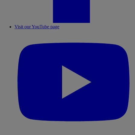
Visit our YouTube page