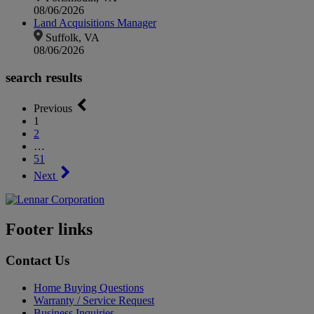
08/06/2026
Land Acquisitions Manager
Suffolk, VA
08/06/2026
search results
Previous
1
2
…
51
Next
Footer links
Contact Us
Home Buying Questions
Warranty / Service Request
Business Inquiries