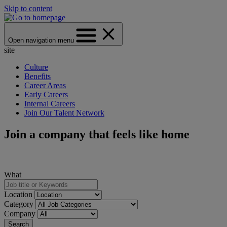
Skip to content
Open navigation menu
site
Culture
Benefits
Career Areas
Early Careers
Internal Careers
Join Our Talent Network
Join a company that feels like home
What
Location
Category
Company
Search