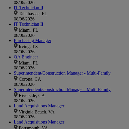
08/06/2026
IT Technician II
Tallahassee, FL
08/06/2026
IT Technician II
Miami, FL
08/06/2026
Purchasing Manager
Irving, TX
08/06/2026
QA Engineer
Miami, FL
08/06/2026
Superintendent/Construction Manager - Multi-Family
Corona, CA
08/06/2026
Superintendent/Construction Manager - Multi-Family
Riverside, CA
08/06/2026
Land Acquisitions Manager
Virginia Beach, VA
08/06/2026
Land Acquisitions Manager
Portsmouth, VA