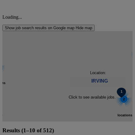
Loading...
Show job search results on Google map
Hide map
l
Location:
IRVING
ions
Click to see available jobs.
d.
2
C
to
locations
Results (1–10 of 512)
-
found.