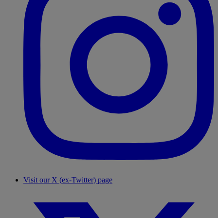
Visit our X (ex-Twitter) page