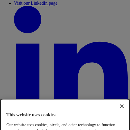
Visit our LinkedIn page
This website uses cookies
Our website uses cookies, pixels, and other technology to function