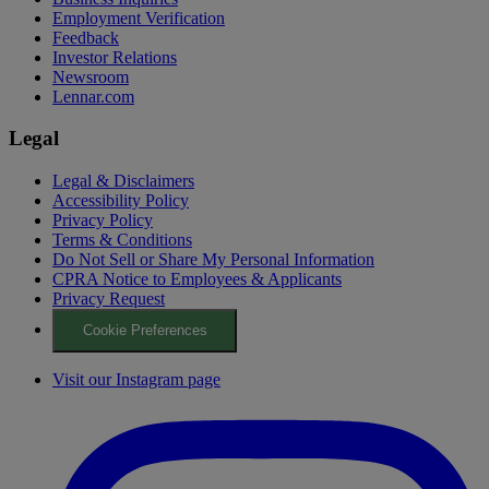
Employment Verification
Feedback
Investor Relations
Newsroom
Lennar.com
Legal
Legal & Disclaimers
Accessibility Policy
Privacy Policy
Terms & Conditions
Do Not Sell or Share My Personal Information
CPRA Notice to Employees & Applicants
Privacy Request
Cookie Preferences
Visit our Instagram page