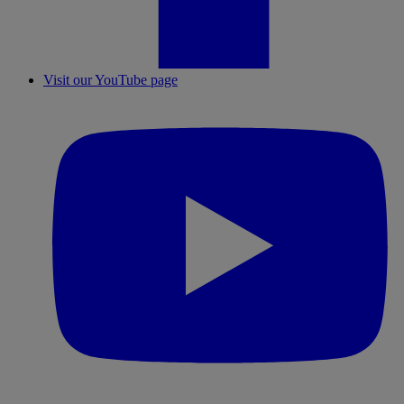
Visit our YouTube page