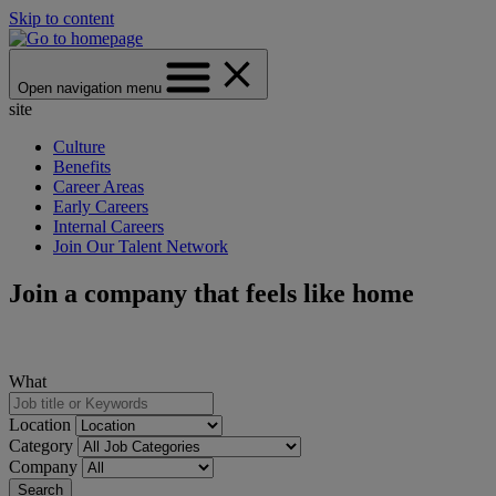
Skip to content
Open navigation menu
site
Culture
Benefits
Career Areas
Early Careers
Internal Careers
Join Our Talent Network
Join a company that feels like home
What
Location
Category
Company
Search