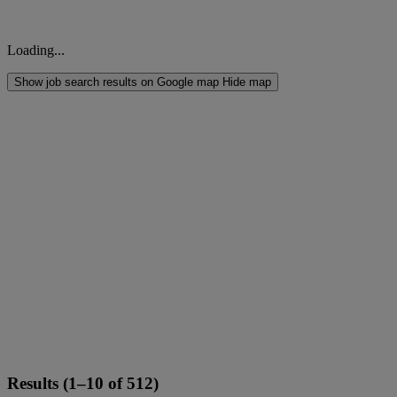
Loading...
Show job search results on Google map
Hide map
Results (1–10 of 512)