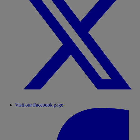
Visit our Facebook page