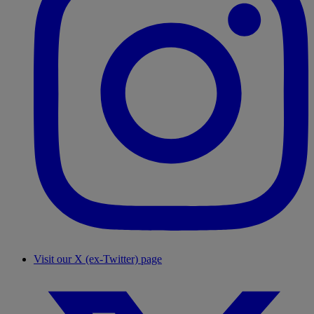
Visit our X (ex-Twitter) page