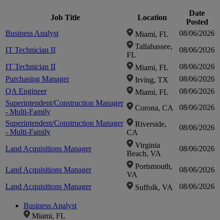
Date
Job Title
Location
Posted
Business Analyst
08/06/2026
Miami, FL
Tallahassee,
IT Technician II
08/06/2026
FL
IT Technician II
08/06/2026
Miami, FL
Purchasing Manager
08/06/2026
Irving, TX
QA Engineer
08/06/2026
Miami, FL
Superintendent/Construction Manager
08/06/2026
Corona, CA
- Multi-Family
Superintendent/Construction Manager
Riverside,
08/06/2026
- Multi-Family
CA
Virginia
Land Acquisitions Manager
08/06/2026
Beach, VA
Portsmouth,
Land Acquisitions Manager
08/06/2026
VA
Land Acquisitions Manager
08/06/2026
Suffolk, VA
Business Analyst
Miami, FL