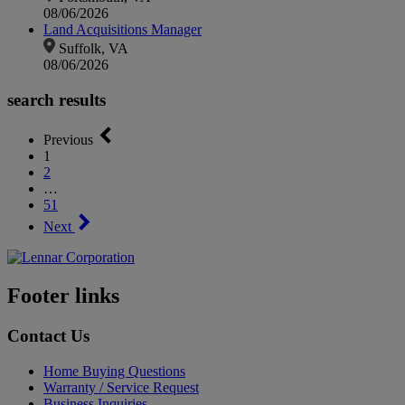
08/06/2026
Land Acquisitions Manager
Suffolk, VA
08/06/2026
search results
Previous
1
2
…
51
Next
Footer links
Contact Us
Home Buying Questions
Warranty / Service Request
Business Inquiries