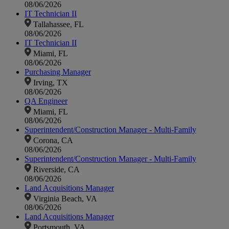
08/06/2026
IT Technician II
Tallahassee, FL
08/06/2026
IT Technician II
Miami, FL
08/06/2026
Purchasing Manager
Irving, TX
08/06/2026
QA Engineer
Miami, FL
08/06/2026
Superintendent/Construction Manager - Multi-Family
Corona, CA
08/06/2026
Superintendent/Construction Manager - Multi-Family
Riverside, CA
08/06/2026
Land Acquisitions Manager
Virginia Beach, VA
08/06/2026
Land Acquisitions Manager
Portsmouth, VA