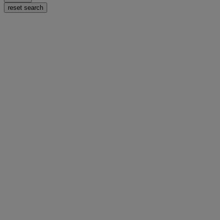
reset search