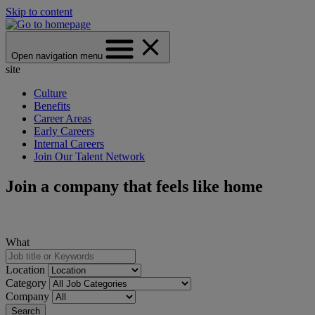
Skip to content
Open navigation menu
site
Culture
Benefits
Career Areas
Early Careers
Internal Careers
Join Our Talent Network
Join a company that feels like home
What
Location
Category
Company
Search