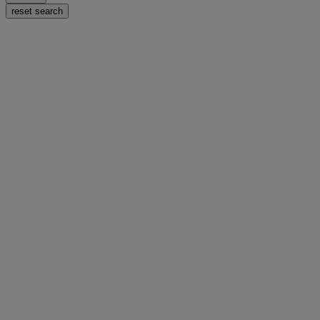
reset search