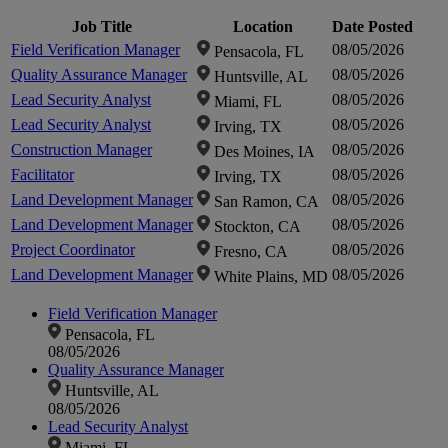
Click to
Click to
Job Title
Location
Date Posted
Field Verification Manager
08/05/2026
Pensacola, FL
zoom-
zoom-
Quality Assurance Manager
08/05/2026
Huntsville, AL
Lead Security Analyst
08/05/2026
Miami, FL
in
in
Lead Security Analyst
08/05/2026
Irving, TX
Construction Manager
08/05/2026
Des Moines, IA
Facilitator
08/05/2026
Irving, TX
Land Development Manager
08/05/2026
San Ramon, CA
Land Development Manager
08/05/2026
Stockton, CA
Project Coordinator
08/05/2026
Fresno, CA
Land Development Manager
08/05/2026
White Plains, MD
Field Verification Manager
Pensacola, FL
08/05/2026
Quality Assurance Manager
Huntsville, AL
08/05/2026
Lead Security Analyst
Miami, FL