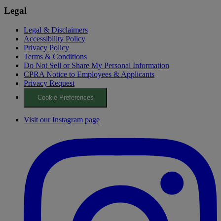
Legal
Legal & Disclaimers
Accessibility Policy
Privacy Policy
Terms & Conditions
Do Not Sell or Share My Personal Information
CPRA Notice to Employees & Applicants
Privacy Request
Cookie Preferences
Visit our Instagram page