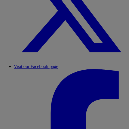
Visit our Facebook page