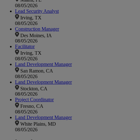
08/05/2026
Lead Security Analyst
Irving, TX
08/05/2026
Construction Manager
Des Moines, IA
08/05/2026
Facilitator
Irving, TX
08/05/2026
Land Development Manager
San Ramon, CA
08/05/2026
Land Development Manager
Stockton, CA
08/05/2026
Project Coordinator
Fresno, CA
08/05/2026
Land Development Manager
White Plains, MD
08/05/2026