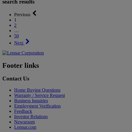
search results
Previous
1
2
…
50
Next
Footer links
Contact Us
Home Buying Questions
Warranty / Service Request
Business Inquiries
Employment Verification
Feedback
Investor Relations
Newsroom
Lennar.com