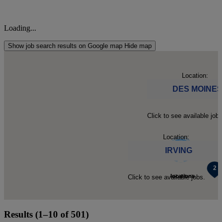
Loading...
Show job search results on Google map
Hide map
Location:
DES MOINE
Click to see available jobs
Location:
IRVING
5
2
locations
locations
Click to see available jobs.
found.
found.
Results (1–10 of 501)