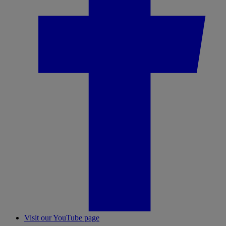
Visit our YouTube page