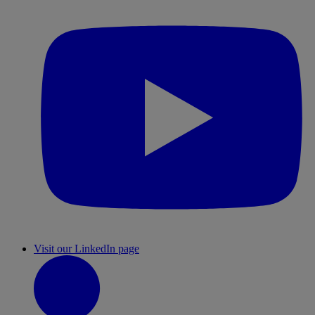
Visit our LinkedIn page