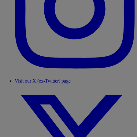
Visit our X (ex-Twitter) page