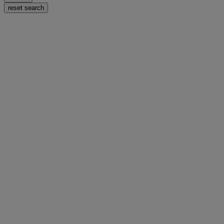
reset search