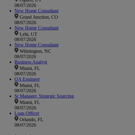
08/07/2026
New Home Consultant
Grand Junction, CO
08/07/2026
New Home Consultant
Lehi, UT
08/07/2026
New Home Consultant
Wilmington, NC
08/07/2026
Business Analyst
Miami, FL
08/07/2026
QA Engineer
Miami, FL
08/07/2026
Sr Manager, Strategic Sourcing
Miami, FL
08/07/2026
Loan Officer
Orlando, FL
08/07/2026