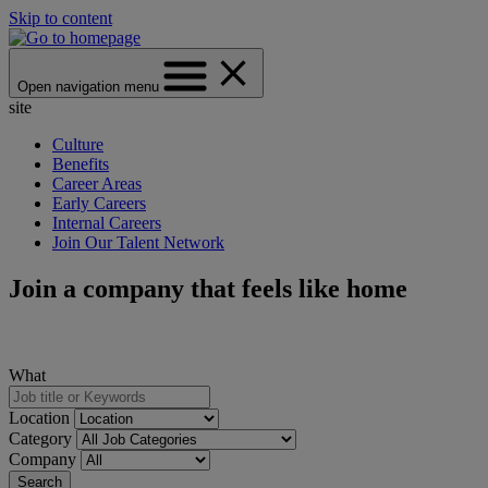
Skip to content
Open navigation menu
site
Culture
Benefits
Career Areas
Early Careers
Internal Careers
Join Our Talent Network
Join a company that feels like home
What
Location
Category
Company
Search