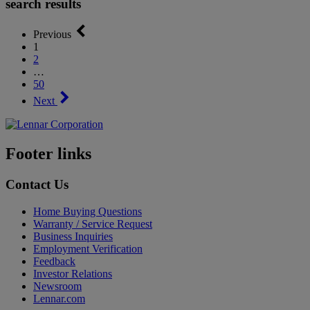
search results
Previous
1
2
…
50
Next
Footer links
Contact Us
Home Buying Questions
Warranty / Service Request
Business Inquiries
Employment Verification
Feedback
Investor Relations
Newsroom
Lennar.com