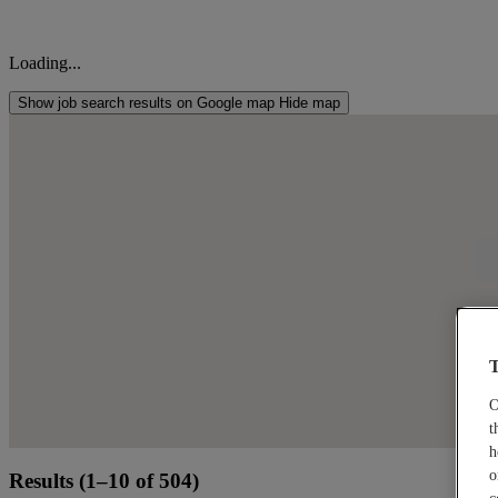
Loading...
Show job search results on Google map
Hide map
Cli
T
O
t
h
o
Results (1–10 of 504)