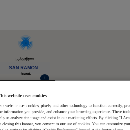
3
3
locations
locations
Location:
SAN RAMON
found.
found.
ck to see available jobs.
Click to
Click to
his website uses cookies
zoom-
zoom-
ur website uses cookies, pixels, and other technology to function correctly, pro
he information you provide, and enhance your browsing experience. These tool
elp us analyze site usage and assist in our marketing efforts. By clicking “I Acc
in
in
loca
loca
r closing this banner, you consent to our use of cookies. You can customize you