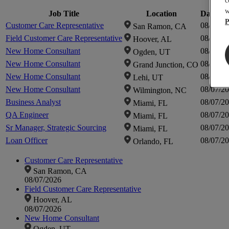
c
w
Job Title
Location
Date Po
P
Customer Care Representative
08/07/2
San Ramon, CA
Field Customer Care Representative
08/07/2
Hoover, AL
New Home Consultant
08/07/2
Ogden, UT
New Home Consultant
08/07/2
Grand Junction, CO
New Home Consultant
08/07/2
Lehi, UT
New Home Consultant
08/07/2
Wilmington, NC
Business Analyst
08/07/2
Miami, FL
QA Engineer
08/07/2
Miami, FL
Sr Manager, Strategic Sourcing
08/07/2
Miami, FL
Loan Officer
08/07/2
Orlando, FL
Customer Care Representative
San Ramon, CA
08/07/2026
Field Customer Care Representative
Hoover, AL
08/07/2026
New Home Consultant
Ogden, UT