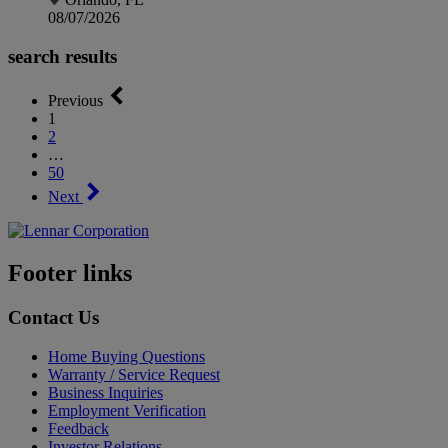
08/07/2026
search results
Previous
1
2
…
50
Next
Footer links
Contact Us
Home Buying Questions
Warranty / Service Request
Business Inquiries
Employment Verification
Feedback
Investor Relations