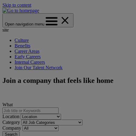
Skip to content
Open navigation menu
site
Culture
Benefits
Career Areas
Early Careers
Internal Careers
Join Our Talent Network
Join a company that feels like home
What
Location
Category
Company
Search