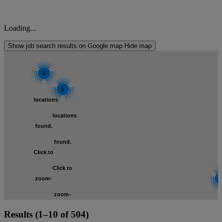
Loading...
Show job search results on Google map
Hide map
3
2
locations
locations
s
found.
found.
Click to
Click to
zoom-
zoom-
in
loca
Results (1–10 of 504)
in