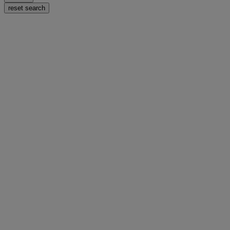
reset search