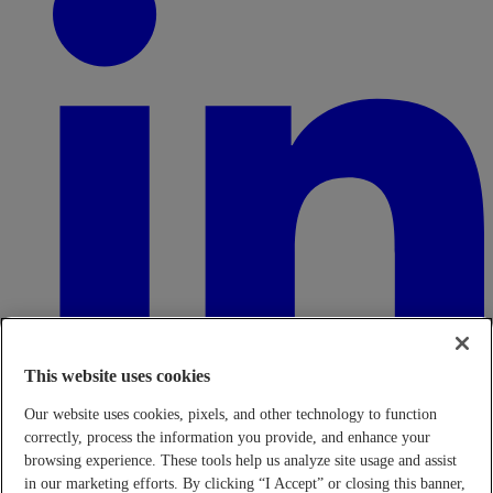
This website uses cookies
Our website uses cookies, pixels, and other technology to function
correctly, process the information you provide, and enhance your
browsing experience. These tools help us analyze site usage and assist
in our marketing efforts. By clicking “I Accept” or closing this banner,
Transparency in Coverage Rule - Machine Readable Files (TiC