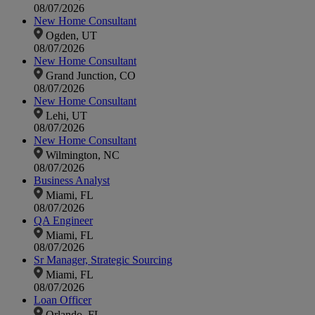
08/07/2026
New Home Consultant
Ogden, UT
08/07/2026
New Home Consultant
Grand Junction, CO
08/07/2026
New Home Consultant
Lehi, UT
08/07/2026
New Home Consultant
Wilmington, NC
08/07/2026
Business Analyst
Miami, FL
08/07/2026
QA Engineer
Miami, FL
08/07/2026
Sr Manager, Strategic Sourcing
Miami, FL
08/07/2026
Loan Officer
Orlando, FL