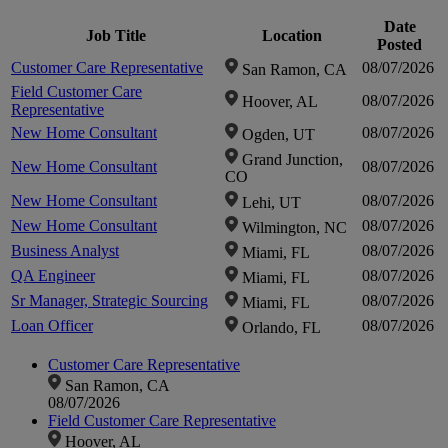
fou
Date
Job Title
Location
Posted
Customer Care Representative
08/07/2026
San Ramon, CA
Clic
Field Customer Care
08/07/2026
Hoover, AL
Representative
zo
New Home Consultant
08/07/2026
Ogden, UT
Grand Junction,
New Home Consultant
08/07/2026
CO
i
New Home Consultant
08/07/2026
Lehi, UT
New Home Consultant
08/07/2026
Wilmington, NC
Business Analyst
08/07/2026
Miami, FL
QA Engineer
08/07/2026
Miami, FL
Sr Manager, Strategic Sourcing
08/07/2026
Miami, FL
Loan Officer
08/07/2026
Orlando, FL
Customer Care Representative
San Ramon, CA
08/07/2026
Field Customer Care Representative
Hoover, AL