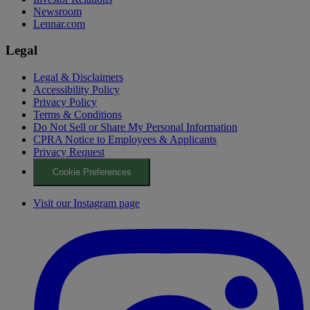
Newsroom
Lennar.com
Legal
Legal & Disclaimers
Accessibility Policy
Privacy Policy
Terms & Conditions
Do Not Sell or Share My Personal Information
CPRA Notice to Employees & Applicants
Privacy Request
Cookie Preferences
Visit our Instagram page