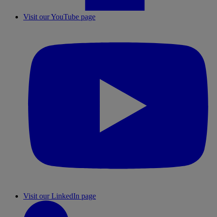
Visit our YouTube page
Visit our LinkedIn page