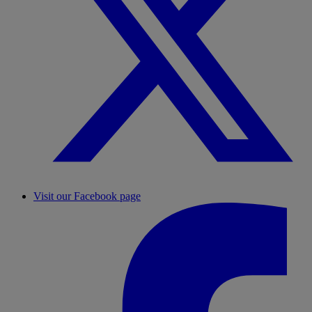
Visit our Facebook page