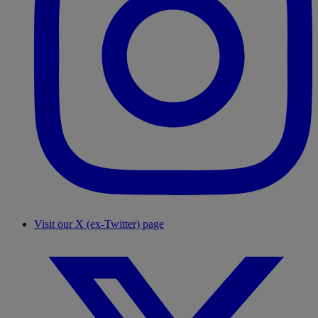
Visit our X (ex-Twitter) page