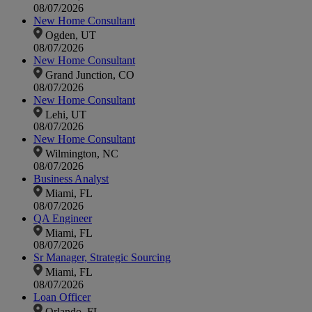
08/07/2026
New Home Consultant
Ogden, UT
08/07/2026
New Home Consultant
Grand Junction, CO
08/07/2026
New Home Consultant
Lehi, UT
08/07/2026
New Home Consultant
Wilmington, NC
08/07/2026
Business Analyst
Miami, FL
08/07/2026
QA Engineer
Miami, FL
08/07/2026
Sr Manager, Strategic Sourcing
Miami, FL
08/07/2026
Loan Officer
Orlando, FL