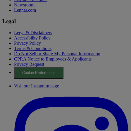
Newsroom
Lennar.com
Legal
Legal & Disclaimers
Accessibility Policy
Privacy Policy
Terms & Conditions
Do Not Sell or Share My Personal Information
CPRA Notice to Employees & Applicants
Privacy Request
Cookie Preferences
Visit our Instagram page