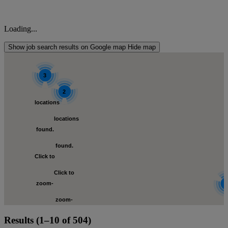
Loading...
Show job search results on Google map
Hide map
3
2
locations
locations
s
found.
found.
Click to
Click to
zoom-
zoom-
in
loca
Results (1–10 of 504)
in