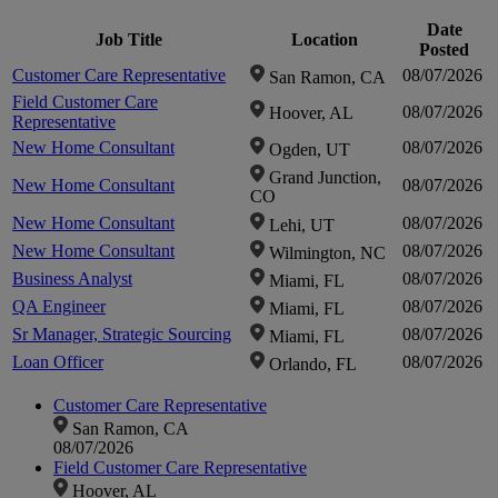
fou
Date
Job Title
Location
Posted
Customer Care Representative
08/07/2026
San Ramon, CA
Clic
Field Customer Care
08/07/2026
Hoover, AL
Representative
zo
New Home Consultant
08/07/2026
Ogden, UT
Grand Junction,
New Home Consultant
08/07/2026
CO
i
New Home Consultant
08/07/2026
Lehi, UT
New Home Consultant
08/07/2026
Wilmington, NC
Business Analyst
08/07/2026
Miami, FL
QA Engineer
08/07/2026
Miami, FL
Sr Manager, Strategic Sourcing
08/07/2026
Miami, FL
Loan Officer
08/07/2026
Orlando, FL
Customer Care Representative
San Ramon, CA
08/07/2026
Field Customer Care Representative
Hoover, AL