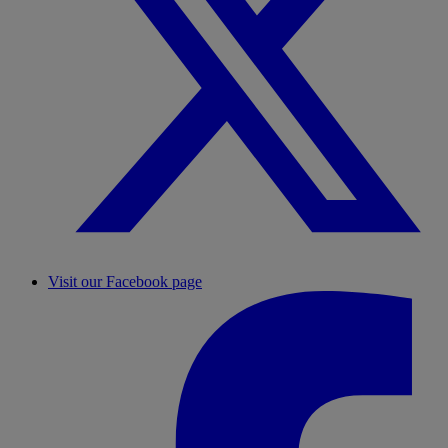
Visit our Facebook page