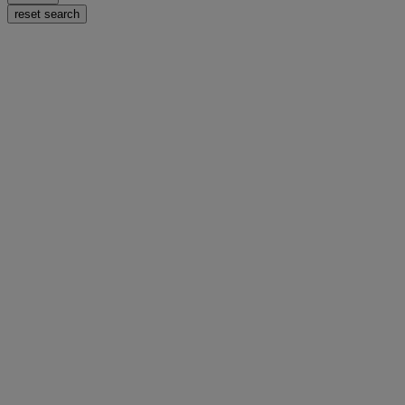
reset search