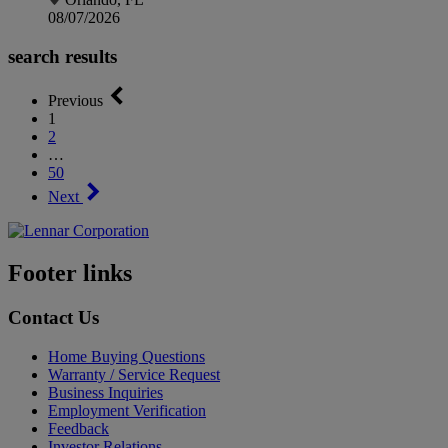
08/07/2026
search results
Previous
1
2
…
50
Next
Footer links
Contact Us
Home Buying Questions
Warranty / Service Request
Business Inquiries
Employment Verification
Feedback
Investor Relations