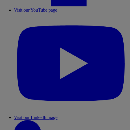
Visit our YouTube page
Visit our LinkedIn page