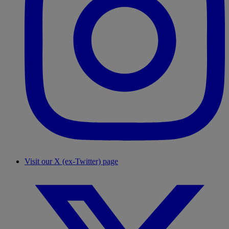
Visit our X (ex-Twitter) page