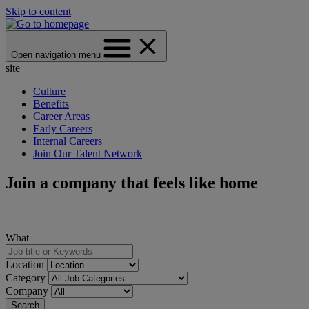
Skip to content
Open navigation menu
site
Culture
Benefits
Career Areas
Early Careers
Internal Careers
Join Our Talent Network
Join a company that feels like home
What
Location
Category
Company
Search