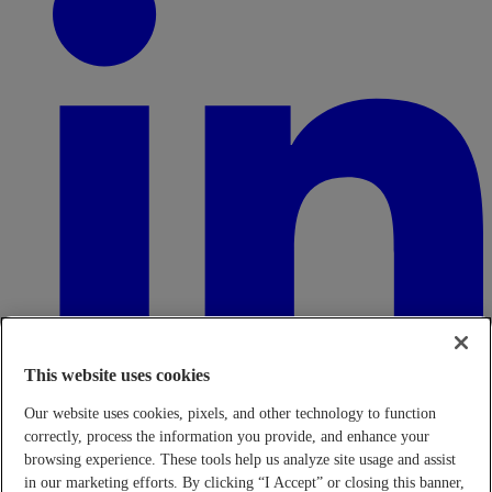
This website uses cookies
Our website uses cookies, pixels, and other technology to function
correctly, process the information you provide, and enhance your
browsing experience. These tools help us analyze site usage and assist
in our marketing efforts. By clicking “I Accept” or closing this banner,
Transparency in Coverage Rule - Machine Readable Files (TiC