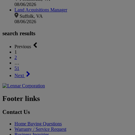
08/06/2026
Land Acquisitions Manager
Suffolk, VA
08/06/2026
search results
Previous
1
2
…
51
Next
Footer links
Contact Us
Home Buying Questions
Warranty / Service Request
Business Inquiries