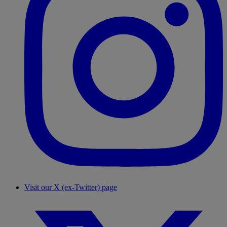
Visit our X (ex-Twitter) page