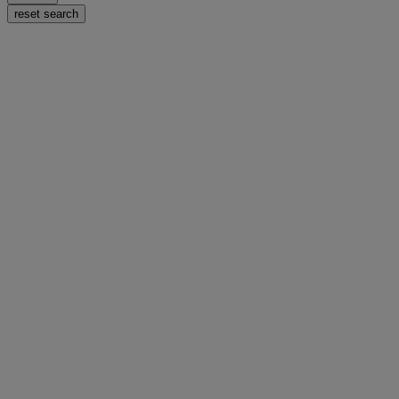
reset search