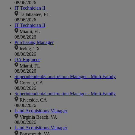
08/06/2026
IT Technician II
Tallahassee, FL
08/06/2026
IT Technician II
Miami, FL
08/06/2026
Purchasing Manager
Irving, TX
08/06/2026
QA Engineer
Miami, FL
08/06/2026
Superintendent/Construction Manager - Multi-Family
Corona, CA
08/06/2026
Superintendent/Construction Manager - Multi-Family
Riverside, CA
08/06/2026
Land Acquisitions Manager
Virginia Beach, VA
08/06/2026
Land Acquisitions Manager
Portsmouth, VA