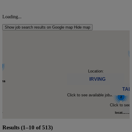
Loading...
Show job search results on Google map
Hide map
l
l
Location:
IRVING
ions
ions
TAL
Click to see available jobs.
d.
d.
2
C
C
Click to see 
to
to
locations
Click
Results (1–10 of 513)
-
-
found.