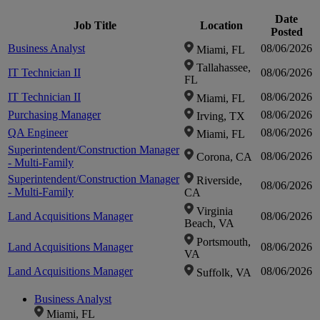
Date
Job Title
Location
Click to
Posted
Business Analyst
08/06/2026
Miami, FL
Tallahassee,
zoom-
IT Technician II
08/06/2026
FL
IT Technician II
08/06/2026
Miami, FL
in
Purchasing Manager
08/06/2026
Irving, TX
QA Engineer
08/06/2026
Miami, FL
Superintendent/Construction Manager
08/06/2026
Corona, CA
- Multi-Family
Superintendent/Construction Manager
Riverside,
08/06/2026
- Multi-Family
CA
Virginia
Land Acquisitions Manager
08/06/2026
Beach, VA
Portsmouth,
Land Acquisitions Manager
08/06/2026
VA
Land Acquisitions Manager
08/06/2026
Suffolk, VA
Business Analyst
Miami, FL