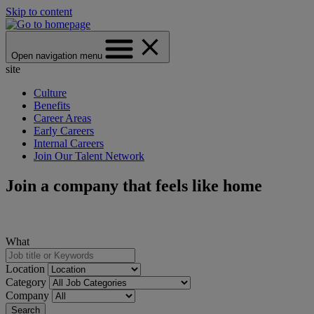
Skip to content
Open navigation menu
site
Culture
Benefits
Career Areas
Early Careers
Internal Careers
Join Our Talent Network
Join a company that feels like home
What
Location
Category
Company
Search