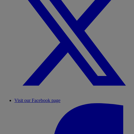
Visit our Facebook page