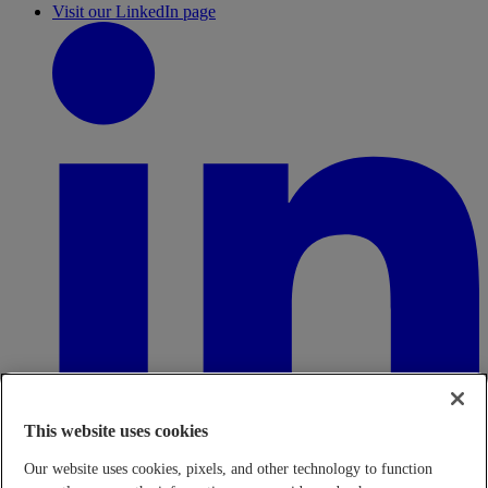
Visit our LinkedIn page
This website uses cookies
Our website uses cookies, pixels, and other technology to function