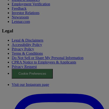
Employment Verification
Feedback
Investor Relations
Newsroom
Lennar.com
Legal
Legal & Disclaimers
Accessibility Policy
Privacy Policy
Terms & Conditions
Do Not Sell or Share My Personal Information
CPRA Notice to Employees & Applicants
Privacy Request
Cookie Preferences
Visit our Instagram page