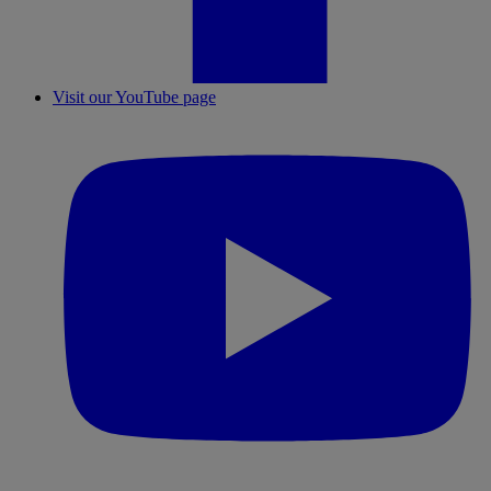
Visit our YouTube page