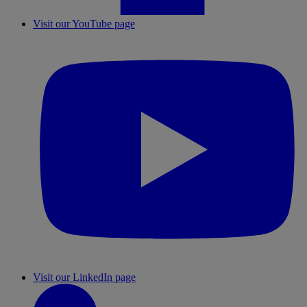
Visit our YouTube page
Visit our LinkedIn page