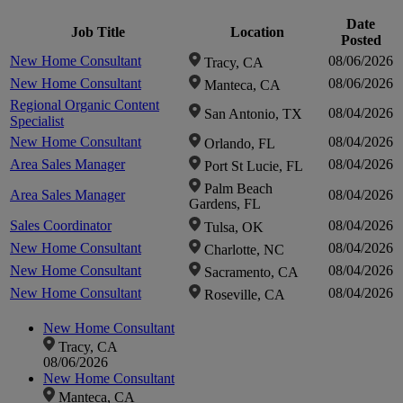
Click to
Date
Job Title
Location
Cli
Posted
New Home Consultant
08/06/2026
Tracy, CA
zoom-
zo
New Home Consultant
08/06/2026
Manteca, CA
Regional Organic Content
08/04/2026
San Antonio, TX
in
Specialist
New Home Consultant
08/04/2026
Orlando, FL
Area Sales Manager
08/04/2026
Port St Lucie, FL
Palm Beach
Area Sales Manager
08/04/2026
Gardens, FL
Sales Coordinator
08/04/2026
Tulsa, OK
New Home Consultant
08/04/2026
Charlotte, NC
New Home Consultant
08/04/2026
Sacramento, CA
New Home Consultant
08/04/2026
Roseville, CA
New Home Consultant
Tracy, CA
08/06/2026
New Home Consultant
Manteca, CA