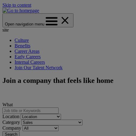
Skip to content
Open navigation menu
site
Culture
Benefits
Career Areas
Early Careers
Internal Careers
Join Our Talent Network
Join a company that feels like home
What
Location
Category
Company
Search