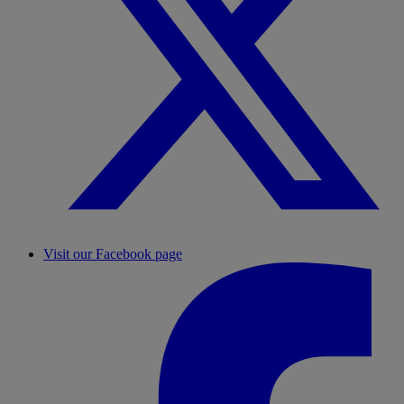
Visit our Facebook page