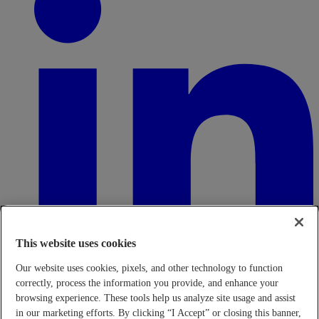
This website uses cookies
Our website uses cookies, pixels, and other technology to function
correctly, process the information you provide, and enhance your
browsing experience. These tools help us analyze site usage and assist
in our marketing efforts. By clicking “I Accept” or closing this banner,
Transparency in Coverage Rule - Machine Readable Files (TiC