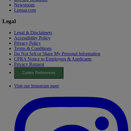
Newsroom
Lennar.com
Legal
Legal & Disclaimers
Accessibility Policy
Privacy Policy
Terms & Conditions
Do Not Sell or Share My Personal Information
CPRA Notice to Employees & Applicants
Privacy Request
Cookie Preferences
Visit our Instagram page