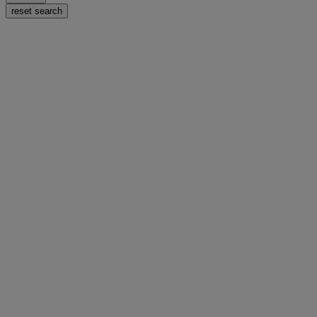
reset search