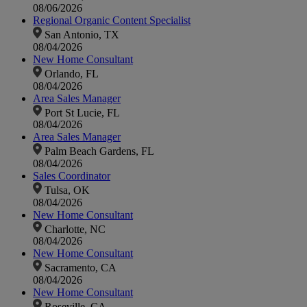
08/06/2026
Regional Organic Content Specialist
San Antonio, TX
08/04/2026
New Home Consultant
Orlando, FL
08/04/2026
Area Sales Manager
Port St Lucie, FL
08/04/2026
Area Sales Manager
Palm Beach Gardens, FL
08/04/2026
Sales Coordinator
Tulsa, OK
08/04/2026
New Home Consultant
Charlotte, NC
08/04/2026
New Home Consultant
Sacramento, CA
08/04/2026
New Home Consultant
Roseville, CA