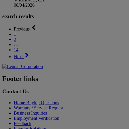
08/04/2026
search results
Previous
1
2
…
14
Next
Footer links
Contact Us
Home Buying Questions
Warranty / Service Request
Business Inquiries
Employment Verification
Feedback
Investor Relations