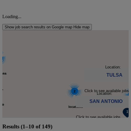
Loading...
Show job search results on Google map
Hide map
Location:
tions
tions
TULSA
d.
d.
Click to see available jobs.
2
Location:
SAN ANTONIO
 to
 to
locations
loc
Click to see available jobs.
m-
m-
found.
Results (1–10 of 149)
fo