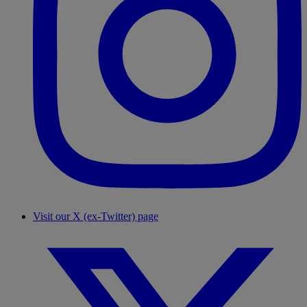
Visit our X (ex-Twitter) page