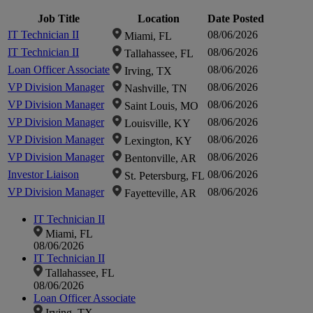
zoom-
zoom-
in
in
Job Title
Location
Date Posted
zoom-
zoom-
IT Technician II
08/06/2026
Miami, FL
in
in
IT Technician II
08/06/2026
Tallahassee, FL
Loan Officer Associate
08/06/2026
in
in
Irving, TX
VP Division Manager
08/06/2026
Nashville, TN
VP Division Manager
08/06/2026
Saint Louis, MO
VP Division Manager
08/06/2026
Louisville, KY
VP Division Manager
08/06/2026
Lexington, KY
VP Division Manager
08/06/2026
Bentonville, AR
Investor Liaison
08/06/2026
St. Petersburg, FL
VP Division Manager
08/06/2026
Fayetteville, AR
IT Technician II
Miami, FL
08/06/2026
IT Technician II
Tallahassee, FL
08/06/2026
Loan Officer Associate
Irving, TX