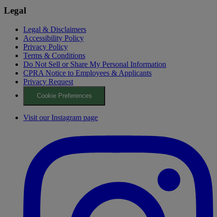
Legal
Legal & Disclaimers
Accessibility Policy
Privacy Policy
Terms & Conditions
Do Not Sell or Share My Personal Information
CPRA Notice to Employees & Applicants
Privacy Request
Cookie Preferences
Visit our Instagram page