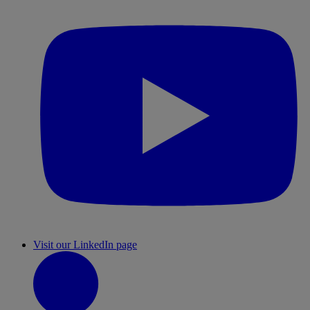
Visit our LinkedIn page