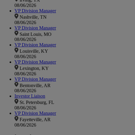
08/06/2026
VP Division Manager
Nashville, TN
08/06/2026
VP Division Manager
Saint Louis, MO
08/06/2026
VP Division Manager
Louisville, KY
08/06/2026
VP Division Manager
Lexington, KY
08/06/2026
VP Division Manager
Bentonville, AR
08/06/2026
Investor Liaison
St. Petersburg, FL
08/06/2026
VP Division Manager
Fayetteville, AR
08/06/2026