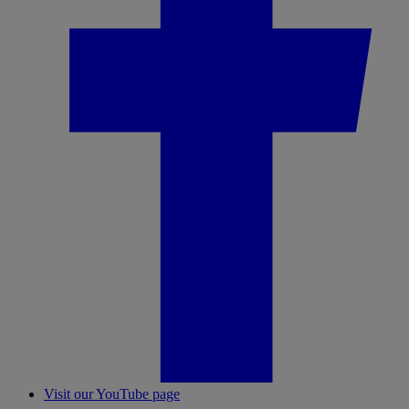
Visit our YouTube page