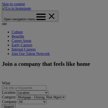
Skip to content
Open navigation menu
site
Culture
Benefits
Career Areas
Early Careers
Internal Careers
Join Our Talent Network
Join a company that feels like home
What
Location
Category
Company
Search