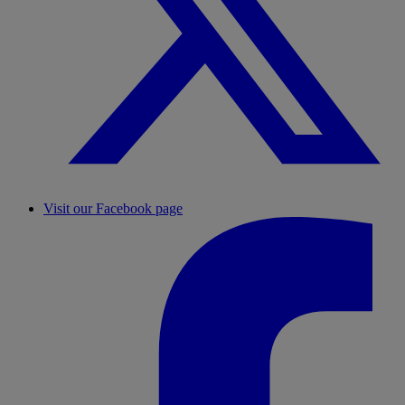
Visit our Facebook page