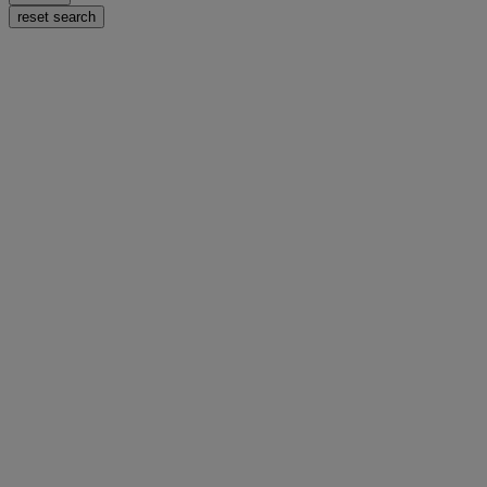
reset search