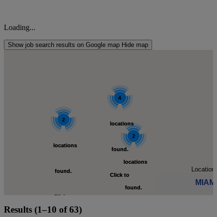
Loading...
Show job search results on Google map
Hide map
4
4
2
2
locations
locations
2
2
locations
locations
found.
found.
locations
locations
Location:
found.
found.
Click to
Click to
MIAM
found.
found.
Click to
Click to
zoom-
zoom-
Results (1–10 of 63)
Click to see available
Click to
Click to