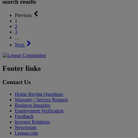
search results
Previous
1
2
3
…
Next
Footer links
Contact Us
Home Buying Questions
Warranty / Service Request
Business Inquiries
Employment Verification
Feedback
Investor Relations
Newsroom
Lennar.com