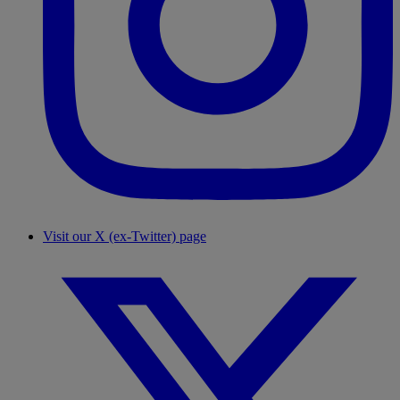
Visit our X (ex-Twitter) page