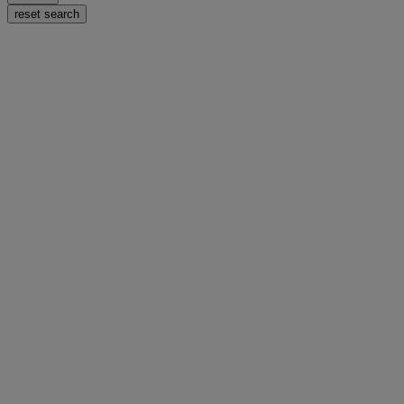
reset search