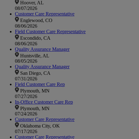
Hoover, AL
08/07/2026
Customer Care Representative
Englewood, CO
08/06/2026
Field Customer Care Representative
Escondido, CA
08/06/2026
Quality Assurance Manager
Huntsville, AL
08/05/2026
Quality Assurance Manager
San Diego, CA
07/31/2026
Field Customer Care Rep
Plymouth, MN
07/27/2026
In-Office Customer Care Rep
Plymouth, MN
07/24/2026
Customer Care Representative
Oklahoma City, OK
07/17/2026
Customer Care Representative