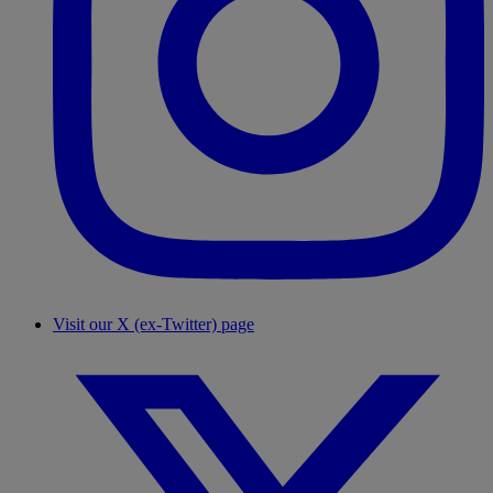
Visit our X (ex-Twitter) page