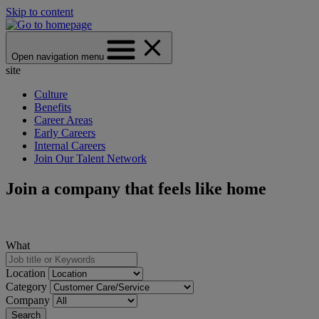
Skip to content
Open navigation menu
site
Culture
Benefits
Career Areas
Early Careers
Internal Careers
Join Our Talent Network
Join a company that feels like home
What
Location
Category
Company
Search