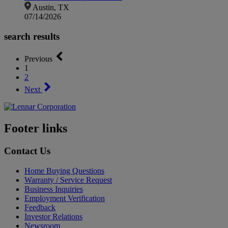
Austin, TX
07/14/2026
search results
Previous
1
2
Next
Footer links
Contact Us
Home Buying Questions
Warranty / Service Request
Business Inquiries
Employment Verification
Feedback
Investor Relations
Newsroom