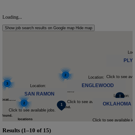
Loading...
Show job search results on Google map
Hide map
Loca
PLY
2
Click to see ava
Location:
3
ENGLEWOOD
Location:
locations
SAN RAMON
Location:
locations
Click to see available jobs.
2
OKLAHOMA C
found.
Click to see available jobs.
found.
locations
Click to see available jo
Cl
Click to
Results (1–10 of 15)
Click to
found.