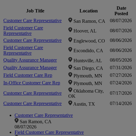
zoom-
Date
Job Title
Location
zoom-
Posted
Click to
Customer Care Representative
08/07/2026
in
San Ramon, CA
Field Customer Care
in
08/07/2026
Hoover, AL
zoom-
Representative
Customer Care Representative
08/06/2026
Englewood, CO
Field Customer Care
in
08/06/2026
Escondido, CA
Representative
Quality Assurance Manager
08/05/2026
Huntsville, AL
Quality Assurance Manager
07/31/2026
San Diego, CA
Field Customer Care Rep
07/27/2026
Plymouth, MN
In-Office Customer Care Rep
07/24/2026
Plymouth, MN
Oklahoma City,
Customer Care Representative
07/17/2026
OK
Customer Care Representative
07/14/2026
Austin, TX
Customer Care Representative
San Ramon, CA
08/07/2026
Field Customer Care Representative