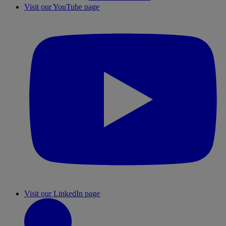
Visit our YouTube page
Visit our LinkedIn page