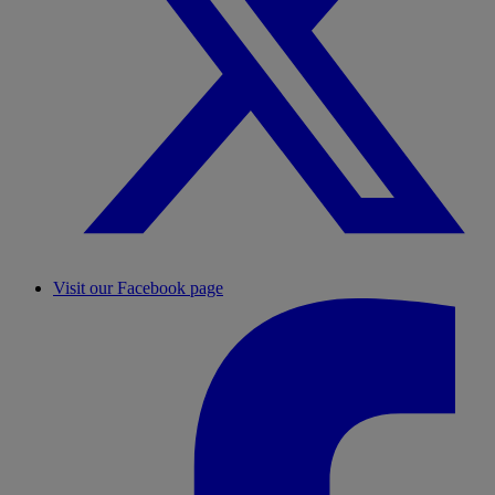
Visit our Facebook page