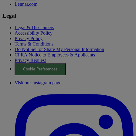
Lennar.com
Legal
Legal & Disclaimers
Accessibility Policy
Privacy Policy
Terms & Conditions
Do Not Sell or Share My Personal Information
CPRA Notice to Employees & Applicants
Privacy Request
Cookie Preferences
Visit our Instagram page