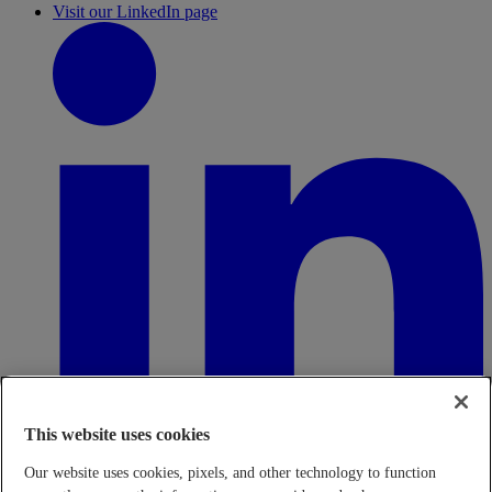
Visit our LinkedIn page
This website uses cookies
Our website uses cookies, pixels, and other technology to function