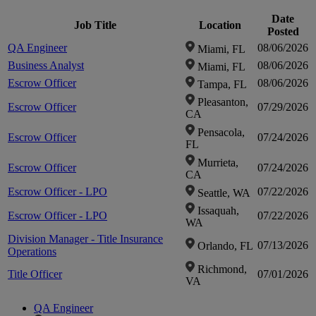
loca
loca
Date
Job Title
Location
Posted
QA Engineer
08/06/2026
Miami, FL
fou
fou
Business Analyst
08/06/2026
Miami, FL
Escrow Officer
08/06/2026
Tampa, FL
Clic
Clic
Pleasanton,
Escrow Officer
07/29/2026
CA
zo
zo
Pensacola,
Escrow Officer
07/24/2026
FL
Murrieta,
i
i
Escrow Officer
07/24/2026
CA
Escrow Officer - LPO
07/22/2026
Seattle, WA
Issaquah,
Escrow Officer - LPO
07/22/2026
WA
Division Manager - Title Insurance
07/13/2026
Orlando, FL
Operations
Richmond,
Title Officer
07/01/2026
VA
QA Engineer