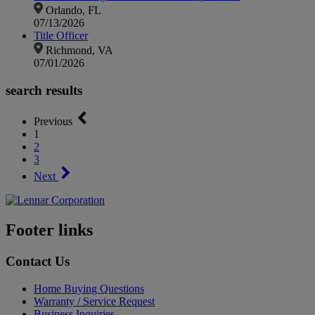
Orlando, FL
07/13/2026
Title Officer
Richmond, VA
07/01/2026
search results
Previous
1
2
3
Next
Footer links
Contact Us
Home Buying Questions
Warranty / Service Request
Business Inquiries