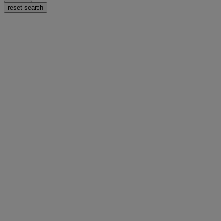
reset search