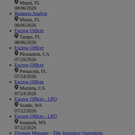
Miami, FL
08/06/2026
Business Analyst
Miami, FL
08/06/2026
Escrow Officer
Tampa, FL
08/06/2026
Escrow Officer
Pleasanton, CA
07/29/2026
Escrow Officer
Pensacola, FL
07/24/2026
Escrow Officer
Murrieta, CA
07/24/2026
Escrow Officer - LPO
Seattle, WA
07/22/2026
Escrow Officer - LPO
Issaquah, WA
07/22/2026
Division Manager - Title Insurance Operations