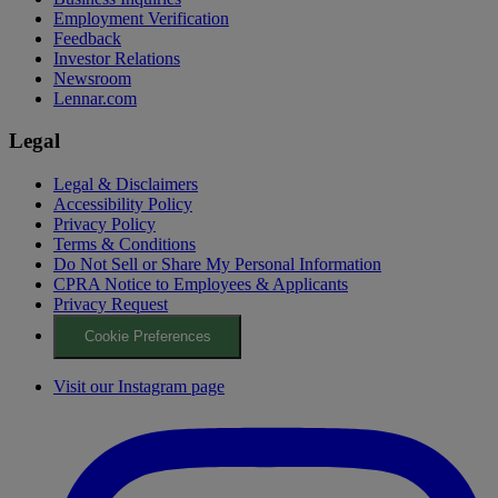
Employment Verification
Feedback
Investor Relations
Newsroom
Lennar.com
Legal
Legal & Disclaimers
Accessibility Policy
Privacy Policy
Terms & Conditions
Do Not Sell or Share My Personal Information
CPRA Notice to Employees & Applicants
Privacy Request
Cookie Preferences
Visit our Instagram page