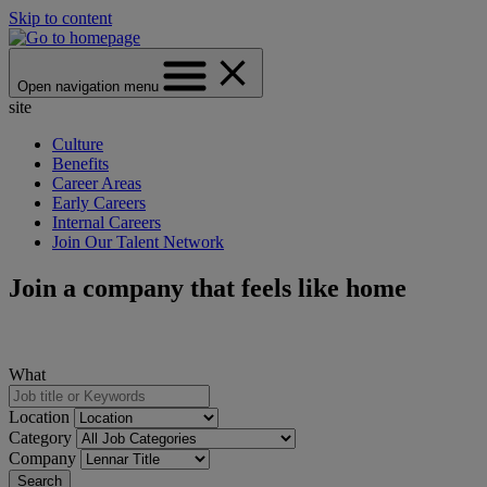
Skip to content
Open navigation menu
site
Culture
Benefits
Career Areas
Early Careers
Internal Careers
Join Our Talent Network
Join a company that feels like home
What
Location
Category
Company
Search