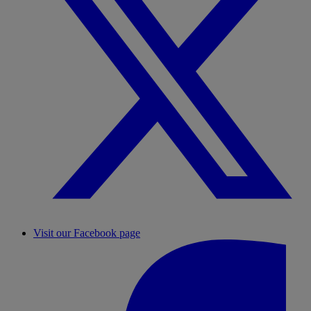
Visit our Facebook page