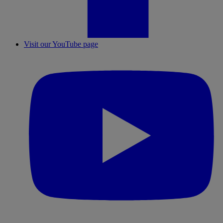
Visit our YouTube page