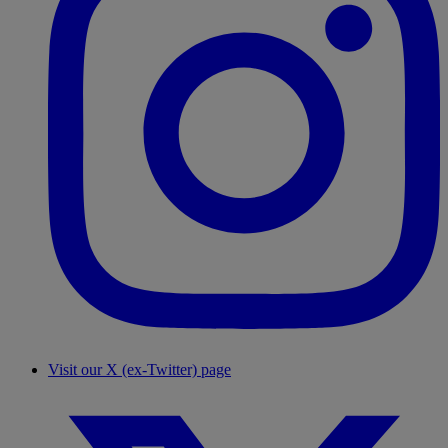
Visit our X (ex-Twitter) page