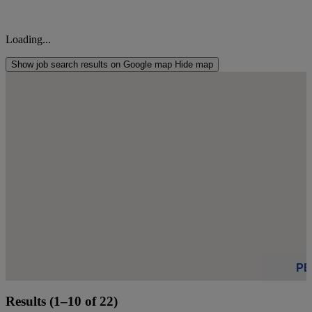
Loading...
Show job search results on Google map
Hide map
s
s
P
Results (1–10 of 22)
Click to see 