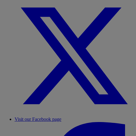
Visit our Facebook page