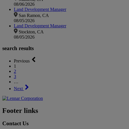
08/06/2026
Land Development Manager
San Ramon, CA
08/05/2026
Land Development Manager
Stockton, CA
08/05/2026
search results
Previous
1
2
3
…
Next
Footer links
Contact Us