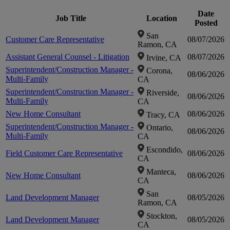
Date
Job Title
Location
in
in
Posted
zoom-
San
Customer Care Representative
08/07/2026
Ramon, CA
in
Assistant General Counsel - Litigation
08/07/2026
Irvine, CA
Superintendent/Construction Manager -
Corona,
08/06/2026
Multi-Family
CA
Superintendent/Construction Manager -
Riverside,
08/06/2026
Multi-Family
CA
New Home Consultant
08/06/2026
Tracy, CA
Superintendent/Construction Manager -
Ontario,
08/06/2026
Multi-Family
CA
Escondido,
Field Customer Care Representative
08/06/2026
CA
Manteca,
New Home Consultant
08/06/2026
CA
San
Land Development Manager
08/05/2026
Ramon, CA
Stockton,
Land Development Manager
08/05/2026
CA