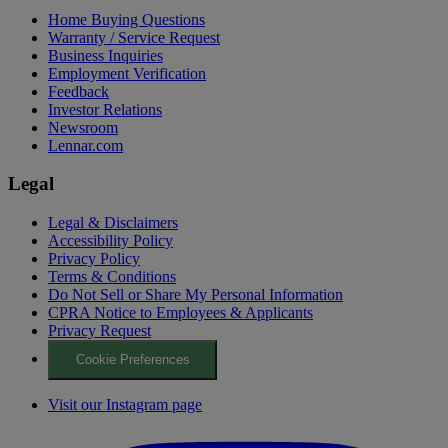
Home Buying Questions
Warranty / Service Request
Business Inquiries
Employment Verification
Feedback
Investor Relations
Newsroom
Lennar.com
Legal
Legal & Disclaimers
Accessibility Policy
Privacy Policy
Terms & Conditions
Do Not Sell or Share My Personal Information
CPRA Notice to Employees & Applicants
Privacy Request
Cookie Preferences
Visit our Instagram page