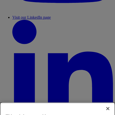
Visit our LinkedIn page