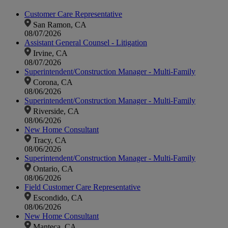
Customer Care Representative
San Ramon, CA
08/07/2026
Assistant General Counsel - Litigation
Irvine, CA
08/07/2026
Superintendent/Construction Manager - Multi-Family
Corona, CA
08/06/2026
Superintendent/Construction Manager - Multi-Family
Riverside, CA
08/06/2026
New Home Consultant
Tracy, CA
08/06/2026
Superintendent/Construction Manager - Multi-Family
Ontario, CA
08/06/2026
Field Customer Care Representative
Escondido, CA
08/06/2026
New Home Consultant
Manteca, CA