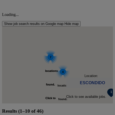
Loading...
Show job search results on Google map
Hide map
4
7
locations
locations
4
Location:
ESCONDIDO
found.
found.
locations
Click to see available jobs.
Click to
Click to
found.
Results (1–10 of 46)
zoom-
zoom-
Click to