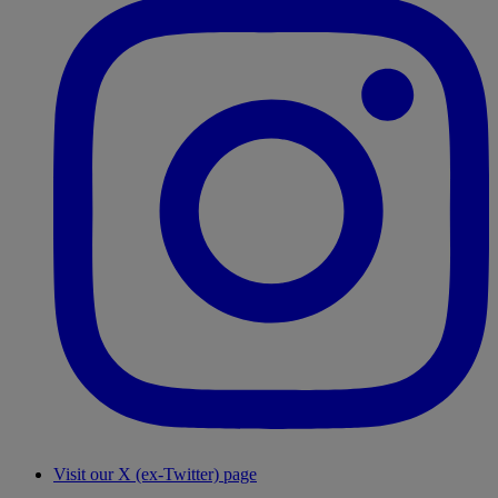
Visit our X (ex-Twitter) page