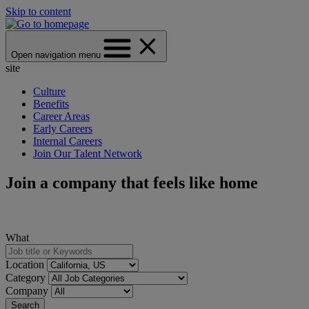
Skip to content
Open navigation menu
site
Culture
Benefits
Career Areas
Early Careers
Internal Careers
Join Our Talent Network
Join a company that feels like home
What
Location
Category
Company
Search