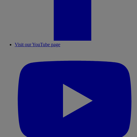
Visit our YouTube page