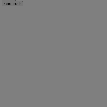
reset search