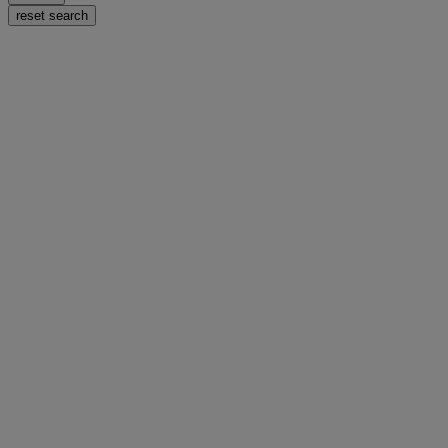
reset search