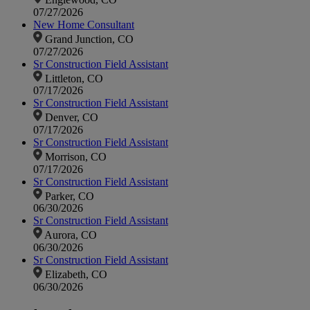
07/27/2026
New Home Consultant
Grand Junction, CO
07/27/2026
Sr Construction Field Assistant
Littleton, CO
07/17/2026
Sr Construction Field Assistant
Denver, CO
07/17/2026
Sr Construction Field Assistant
Morrison, CO
07/17/2026
Sr Construction Field Assistant
Parker, CO
06/30/2026
Sr Construction Field Assistant
Aurora, CO
06/30/2026
Sr Construction Field Assistant
Elizabeth, CO
06/30/2026