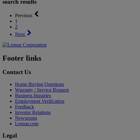
search results
Previous
1
2
Next
Footer links
Contact Us
Home Buying Questions
Warranty / Service Request
Business Inquiries
Employment Verification
Feedback
Investor Relations
Newsroom
Lennar.com
Legal