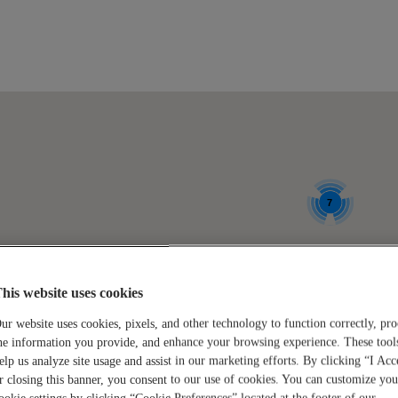
6
7
locations
locations
Location:
his website uses cookies
GRAND JUNCTION
found.
found.
ur website uses cookies, pixels, and other technology to function correctly, pro
Click to see available jobs.
he information you provide, and enhance your browsing experience. These tool
Click to
Click to
elp us analyze site usage and assist in our marketing efforts. By clicking “I Acc
r closing this banner, you consent to our use of cookies. You can customize you
zoom-
zoom-