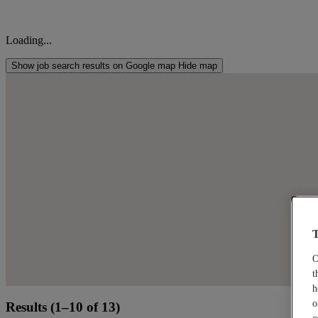
Loading...
Show job search results on Google map
Hide map
T
O
t
h
o
Results (1–10 of 13)