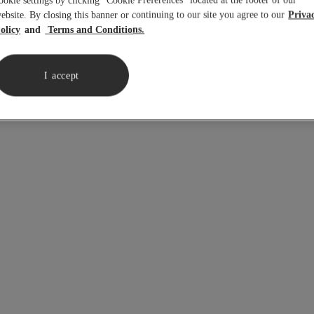
ookie settings by clicking “Cookie Preferences” located at the footer of our
ebsite. By closing this banner or continuing to our site you agree to our
Priva
olicy
Terms and Conditions.
in
in
I accept