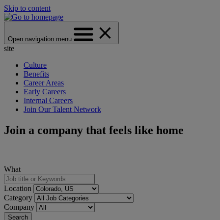
Skip to content
Open navigation menu
site
Culture
Benefits
Career Areas
Early Careers
Internal Careers
Join Our Talent Network
Join a company that feels like home
What
Location
Category
Company
Search