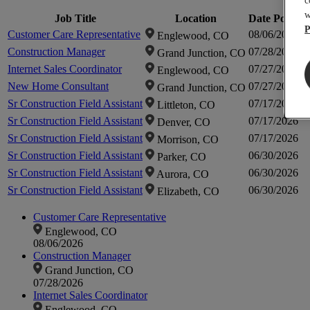
c
w
Job Title
Location
Date Posted
P
Customer Care Representative
08/06/2026
Englewood, CO
Construction Manager
07/28/2026
Grand Junction, CO
Internet Sales Coordinator
07/27/2026
Englewood, CO
New Home Consultant
07/27/2026
Grand Junction, CO
Sr Construction Field Assistant
07/17/2026
Littleton, CO
Sr Construction Field Assistant
07/17/2026
Denver, CO
Sr Construction Field Assistant
07/17/2026
Morrison, CO
Sr Construction Field Assistant
06/30/2026
Parker, CO
Sr Construction Field Assistant
06/30/2026
Aurora, CO
Sr Construction Field Assistant
06/30/2026
Elizabeth, CO
Customer Care Representative
Englewood, CO
08/06/2026
Construction Manager
Grand Junction, CO
07/28/2026
Internet Sales Coordinator
Englewood, CO