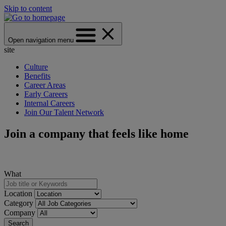
Skip to content
Open navigation menu
site
Culture
Benefits
Career Areas
Early Careers
Internal Careers
Join Our Talent Network
Join a company that feels like home
What
Location
Category
Company
Search