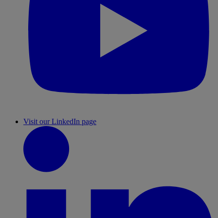
Visit our LinkedIn page