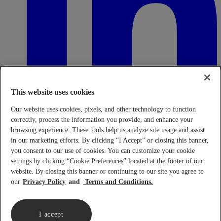
This website uses cookies
Our website uses cookies, pixels, and other technology to function
correctly, process the information you provide, and enhance your
browsing experience. These tools help us analyze site usage and assist
in our marketing efforts. By clicking “I Accept” or closing this banner,
Transparency in Coverage Rule - Machine Readable Files (TiC
- MRF)
This link leads to the machine readable files that are made
you consent to our use of cookies. You can customize your cookie
available in response to the federal Transparency in Coverage Rule
settings by clicking “Cookie Preferences” located at the footer of our
and includes negotiated service rates and out-of-network allowed
website. By closing this banner or continuing to our site you agree to
amounts between health plans and healthcare providers. The
our
Privacy Policy
Terms and Conditions.
machine-readable files are formatted to allow researchers, regulators,
and application developers to more easily access and analyze data.
When prompted use FEIN 95-4337490.
Click here.
I accept
Copyright © 2026 Lennar Corporation. All rights reserved.