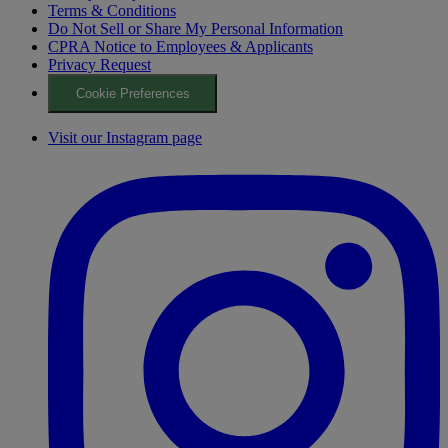
Terms & Conditions
Do Not Sell or Share My Personal Information
CPRA Notice to Employees & Applicants
Privacy Request
Cookie Preferences
Visit our Instagram page