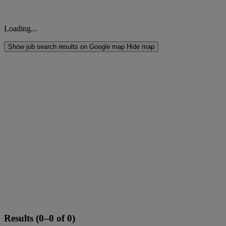
Loading...
Show job search results on Google map
Hide map
Results (0–0 of 0)