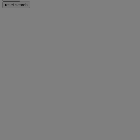
reset search