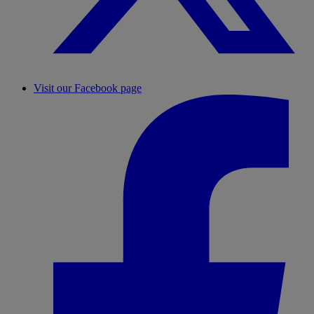
Visit our Facebook page