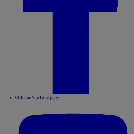
Visit our YouTube page