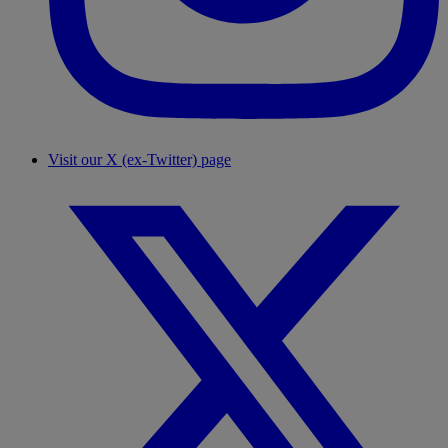
Visit our X (ex-Twitter) page