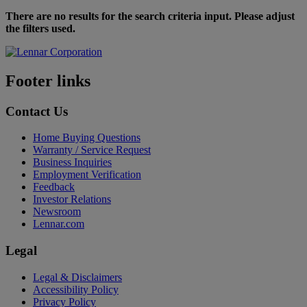
There are no results for the search criteria input. Please adjust
the filters used.
Footer links
Contact Us
Home Buying Questions
Warranty / Service Request
Business Inquiries
Employment Verification
Feedback
Investor Relations
Newsroom
Lennar.com
Legal
Legal & Disclaimers
Accessibility Policy
Privacy Policy