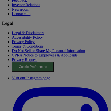
Feedback
Investor Relations
Newsroom
Lennar.com
Legal
Legal & Disclaimers
Accessibility Policy
Privacy Policy
Terms & Conditions
Do Not Sell or Share My Personal Information
CPRA Notice to Employees & Applicants
Privacy Request
Cookie Preferences
Visit our Instagram page