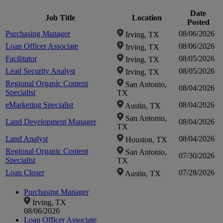
Date
Job Title
Location
Posted
Purchasing Manager
08/06/2026
Irving, TX
Loan Officer Associate
08/06/2026
Irving, TX
Facilitator
08/05/2026
Irving, TX
Lead Security Analyst
08/05/2026
Irving, TX
Regional Organic Content
San Antonio,
08/04/2026
Specialist
TX
eMarketing Specialist
08/04/2026
Austin, TX
San Antonio,
Land Development Manager
08/04/2026
TX
Land Analyst
08/04/2026
Houston, TX
Regional Organic Content
San Antonio,
07/30/2026
Specialist
TX
Loan Closer
07/28/2026
Austin, TX
Purchasing Manager
Irving, TX
08/06/2026
Loan Officer Associate