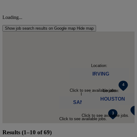
Loading...
Show job search results on Google map
Hide map
Location:
IRVING
Click to see available jobs.
Location:
Location:
HOUSTON
SAN ANTONIO
Click to see available jobs.
Click to see available jobs.
Results (1–10 of 69)