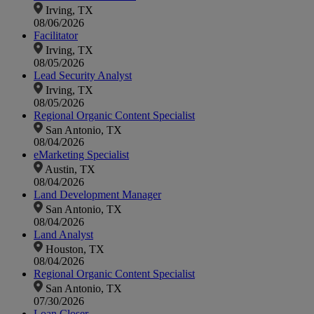
Irving, TX
08/06/2026
Facilitator
Irving, TX
08/05/2026
Lead Security Analyst
Irving, TX
08/05/2026
Regional Organic Content Specialist
San Antonio, TX
08/04/2026
eMarketing Specialist
Austin, TX
08/04/2026
Land Development Manager
San Antonio, TX
08/04/2026
Land Analyst
Houston, TX
08/04/2026
Regional Organic Content Specialist
San Antonio, TX
07/30/2026
Loan Closer