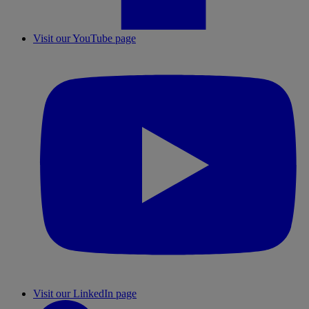
Visit our YouTube page
Visit our LinkedIn page