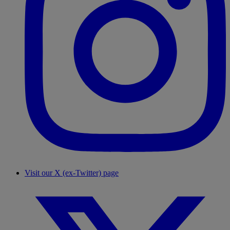
Visit our X (ex-Twitter) page