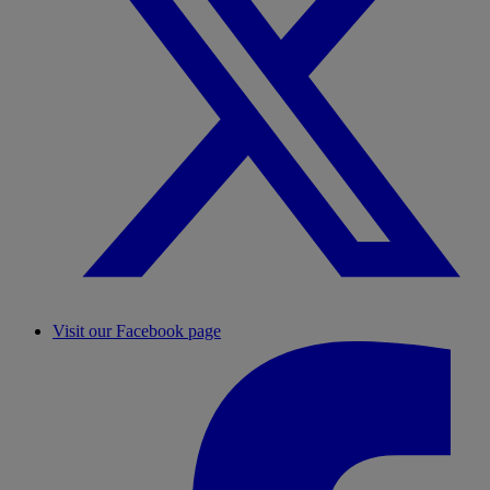
Visit our Facebook page