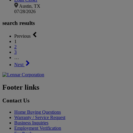
Austin, TX
07/28/2026
search results
Previous
1
2
3
…
Next
Footer links
Contact Us
Home Buying Questions
Warranty / Service Request
Business Inquiries
Employment Verification