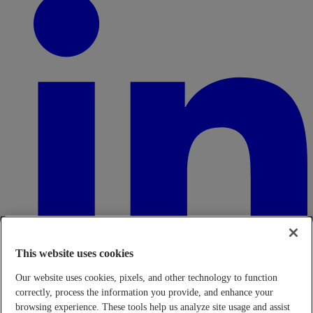
This website uses cookies
Our website uses cookies, pixels, and other technology to function
correctly, process the information you provide, and enhance your
browsing experience. These tools help us analyze site usage and assist