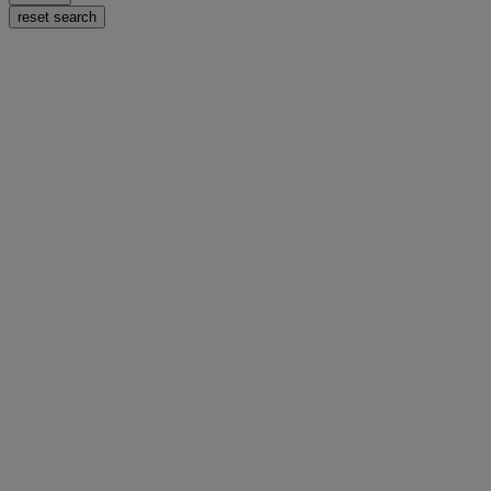
reset search