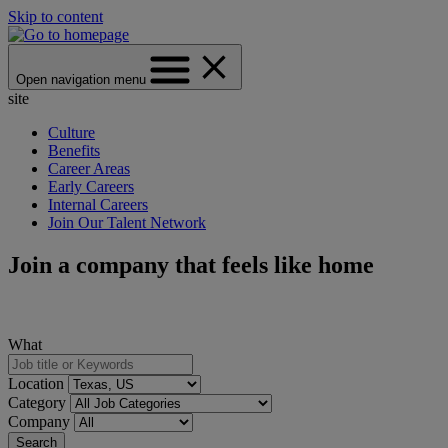
Skip to content
Open navigation menu
site
Culture
Benefits
Career Areas
Early Careers
Internal Careers
Join Our Talent Network
Join a company that feels like home
What
Location
Category
Company
Search