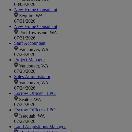
08/03/2026
New Home Consultant
Sequim, WA
07/31/2026
New Home Consultant
Port Townsend, WA
07/31/2026
Staff Accountant
Vancouver, WA
07/28/2026
Project Manager
Vancouver, WA
07/28/2026
Sales Administrator
Vancouver, WA
07/24/2026
Escrow Officer - LPO
Seattle, WA
07/22/2026
Escrow Officer - LPO
Issaquah, WA
07/22/2026
Land Acquisitions Manager