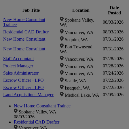
Date
in
Job Title
Location
Posted
in
New Home Consultant
Spokane Valley,
08/03/2026
Trainee
WA
Residential CAD Drafter
08/03/2026
Vancouver, WA
New Home Consultant
07/31/2026
Sequim, WA
Port Townsend,
New Home Consultant
07/31/2026
WA
Staff Accountant
07/28/2026
Vancouver, WA
Project Manager
07/28/2026
Vancouver, WA
Sales Administrator
07/24/2026
Vancouver, WA
Escrow Officer - LPO
07/22/2026
Seattle, WA
Escrow Officer - LPO
07/22/2026
Issaquah, WA
Land Acquisitions Manager
07/09/2026
Medical Lake, WA
New Home Consultant Trainee
Spokane Valley, WA
08/03/2026
Residential CAD Drafter
Vancouver, WA