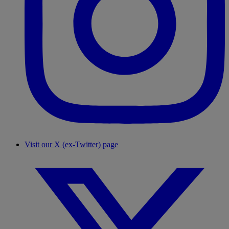
Visit our X (ex-Twitter) page