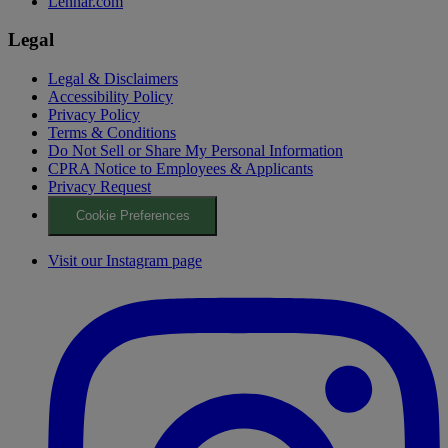
Lennar.com
Legal
Legal & Disclaimers
Accessibility Policy
Privacy Policy
Terms & Conditions
Do Not Sell or Share My Personal Information
CPRA Notice to Employees & Applicants
Privacy Request
Cookie Preferences
Visit our Instagram page