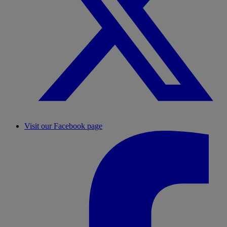
Visit our Facebook page