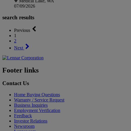
Medical Lake, WA
07/09/2026
search results
Previous
1
2
Next
Footer links
Contact Us
Home Buying Questions
Warranty / Service Request
Business Inquiries
Employment Verification
Feedback
Investor Relations
Newsroom