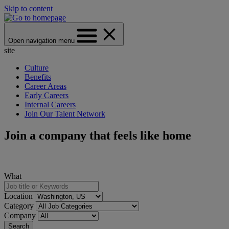
Skip to content
Open navigation menu
site
Culture
Benefits
Career Areas
Early Careers
Internal Careers
Join Our Talent Network
Join a company that feels like home
What
Location
Category
Company
Search