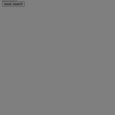
reset search