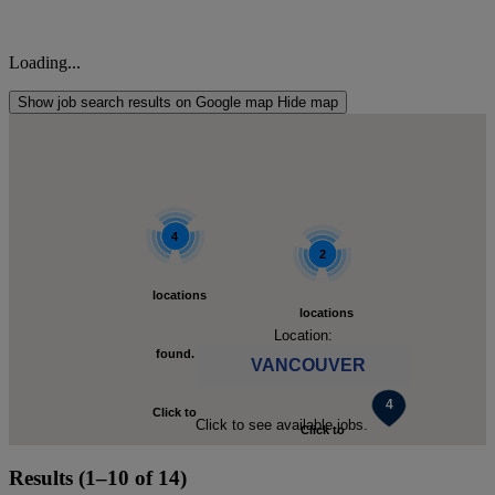
Loading...
Show job search results on Google map
Hide map
4
2
locations
locations
Location:
found.
VANCOUVER
found.
Click to
Click to see available jobs.
Click to
zoom-
Results (1–10 of 14)
zoom-