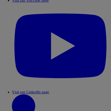
Visit our YouTube page
Visit our LinkedIn page