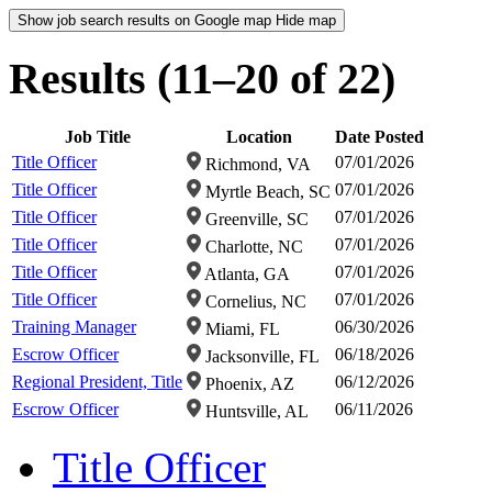
Show job search results on Google map
Hide map
Results (11–20 of 22)
Job Title
Location
Date Posted
Title Officer
07/01/2026
Richmond, VA
Title Officer
07/01/2026
Myrtle Beach, SC
Title Officer
07/01/2026
Greenville, SC
Title Officer
07/01/2026
Charlotte, NC
Title Officer
07/01/2026
Atlanta, GA
Title Officer
07/01/2026
Cornelius, NC
Training Manager
06/30/2026
Miami, FL
Escrow Officer
06/18/2026
Jacksonville, FL
Regional President, Title
06/12/2026
Phoenix, AZ
Escrow Officer
06/11/2026
Huntsville, AL
Title Officer