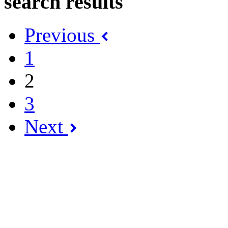
search results
Previous
1
2
3
Next