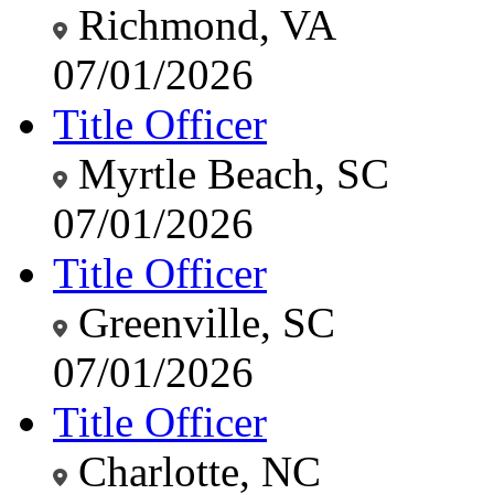
Richmond, VA
07/01/2026
Title Officer
Myrtle Beach, SC
07/01/2026
Title Officer
Greenville, SC
07/01/2026
Title Officer
Charlotte, NC