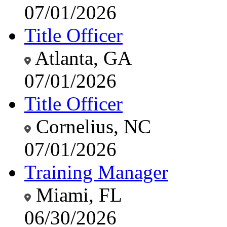
07/01/2026
Title Officer
Atlanta, GA
07/01/2026
Title Officer
Cornelius, NC
07/01/2026
Training Manager
Miami, FL
06/30/2026