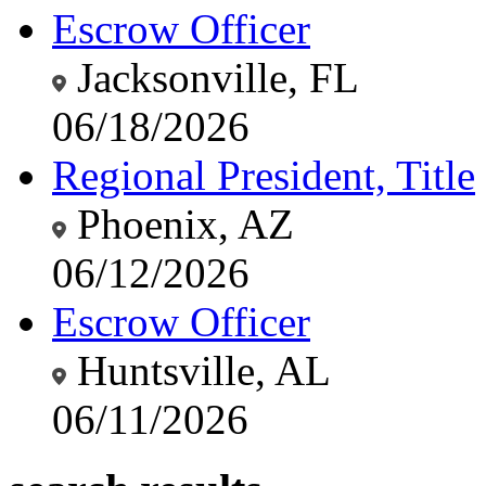
Escrow Officer
Jacksonville, FL
06/18/2026
Regional President, Title
Phoenix, AZ
06/12/2026
Escrow Officer
Huntsville, AL
06/11/2026