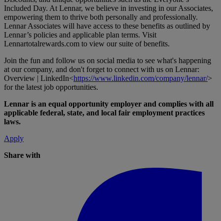
Included Day. At Lennar, we believe in investing in our Associates,
empowering them to thrive both personally and professionally.
Lennar Associates will have access to these benefits as outlined by
Lennar’s policies and applicable plan terms. Visit
Lennartotalrewards.com
to view our suite of benefits.
Join the fun and follow us on social media to see what's happening
at our company, and don't forget to connect with us on Lennar:
Overview | LinkedIn<
https://www.linkedin.com/company/lennar/
>
for the latest job opportunities.
Lennar is an equal opportunity employer and complies with all
applicable federal, state, and local fair employment practices
laws.
Apply
Share with