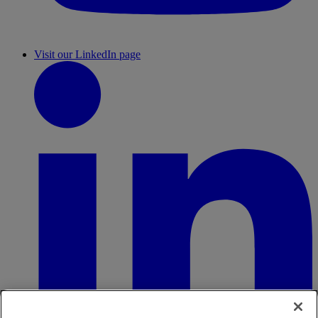
Visit our LinkedIn page