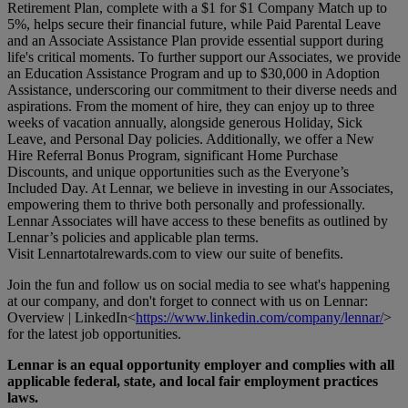
Retirement Plan, complete with a $1 for $1 Company Match up to
5%, helps secure their financial future, while Paid Parental Leave
and an Associate Assistance Plan provide essential support during
life's critical moments. To further support our Associates, we provide
an Education Assistance Program and up to $30,000 in Adoption
Assistance, underscoring our commitment to their diverse needs and
aspirations. From the moment of hire, they can enjoy up to three
weeks of vacation annually, alongside generous Holiday, Sick
Leave, and Personal Day policies. Additionally, we offer a New
Hire Referral Bonus Program, significant Home Purchase
Discounts, and unique opportunities such as the Everyone’s
Included Day. At Lennar, we believe in investing in our Associates,
empowering them to thrive both personally and professionally.
Lennar Associates will have access to these benefits as outlined by
Lennar’s policies and applicable plan terms.
Visit
Lennartotalrewards.com
to view our suite of benefits.
Join the fun and follow us on social media to see what's happening
at our company, and don't forget to connect with us on Lennar:
Overview | LinkedIn<
https://www.linkedin.com/company/lennar/
>
for the latest job opportunities.
Lennar is an equal opportunity employer and complies with all
applicable federal, state, and local fair employment practices
laws.