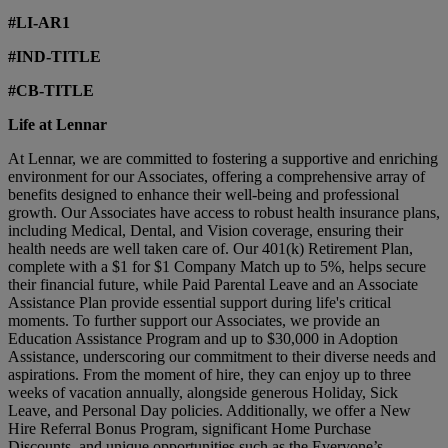
#LI-AR1
#IND-TITLE
#CB-TITLE
Life at Lennar
At Lennar, we are committed to fostering a supportive and enriching
environment for our Associates, offering a comprehensive array of
benefits designed to enhance their well-being and professional
growth. Our Associates have access to robust health insurance plans,
including Medical, Dental, and Vision coverage, ensuring their
health needs are well taken care of. Our 401(k) Retirement Plan,
complete with a $1 for $1 Company Match up to 5%, helps secure
their financial future, while Paid Parental Leave and an Associate
Assistance Plan provide essential support during life's critical
moments. To further support our Associates, we provide an
Education Assistance Program and up to $30,000 in Adoption
Assistance, underscoring our commitment to their diverse needs and
aspirations. From the moment of hire, they can enjoy up to three
weeks of vacation annually, alongside generous Holiday, Sick
Leave, and Personal Day policies. Additionally, we offer a New
Hire Referral Bonus Program, significant Home Purchase
Discounts, and unique opportunities such as the Everyone’s