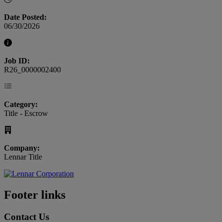
Date Posted:
06/30/2026
Job ID:
R26_0000002400
Category:
Title - Escrow
Company:
Lennar Title
Footer links
Contact Us