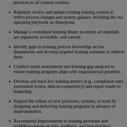
practices to all content creation.
Regularly review and update existing training content to
reflect process changes
and
system updates,
including the
our
operating playbook on
Sharepoint
.
Manage a centralized training library to ensure all materials
are organized, accessible, and current.
Identify gaps in existing process knowledge across
departments and develop targeted training solutions to address
them.
Conduct needs assessments and learning gap analyses to
ensure training programs align with organizational priorities.
Develop and track key training metrics (e.g., completion rates,
assessment scores, time-to-competency) and report results to
leadership.
Support the rollout of new processes, systems, or tools by
designing and delivering training programs in advance of
implementation.
Recommend improvements to training processes and
workflows based on data, feedback, and best practices.