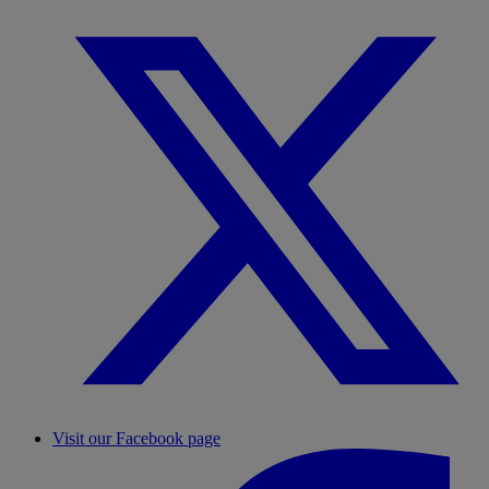
Visit our Facebook page