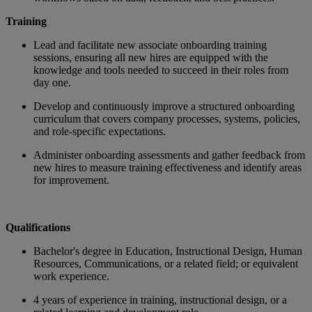
Training
Lead and facilitate new associate onboarding training
sessions, ensuring all new hires are equipped with the
knowledge and tools needed to succeed in their roles from
day one.
Develop and continuously improve a structured onboarding
curriculum that covers company processes, systems, policies,
and role-specific expectations.
Administer onboarding assessments and gather feedback from
new hires to measure training effectiveness and identify areas
for improvement
.
Qualifications
Bachelor's degree in Education, Instructional Design, Human
Resources, Communications, or a related field; or equivalent
work experience.
4 years of experience in training, instructional design, or a