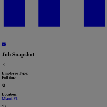
Job Snapshot
Employee Type:
Full-time
Location:
Miami, FL