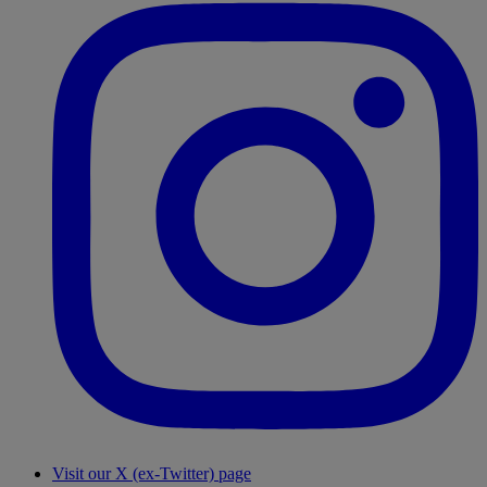
Visit our X (ex-Twitter) page