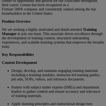
culture of opportunity and growth for our Associates throughout
their career.
Lennar has been recognized as a
Fortune
500®
company and consistently ranked among the top
homebuilders in the United States.
Position Overview
We are seeking a highly motivated and detail-oriented
Training
Manager
to join our team.
T
his associate drives excellence through
the development of training content, structured onboarding
experiences, and scalable learning systems that empower the broader
team.
Key Responsibilities
Content Development
Design, develop, and maintain engaging training materials
including e-learning modules, instructor-led training guides,
job aids, SOPs, videos, and reference documents.
Partner with subject matter experts (SMEs) and department
leaders to gather content and ensure accuracy and relevance
of training materials.
Apply learning principles and instructional design best