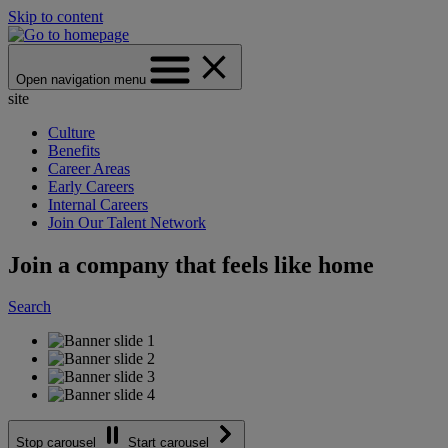
Skip to content
Open navigation menu
site
Culture
Benefits
Career Areas
Early Careers
Internal Careers
Join Our Talent Network
Join a company that feels like home
Search
Stop carousel
Start carousel