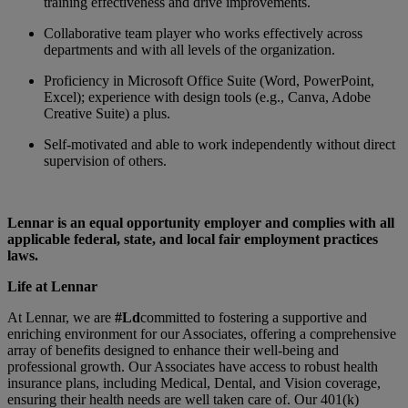
training effectiveness and drive improvements.
Collaborative team player who works effectively across
departments and with all levels of the organization.
Proficiency in Microsoft Office Suite (Word, PowerPoint,
Excel); experience with design tools (e.g., Canva, Adobe
Creative Suite) a plus.
Self-motivated and able to work independently without direct
supervision of others.
Lennar is an equal opportunity employer and
complies with
all
applicable federal, state, and local fair employment practices
laws.
Life at Lennar
At Lennar, we are
#Ld
committed to fostering a supportive and
enriching environment for our Associates, offering a comprehensive
array of benefits designed to enhance their well-being and
professional growth. Our Associates have access to robust health
insurance plans, including Medical, Dental, and Vision coverage,
ensuring their health needs are well taken care of. Our 401(k)