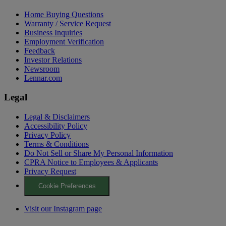
Home Buying Questions
Warranty / Service Request
Business Inquiries
Employment Verification
Feedback
Investor Relations
Newsroom
Lennar.com
Legal
Legal & Disclaimers
Accessibility Policy
Privacy Policy
Terms & Conditions
Do Not Sell or Share My Personal Information
CPRA Notice to Employees & Applicants
Privacy Request
Cookie Preferences
Visit our Instagram page