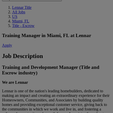
Lennar Title
All Jobs
US
Miami, FL
Title - Escrow
Training Manager
in
Miami, FL
at
Lennar
Apply
Job Description
Training and Development Manager (Title and
Escrow industry)
We are Lennar
Lennar is one of the nation's leading homebuilders, dedicated to
making an impact and creating an extraordinary experience for their
Homeowners, Communities, and Associates by building quality
homes and providing exceptional customer service, giving back to
the communities in which we work and live in, and fostering a