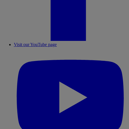
Visit our YouTube page