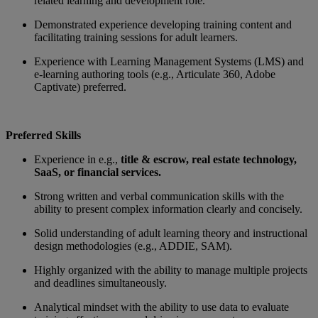
related learning and development role.
Demonstrated experience developing training content and
facilitating training sessions for adult learners.
Experience with Learning Management Systems (LMS) and
e-learning authoring tools (e.g., Articulate 360, Adobe
Captivate) preferred.
Preferred Skills
Experience in e.g.,
title & escrow, real estate technology,
SaaS, or financial services
.
Strong written and verbal communication skills with the
ability to present complex information clearly and concisely.
Solid understanding of adult learning theory and instructional
design methodologies (e.g., ADDIE, SAM).
Highly organized with the ability to manage multiple projects
and deadlines simultaneously.
Analytical mindset with the ability to use data to evaluate