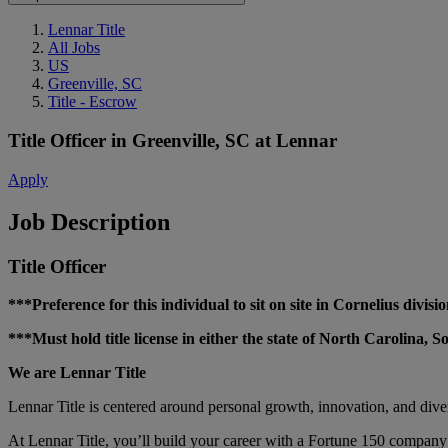
Lennar Title
All Jobs
US
Greenville, SC
Title - Escrow
Title Officer
in
Greenville, SC
at
Lennar
Apply
Job Description
Title Officer
***Preference for this individual to sit on site in Cornelius divi
***Must hold title license in either the state of North Carolina,
We are Lennar Title
Lennar Title is centered around personal growth, innovation, and div
At Lennar Title, you’ll build your career with a Fortune 150 company