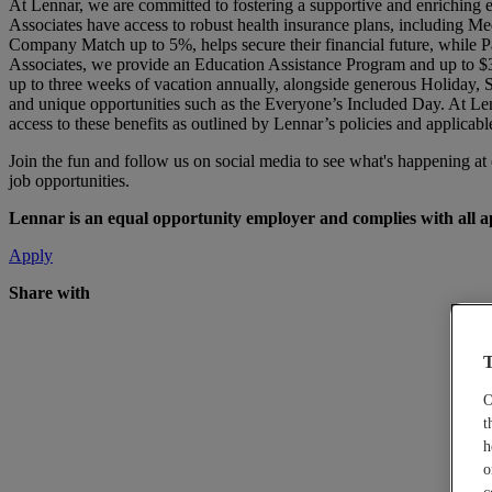
At Lennar, we are committed to fostering a supportive and enriching 
Associates have access to robust health insurance plans, including Me
Company Match up to 5%, helps secure their financial future, while Pa
Associates, we provide an Education Assistance Program and up to $3
up to three weeks of vacation annually, alongside generous Holiday,
and unique opportunities such as the Everyone’s Included Day. At Len
access to these benefits as outlined by Lennar’s policies and applicabl
Join the fun and follow us on social media to see what's happening a
job opportunities.
Lennar is an equal opportunity employer and complies with all app
Apply
Share with
T
O
t
h
o