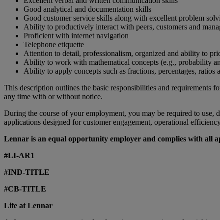
Excellent verbal and written communication skills
Good analytical and documentation skills
Good customer service skills along with excellent problem solvi
Ability to productively interact with peers, customers and man
Proficient with internet navigation
Telephone etiquette
Attention to detail, professionalism, organized and ability to prio
Ability to work with mathematical concepts (e.g., probability and
Ability to apply concepts such as fractions, percentages, ratios a
This description outlines the basic responsibilities and requirements fo
any time with or without notice.
During the course of your employment, you may be required to use, do
applications designed for customer engagement, operational efficiency, 
Lennar is an equal opportunity employer and complies with all app
#LI-AR1
#IND-TITLE
#CB-TITLE
Life at Lennar