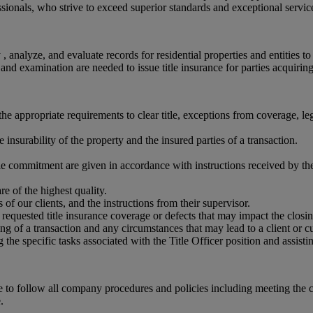
ssionals, who strive to exceed superior standards and exceptional servic
, analyze, and evaluate records for residential properties and entities to
h and examination are needed to issue title insurance for parties acquiring 
he appropriate requirements to clear title, exceptions from coverage, le
nsurability of the property and the insured parties of a transaction.
itle commitment are given in accordance with instructions received by the
re of the highest quality.
of our clients, and the instructions from their supervisor.
requested title insurance coverage or defects that may impact the closin
g of a transaction and any circumstances that may lead to a client or cu
the specific tasks associated with the Title Officer position and assisti
le to follow all company procedures and policies including meeting the
.