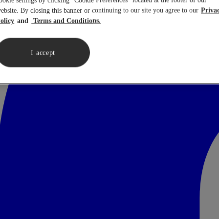
ookie settings by clicking “Cookie Preferences” located at the footer of our
ebsite. By closing this banner or continuing to our site you agree to our
Priva
olicy
Terms and Conditions.
I accept