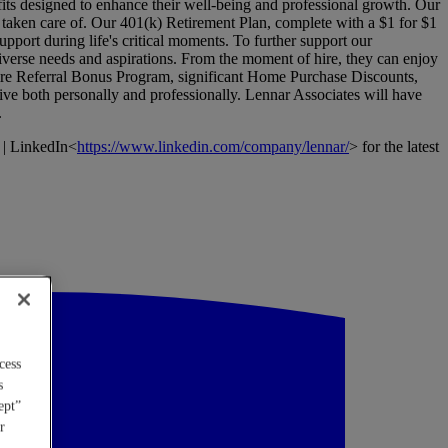
its designed to enhance their well-being and professional growth. Our
l taken care of. Our 401(k) Retirement Plan, complete with a $1 for $1
pport during life's critical moments. To further support our
verse needs and aspirations. From the moment of hire, they can enjoy
Hire Referral Bonus Program, significant Home Purchase Discounts,
ive both personally and professionally. Lennar Associates will have
.
 | LinkedIn<
https://www.linkedin.com/company/lennar/
> for the latest
cess
s
ept”
r