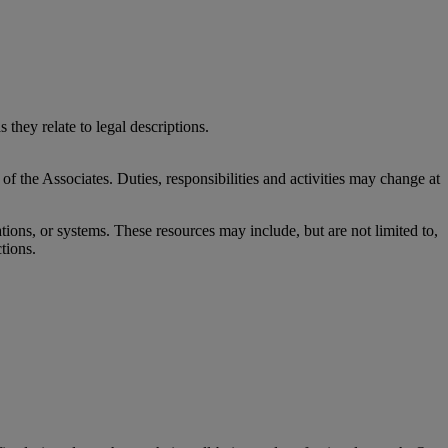
 they relate to legal descriptions.
 of the Associates. Duties, responsibilities and activities may change at
ons, or systems. These resources may include, but are not limited to,
ctions.