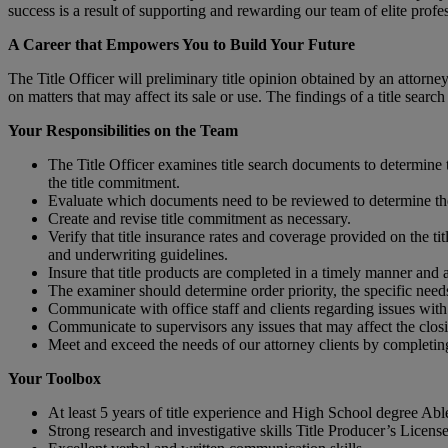
success is a result of supporting and rewarding our team of elite profe
A Career that Empowers You to Build Your Future
The Title Officer will preliminary title opinion obtained by an attorney 
on matters that may affect its sale or use. The findings of a title searc
Your Responsibilities on the Team
The Title Officer examines title search documents to determine t
the title commitment.
Evaluate which documents need to be reviewed to determine the i
Create and revise title commitment as necessary.
Verify that title insurance rates and coverage provided on the t
and underwriting guidelines.
Insure that title products are completed in a timely manner and a
The examiner should determine order priority, the specific needs 
Communicate with office staff and clients regarding issues with 
Communicate to supervisors any issues that may affect the closin
Meet and exceed the needs of our attorney clients by completing 
Your Toolbox
At least 5 years of title experience and High School degree Ab
Strong research and investigative skills Title Producer’s License