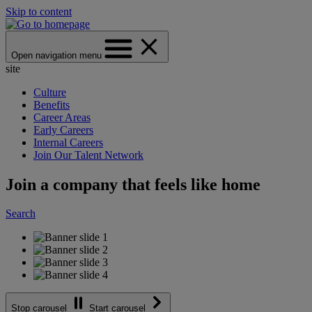
Skip to content
Open navigation menu
site
Culture
Benefits
Career Areas
Early Careers
Internal Careers
Join Our Talent Network
Join a company that feels like home
Search
Stop carousel
Start carousel