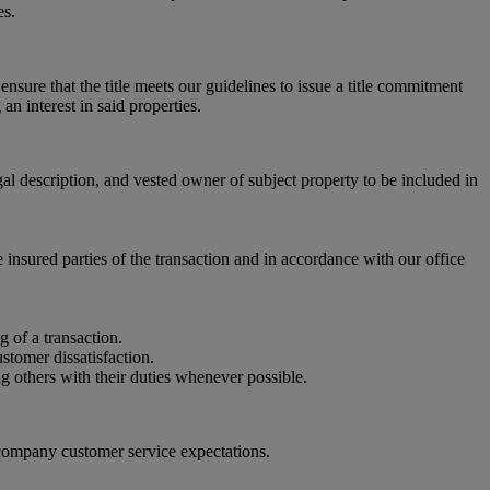
es.
 ensure that the title meets our guidelines to issue a title commitment
an interest in said properties.
gal description, and vested owner of subject property to be included in
 insured parties of the transaction and in accordance with our office
g of a transaction.
stomer dissatisfaction.
ng others with their duties whenever possible.
 company customer service expectations.