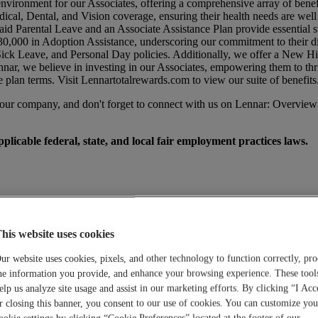
environment for our Associates, offering a comprehensive array of benef
dical, Dental, and Vision coverage, ensuring their health needs are wel
id Parental Leave and an Associate Assistance Plan provide essential su
0,000 in Adoption Assistance, underscoring our commitment to their di
 Sick Leave, and Personal Day policies. Additionally, we offer a New 
nar, we believe in investing in our Associates, empowering them to thr
e plan terms. Visit
Lennartotalrewards.com
to view our suite of benefits
t our company, and don't forget to connect with us on Lennar: Overview
licable federal, state, and local fair employment practices laws.
his website uses cookies
ur website uses cookies, pixels, and other technology to function correctly, pro
he information you provide, and enhance your browsing experience. These tool
elp us analyze site usage and assist in our marketing efforts. By clicking “I Acc
r closing this banner, you consent to our use of cookies. You can customize you