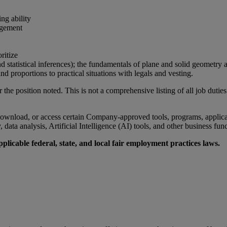
ng ability
agement
ritize
 statistical inferences); the fundamentals of plane and solid geometry as
nd proportions to practical situations with legals and vesting.
r the position noted. This is not a comprehensive listing of all job duties
wnload, or access certain Company-approved tools, programs, applicati
data analysis, Artificial Intelligence (AI) tools, and other business fun
licable federal, state, and local fair employment practices laws.