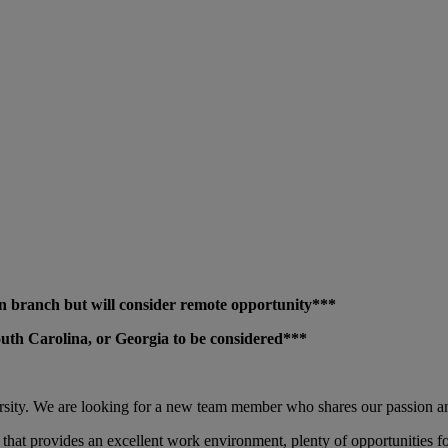
sion branch but will consider remote opportunity***
 South Carolina, or Georgia to be considered***
ersity. We are looking for a new team member who shares our passion a
 that provides an excellent work environment, plenty of opportunities