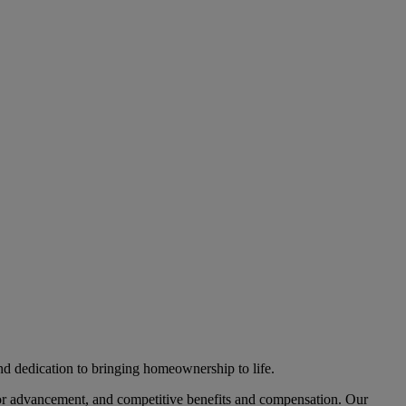
nd dedication to bringing homeownership to life.
 for advancement, and competitive benefits and compensation. Our