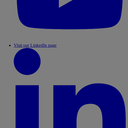
Visit our LinkedIn page