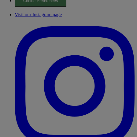
Cookie Preferences
Visit our Instagram page