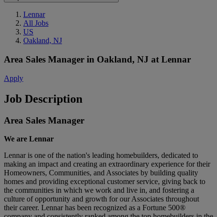
Lennar
All Jobs
US
Oakland, NJ
Area Sales Manager
in
Oakland, NJ
at
Lennar
Apply
Job Description
Area Sales Manager
We are Lennar
Lennar is one of the nation's leading homebuilders, dedicated to
making an impact and creating an extraordinary experience for their
Homeowners, Communities, and Associates by building quality
homes and providing exceptional customer service, giving back to
the communities in which we work and live in, and fostering a
culture of opportunity and growth for our Associates throughout
their career. Lennar has been recognized as a Fortune 500®
company and consistently ranked among the top homebuilders in the