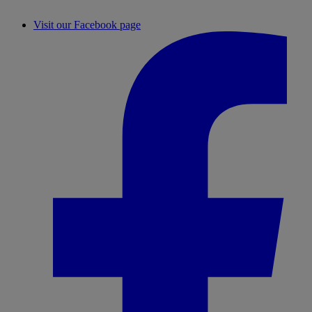
Visit our Facebook page