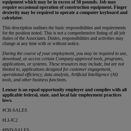
equipment which may be in excess of 50 pounds. Job may
require occasional operation of construction equipment. Finger
dexterity may be required to operate a computer keyboard and
calculator.
This description outlines the basic responsibilities and requirements
for the position noted. This is not a comprehensive listing of all job
duties of the Associates. Duties, responsibilities and activities may
change at any time with or without notice.
During the course of your employment, you may be required to use,
download, or access certain Company-approved tools, programs,
applications, or systems. These resources may include, but are not
limited to, applications designed for customer engagement,
operational efficiency, data analysis, Artificial Intelligence (AI)
tools, and other business functions.
Lennar is an equal opportunity employer and complies with all
applicable federal, state, and local fair employment practices
laws.
#CB-SALES
#LI-JC2
#IND-SALES