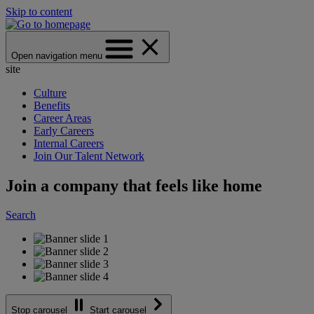
Skip to content
Open navigation menu
site
Culture
Benefits
Career Areas
Early Careers
Internal Careers
Join Our Talent Network
Join a company that feels like home
Search
Stop carousel
Start carousel