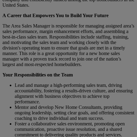
United States.
A Career that Empowers You to Build Your Future
The Area Sales Manager is responsible for managing assigned area’s
sales performance, margin enhancement efforts, and assembling a
best-in-class sales team. Responsibilities include staffing, training,
and motivating the sales team and working closely with the
division's operating team to ensure that goals are met in a timely
manner. This role is a great opportunity for a new home sales
manager with a proven track record to join one of the nation’s
largest and most-respected homebuilders.
Your Responsibilities on the Team
Lead and manage a high-performing sales team, driving
accountability, fostering a results-driven culture, and ensuring
alignment with business objectives to achieve top
performance.
Mentor and develop New Home Consultants, providing
ongoing leadership, setting clear goals, and offering consistent
coaching to drive individual and team success.
Foster a collaborative sales environment, promoting open
communication, proactive issue resolution, and a shared
commitment to delivering quality products and services.