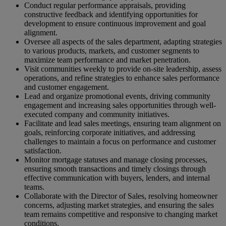
Conduct regular performance appraisals, providing
constructive feedback and identifying opportunities for
development to ensure continuous improvement and goal
alignment.
Oversee all aspects of the sales department, adapting strategies
to various products, markets, and customer segments to
maximize team performance and market penetration.
Visit communities weekly to provide on-site leadership, assess
operations, and refine strategies to enhance sales performance
and customer engagement.
Lead and organize promotional events, driving community
engagement and increasing sales opportunities through well-
executed company and community initiatives.
Facilitate and lead sales meetings, ensuring team alignment on
goals, reinforcing corporate initiatives, and addressing
challenges to maintain a focus on performance and customer
satisfaction.
Monitor mortgage statuses and manage closing processes,
ensuring smooth transactions and timely closings through
effective communication with buyers, lenders, and internal
teams.
Collaborate with the Director of Sales, resolving homeowner
concerns, adjusting market strategies, and ensuring the sales
team remains competitive and responsive to changing market
conditions.