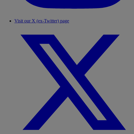
Visit our X (ex-Twitter) page