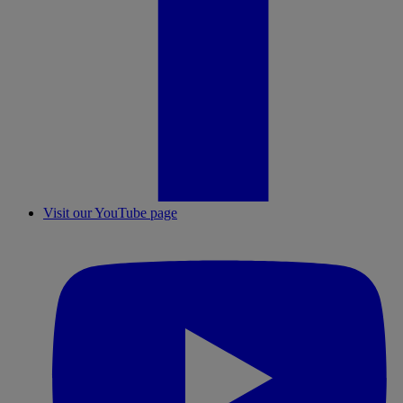
Visit our YouTube page