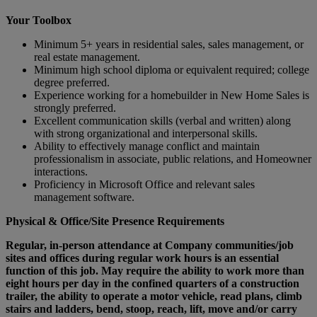
Your Toolbox
Minimum 5+ years in residential sales, sales management, or
real estate management.
Minimum high school diploma or equivalent required; college
degree preferred.
Experience working for a homebuilder in New Home Sales is
strongly preferred.
Excellent communication skills (verbal and written) along
with strong organizational and interpersonal skills.
Ability to effectively manage conflict and maintain
professionalism in associate, public relations, and Homeowner
interactions.
Proficiency in Microsoft Office and relevant sales
management software.
Physical & Office/Site Presence Requirements
Regular, in-person attendance at Company communities/job
sites and offices during regular work hours is an essential
function of this job. May require the ability to work more than
eight hours per day in the confined quarters of a construction
trailer, the ability to operate a motor vehicle, read plans, climb
stairs and ladders, bend, stoop, reach, lift, move and/or carry