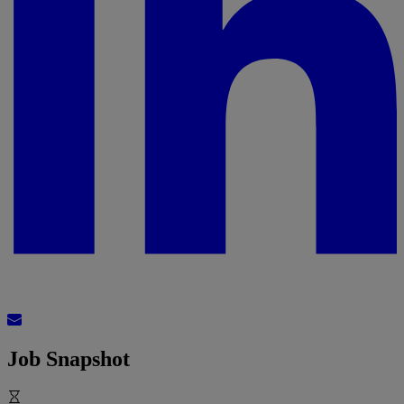
Job Snapshot