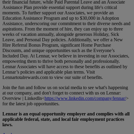
their financial future, while Paid Parental Leave and an Associate
Assistance Plan provide essential support during life's critical
moments. To further support our Associates, we provide an
Education Assistance Program and up to $30,000 in Adoption
Assistance, underscoring our commitment to their diverse needs and
aspirations. From the moment of hire, they can enjoy up to three
weeks of vacation annually, alongside generous Holiday, Sick
Leave, and Personal Day policies. Additionally, we offer a New
Hire Referral Bonus Program, significant Home Purchase
Discounts, and unique opportunities such as the Everyone’s
Included Day. At Lennar, we believe in investing in our Associates,
empowering them to thrive both personally and professionally.
Lennar Associates will have access to these benefits as outlined by
Lennar’s policies and applicable plan terms. Visit
Lennartotalrewards.com
to view our suite of benefits.
Join the fun and follow us on social media to see what's happening
at our company, and don't forget to connect with us on Lennar:
Overview | LinkedIn<
https://www.linkedin.com/company/lennar/
>
for the latest job opportunities.
Lennar is an equal opportunity employer and complies with all
applicable federal, state, and local fair employment practices
laws.