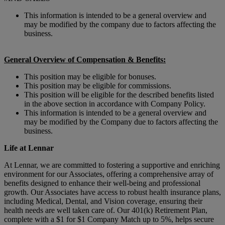
This information is intended to be a general overview and
may be modified by the company due to factors affecting the
business.
General Overview of Compensation & Benefits:
This position may be eligible for bonuses.
This position may be eligible for commissions.
This position will be eligible for the described benefits listed
in the above section in accordance with Company Policy.
This information is intended to be a general overview and
may be modified by the Company due to factors affecting the
business.
Life at Lennar
At Lennar, we are committed to fostering a supportive and enriching
environment for our Associates, offering a comprehensive array of
benefits designed to enhance their well-being and professional
growth. Our Associates have access to robust health insurance plans,
including Medical, Dental, and Vision coverage, ensuring their
health needs are well taken care of. Our 401(k) Retirement Plan,
complete with a $1 for $1 Company Match up to 5%, helps secure