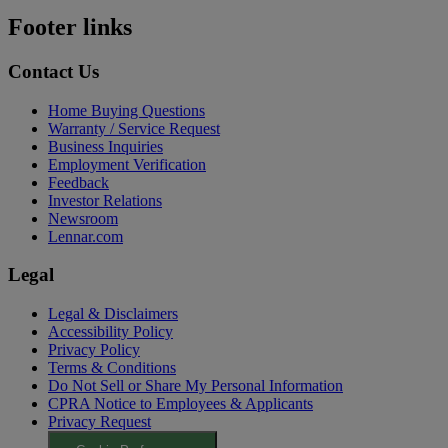
Footer links
Contact Us
Home Buying Questions
Warranty / Service Request
Business Inquiries
Employment Verification
Feedback
Investor Relations
Newsroom
Lennar.com
Legal
Legal & Disclaimers
Accessibility Policy
Privacy Policy
Terms & Conditions
Do Not Sell or Share My Personal Information
CPRA Notice to Employees & Applicants
Privacy Request