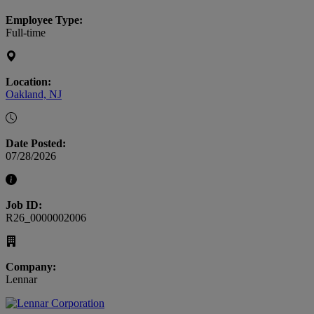
Employee Type:
Full-time
Location:
Oakland, NJ
Date Posted:
07/28/2026
Job ID:
R26_0000002006
Company:
Lennar