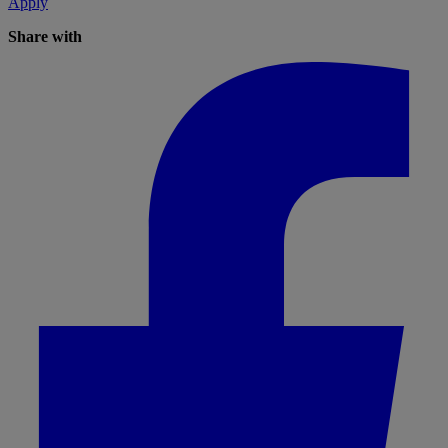
Apply
Share with