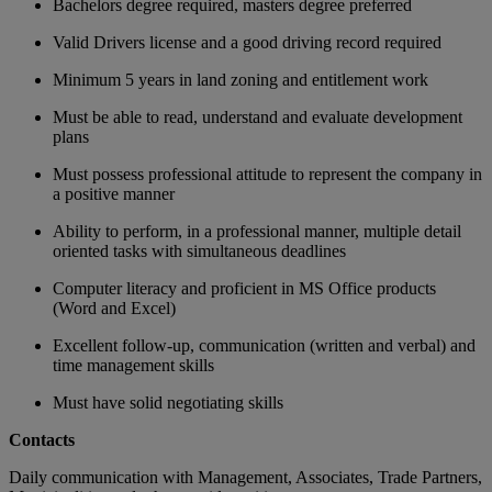
Bachelors degree required, masters degree preferred
Valid Drivers license and a good driving record required
Minimum 5 years in land zoning and entitlement work
Must be able to read, understand and evaluate development
plans
Must possess professional attitude to represent the company in
a positive manner
Ability to perform, in a professional manner, multiple detail
oriented tasks with simultaneous deadlines
Computer literacy and proficient in MS Office products
(Word and Excel)
Excellent follow-up, communication (written and verbal) and
time management skills
Must have solid negotiating skills
Contacts
Daily communication with Management, Associates, Trade Partners,