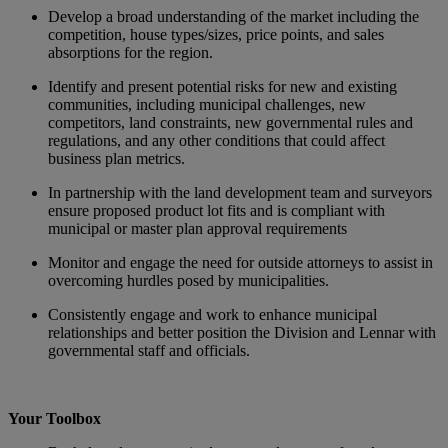
Develop a broad understanding of the market including the
competition, house types/sizes, price points, and sales
absorptions for the region.
Identify and present potential risks for new and existing
communities, including municipal challenges, new
competitors, land constraints, new governmental rules and
regulations, and any other conditions that could affect
business plan metrics.
In partnership with the land development team and surveyors
ensure proposed product lot fits and is compliant with
municipal or master plan approval requirements
Monitor and engage the need for outside attorneys to assist in
overcoming hurdles posed by municipalities.
Consistently engage and work to enhance municipal
relationships and better position the Division and Lennar with
governmental staff and officials.
Your Toolbox