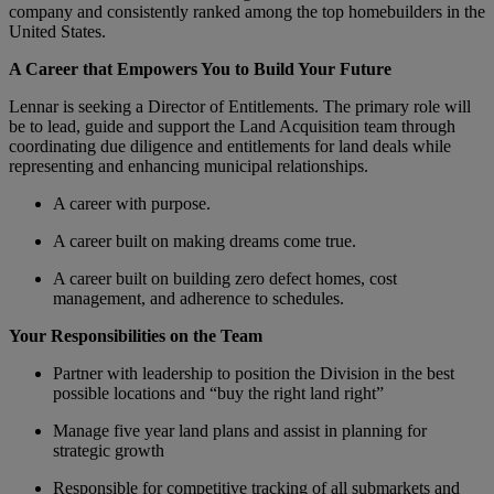
company and consistently ranked among the top homebuilders in the
United States.
A Career that Empowers You to Build Your Future
Lennar is seeking a Director of Entitlements. The primary role will
be to lead, guide and support the Land Acquisition team through
coordinating due diligence and entitlements for land deals while
representing and enhancing municipal relationships.
A career with purpose.
A career built on making dreams come true.
A career built on building zero defect homes, cost
management, and adherence to schedules.
Your Responsibilities on the Team
Partner with leadership to position the Division in the best
possible locations and “buy the right land right”
Manage five year land plans and assist in planning for
strategic growth
Responsible for competitive tracking of all submarkets and