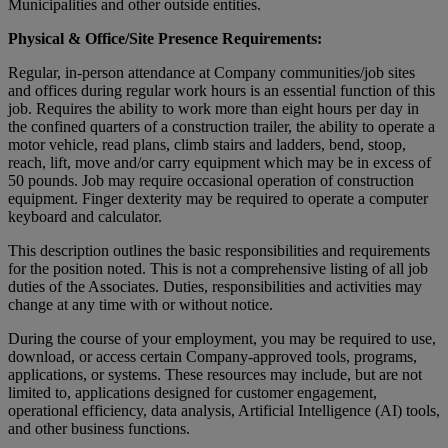
Municipalities and other outside entities.
Physical & Office/Site Presence Requirements:
Regular, in-person attendance at Company communities/job sites
and offices during regular work hours is an essential function of this
job. Requires the ability to work more than eight hours per day in
the confined quarters of a construction trailer, the ability to operate a
motor vehicle, read plans, climb stairs and ladders, bend, stoop,
reach, lift, move and/or carry equipment which may be in excess of
50 pounds. Job may require occasional operation of construction
equipment. Finger dexterity may be required to operate a computer
keyboard and calculator.
This description outlines the basic responsibilities and requirements
for the position noted. This is not a comprehensive listing of all job
duties of the Associates. Duties, responsibilities and activities may
change at any time with or without notice.
During the course of your employment, you may be required to use,
download, or access certain Company-approved tools, programs,
applications, or systems. These resources may include, but are not
limited to, applications designed for customer engagement,
operational efficiency, data analysis, Artificial Intelligence (AI) tools,
and other business functions.