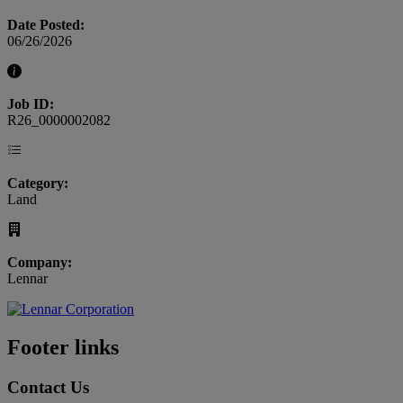
Date Posted:
06/26/2026
Job ID:
R26_0000002082
Category:
Land
Company:
Lennar
Footer links
Contact Us