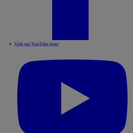
Visit our YouTube page