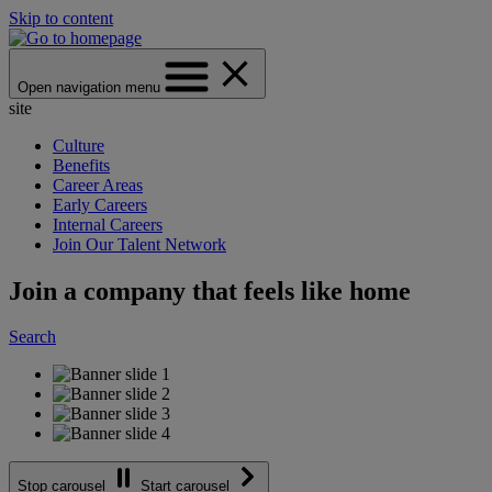
Skip to content
Open navigation menu
site
Culture
Benefits
Career Areas
Early Careers
Internal Careers
Join Our Talent Network
Join a company that feels like home
Search
Stop carousel
Start carousel