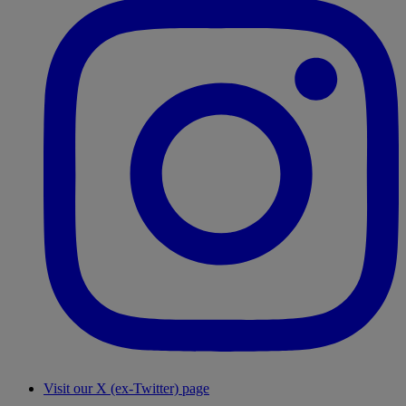
Visit our X (ex-Twitter) page