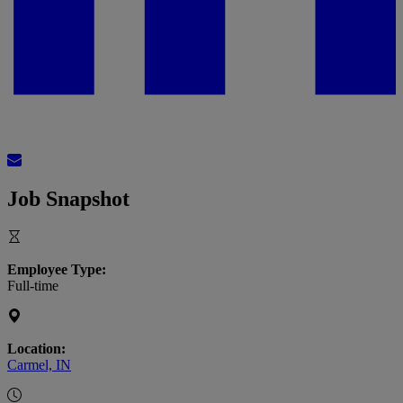
Job Snapshot
Employee Type:
Full-time
Location:
Carmel, IN