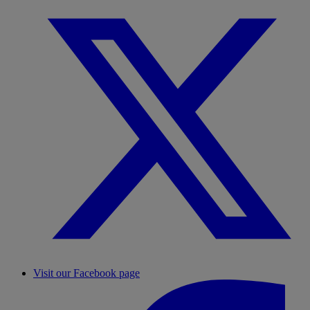
Visit our Facebook page