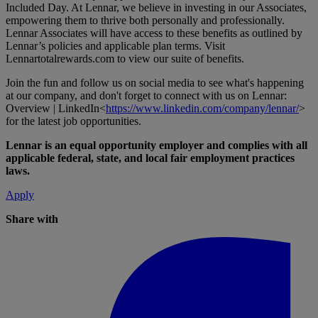
Included Day. At Lennar, we believe in investing in our Associates,
empowering them to thrive both personally and professionally.
Lennar Associates will have access to these benefits as outlined by
Lennar’s policies and applicable plan terms. Visit
Lennartotalrewards.com
to view our suite of benefits.
Join the fun and follow us on social media to see what's happening
at our company, and don't forget to connect with us on Lennar:
Overview | LinkedIn<
https://www.linkedin.com/company/lennar/
>
for the latest job opportunities.
Lennar is an equal opportunity employer and complies with all
applicable federal, state, and local fair employment practices
laws.
Apply
Share with