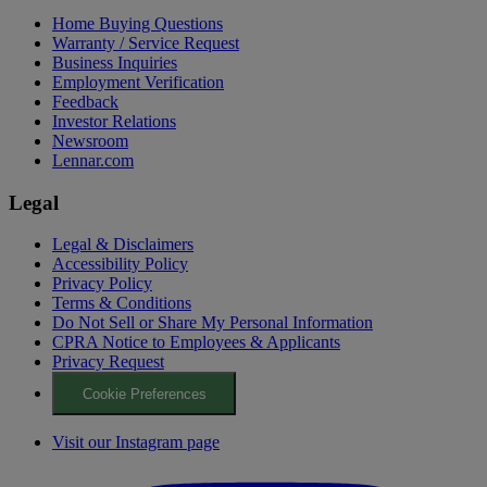
Home Buying Questions
Warranty / Service Request
Business Inquiries
Employment Verification
Feedback
Investor Relations
Newsroom
Lennar.com
Legal
Legal & Disclaimers
Accessibility Policy
Privacy Policy
Terms & Conditions
Do Not Sell or Share My Personal Information
CPRA Notice to Employees & Applicants
Privacy Request
Cookie Preferences
Visit our Instagram page