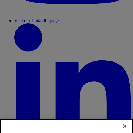
Visit our LinkedIn page