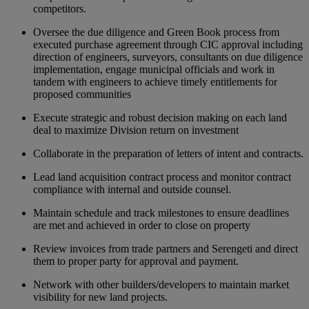
competitors.
Oversee the due diligence and Green Book process from
executed purchase agreement through CIC approval including
direction of engineers, surveyors, consultants on due diligence
implementation, engage municipal officials and work in
tandem with engineers to achieve timely entitlements for
proposed communities
Execute strategic and robust decision making on each land
deal to maximize Division return on investment
Collaborate in the preparation of letters of intent and contracts.
Lead land acquisition contract process and monitor contract
compliance with internal and outside counsel.
Maintain schedule and track milestones to ensure deadlines
are met and achieved in order to close on property
Review invoices from trade partners and Serengeti and direct
them to proper party for approval and payment.
Network with other builders/developers to maintain market
visibility for new land projects.