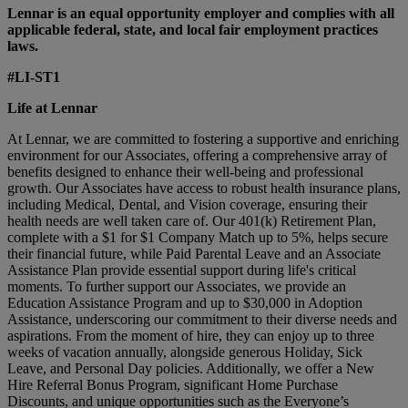
Lennar is an equal opportunity employer and complies with all
applicable federal, state, and local fair employment practices
laws.
#LI-ST1
Life at Lennar
At Lennar, we are committed to fostering a supportive and enriching
environment for our Associates, offering a comprehensive array of
benefits designed to enhance their well-being and professional
growth. Our Associates have access to robust health insurance plans,
including Medical, Dental, and Vision coverage, ensuring their
health needs are well taken care of. Our 401(k) Retirement Plan,
complete with a $1 for $1 Company Match up to 5%, helps secure
their financial future, while Paid Parental Leave and an Associate
Assistance Plan provide essential support during life's critical
moments. To further support our Associates, we provide an
Education Assistance Program and up to $30,000 in Adoption
Assistance, underscoring our commitment to their diverse needs and
aspirations. From the moment of hire, they can enjoy up to three
weeks of vacation annually, alongside generous Holiday, Sick
Leave, and Personal Day policies. Additionally, we offer a New
Hire Referral Bonus Program, significant Home Purchase
Discounts, and unique opportunities such as the Everyone’s