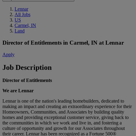
Lennar
All Jobs
US
Carmel, IN
Land
Director of Entitlements
in
Carmel, IN
at
Lennar
Apply
Job Description
Director of Entitlements
We are Lennar
Lennar is one of the nation's leading homebuilders, dedicated to
making an impact and creating an extraordinary experience for their
Homeowners, Communities, and Associates by building quality
homes and providing exceptional customer service, giving back to
the communities in which we work and live in, and fostering a
culture of opportunity and growth for our Associates throughout
their career. Lennar has been recognized as a Fortune 500®