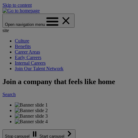
Skip to content
Open navigation menu
site
Culture
Benefits
Career Areas
Early Careers
Internal Careers
Join Our Talent Network
Join a company that feels like home
Search
Stop carousel
Start carousel