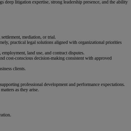
gs deep litigation expertise, strong leadership presence, and the ability
settlement, mediation, or trial.
imely, practical legal solutions aligned with organizational priorities
al, employment, land use, and contract disputes.
, and cost‑conscious decision‑making consistent with approved
usiness clients.
d supporting professional development and performance expectations.
 matters as they arise.
ration.