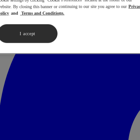
ookie settings by clicking “Cookie Preferences” located at the footer of our
ebsite. By closing this banner or continuing to our site you agree to our
Priva
olicy
Terms and Conditions.
I accept