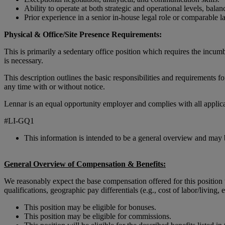
Ability to operate at both strategic and operational levels, bala
Prior experience in a senior in-house legal role or comparable l
Physical & Office/Site Presence Requirements:
This is primarily a sedentary office position which requires the incumb
is necessary.
This description outlines the basic responsibilities and requirements fo
any time with or without notice.
Lennar is an equal opportunity employer and complies with all applicab
#LI-GQ1
This information is intended to be a general overview and may 
General Overview of Compensation & Benefits:
We reasonably expect the base compensation offered for this position
qualifications, geographic pay differentials (e.g., cost of labor/living, 
This position may be eligible for bonuses.
This position may be eligible for commissions.