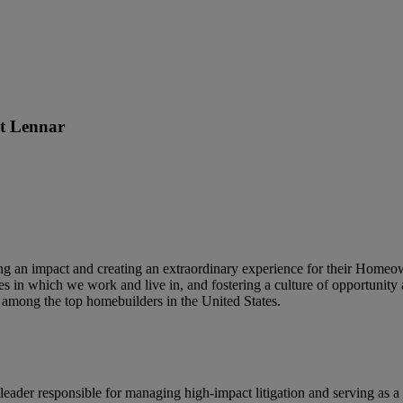
at
Lennar
king an impact and creating an extraordinary experience for their Home
s in which we work and live in, and fostering a culture of opportunity 
among the top homebuilders in the United States.
 leader responsible for managing high-impact litigation and serving as a 