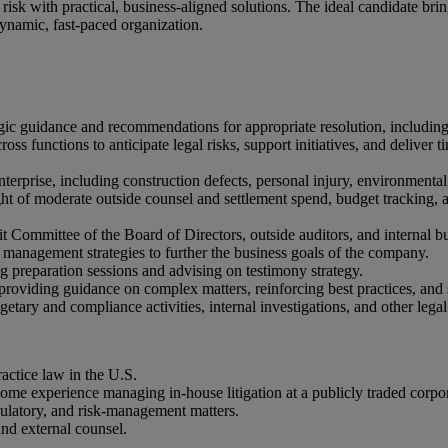
 risk with practical, business-aligned solutions. The ideal candidate brin
 dynamic, fast-paced organization.
gic guidance and recommendations for appropriate resolution, including 
oss functions to anticipate legal risks, support initiatives, and deliver t
 enterprise, including construction defects, personal injury, environment
ight of moderate outside counsel and settlement spend, budget tracking
udit Committee of the Board of Directors, outside auditors, and internal b
 management strategies to further the business goals of the company.
ng preparation sessions and advising on testimony strategy.
 providing guidance on complex matters, reinforcing best practices, an
etary and compliance activities, internal investigations, and other legal
ractice law in the U.S.
some experience managing in-house litigation at a publicly traded corpo
gulatory, and risk-management matters.
and external counsel.