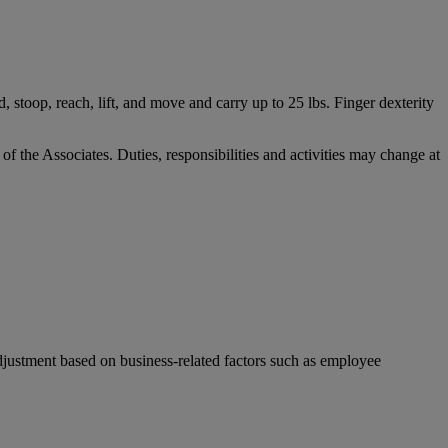
, stoop, reach, lift, and move and carry up to 25 lbs. Finger dexterity
 of the Associates. Duties, responsibilities and activities may change at
djustment based on business-related factors such as employee