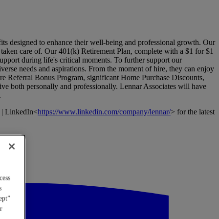
its designed to enhance their well-being and professional growth. Our
l taken care of. Our 401(k) Retirement Plan, complete with a $1 for $1
pport during life's critical moments. To further support our
verse needs and aspirations. From the moment of hire, they can enjoy
Hire Referral Bonus Program, significant Home Purchase Discounts,
ive both personally and professionally. Lennar Associates will have
.
 | LinkedIn<
https://www.linkedin.com/company/lennar/
> for the latest
cess
s
ept”
r