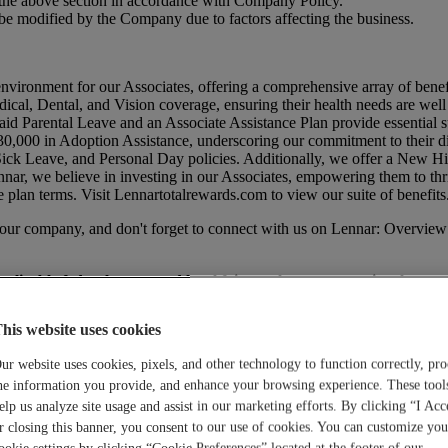
 in the above section in accordance with Company Policy.
be modified by the Company due to factors affecting the business.
environment for our Associates, offering a comprehensive array of benef
dical, Dental, and Vision coverage, ensuring their health needs are wel
id Parental Leave and an Associate Assistance Plan provide essential su
0,000 in Adoption Assistance, underscoring our commitment to their di
 Sick Leave, and Personal Day policies. Additionally, we offer a New 
nar, we believe in investing in our Associates, empowering them to thr
e plan terms. Visit
Lennartotalrewards.com
to view our suite of benefits
t our company, and don't forget to connect with us on Lennar: Overview
licable federal, state, and local fair employment practices laws.
his website uses cookies
ur website uses cookies, pixels, and other technology to function correctly, pro
he information you provide, and enhance your browsing experience. These tool
elp us analyze site usage and assist in our marketing efforts. By clicking “I Acc
r closing this banner, you consent to our use of cookies. You can customize you