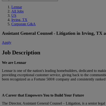
Lennar
All Jobs
US
Irving, TX
Corporate G&A
Assistant General Counsel - Litigation
in
Irving, TX
Apply
Job Description
We are Lennar
Lennar is one of the nation's leading homebuilders, dedicated to ma
providing exceptional customer service, giving back to the communitie
been recognized as a Fortune 500® company and consistently ranked 
A Career that Empowers You to Build Your Future
The Director, Assistant General Counsel – Litigation, is a senior legal