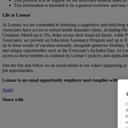
This position will be eligible for the described benefits listed
This information is intended to be a general overview and may 
Life at Lennar
At Lennar, we are committed to fostering a supportive and enriching 
Associates have access to robust health insurance plans, including Me
Company Match up to 5%, helps secure their financial future, while Pa
Associates, we provide an Education Assistance Program and up to $3
up to three weeks of vacation annually, alongside generous Holiday,
and unique opportunities such as the Everyone’s Included Day. At Len
access to these benefits as outlined by Lennar’s policies and applicabl
Join the fun and follow us on social media to see what's happening a
job opportunities.
Lennar is an equal opportunity employer and complies with all app
Apply
T
Share with
O
t
h
o