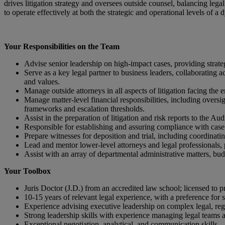
drives litigation strategy and oversees outside counsel, balancing legal
to operate effectively at both the strategic and operational levels of a
Your Responsibilities on the Team
Advise senior leadership on high-impact cases, providing strate
Serve as a key legal partner to business leaders, collaborating acr
and values.
Manage outside attorneys in all aspects of litigation facing the
Manage matter‑level financial responsibilities, including overs
frameworks and escalation thresholds.
Assist in the preparation of litigation and risk reports to the A
Responsible for establishing and assuring compliance with case
Prepare witnesses for deposition and trial, including coordinati
Lead and mentor lower-level attorneys and legal professionals,
Assist with an array of departmental administrative matters, budg
Your Toolbox
Juris Doctor (J.D.) from an accredited law school; licensed to p
10-15 years of relevant legal experience, with a preference for 
Experience advising executive leadership on complex legal, re
Strong leadership skills with experience managing legal teams 
Exceptional negotiation, analytical, and communication skills.