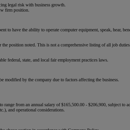
ncing legal risk with business growth.
aw firm position.
ent to have the ability to operate computer equipment, speak, hear, bend
r the position noted. This is not a comprehensive listing of all job duties
le federal, state, and local fair employment practices laws.
be modified by the company due to factors affecting the business.
 to range from an annual salary of $165,500.00 - $206,900, subject to a
etc.), and operational considerations.