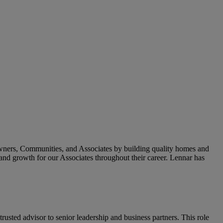
owners, Communities, and Associates by building quality homes and
and growth for our Associates throughout their career. Lennar has
trusted advisor to senior leadership and business partners. This role