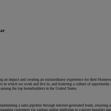
ar
king an impact and creating an extraordinary experience for their Home
s in which we work and live in, and fostering a culture of opportunity 
among the top homebuilders in the United States.
 maintaining a sales pipeline through internet-generated leads, ensurin
 engaging customers via various online platforms to convert inquiries int