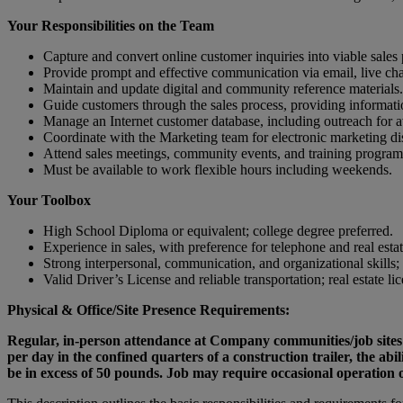
Your Responsibilities on the Team
Capture and convert online customer inquiries into viable sales 
Provide prompt and effective communication via email, live ch
Maintain and update digital and community reference materials.
Guide customers through the sales process, providing informati
Manage an Internet customer database, including outreach for a
Coordinate with the Marketing team for electronic marketing di
Attend sales meetings, community events, and training program
Must be available to work flexible hours including weekends.
Your Toolbox
High School Diploma or equivalent; college degree preferred.
Experience in sales, with preference for telephone and real esta
Strong interpersonal, communication, and organizational skills;
Valid Driver’s License and reliable transportation; real estate li
Physical & Office/Site Presence Requirements:
Regular, in-person attendance at Company communities/job sites a
per day in the confined quarters of a construction trailer, the ab
be in excess of 50 pounds. Job may require occasional operation