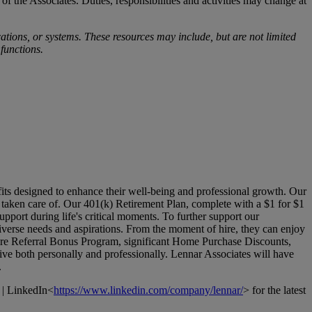
 of the Associates. Duties, responsibilities and activities may change at
ions, or systems. These resources may include, but are not limited
 functions.
its designed to enhance their well-being and professional growth. Our
l taken care of. Our 401(k) Retirement Plan, complete with a $1 for $1
pport during life's critical moments. To further support our
verse needs and aspirations. From the moment of hire, they can enjoy
Hire Referral Bonus Program, significant Home Purchase Discounts,
ive both personally and professionally. Lennar Associates will have
.
 | LinkedIn<
https://www.linkedin.com/company/lennar/
> for the latest