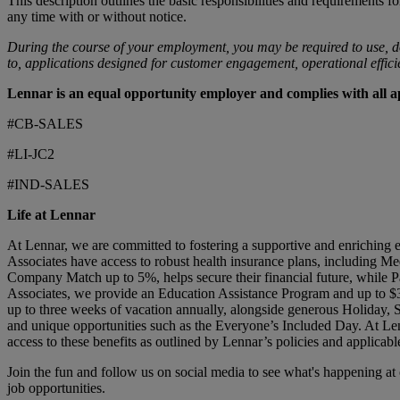
This description outlines the basic responsibilities and requirements fo
any time with or without notice.
During the course of your employment, you may be required to use, d
to, applications designed for customer engagement, operational efficien
Lennar is an equal opportunity employer and complies with all app
#CB-SALES
#LI-JC2
#IND-SALES
Life at Lennar
At Lennar, we are committed to fostering a supportive and enriching 
Associates have access to robust health insurance plans, including Me
Company Match up to 5%, helps secure their financial future, while Pa
Associates, we provide an Education Assistance Program and up to $3
up to three weeks of vacation annually, alongside generous Holiday,
and unique opportunities such as the Everyone’s Included Day. At Len
access to these benefits as outlined by Lennar’s policies and applicabl
Join the fun and follow us on social media to see what's happening a
job opportunities.