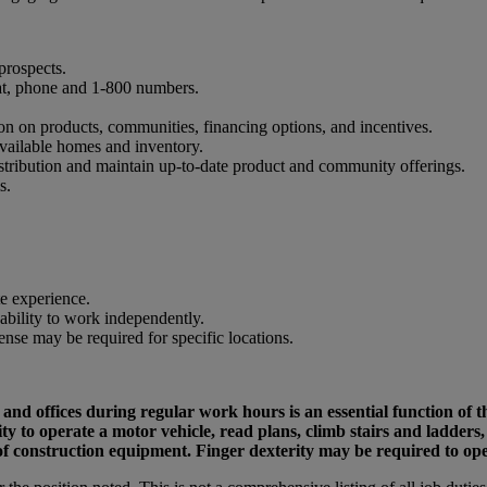
prospects.
at, phone and 1-800 numbers.
on on products, communities, financing options, and incentives.
vailable homes and inventory.
stribution and maintain up-to-date product and community offerings.
s.
te experience.
 ability to work independently.
cense may be required for specific locations.
nd offices during regular work hours is an essential function of t
ility to operate a motor vehicle, read plans, climb stairs and ladde
 of construction equipment. Finger dexterity may be required to o