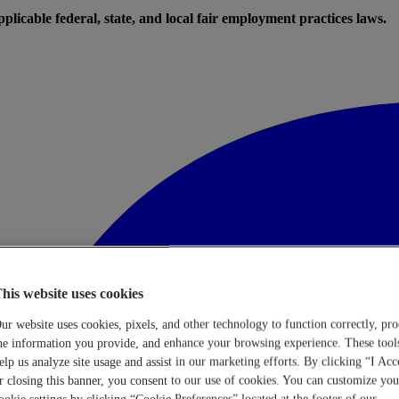
licable federal, state, and local fair employment practices laws.
his website uses cookies
ur website uses cookies, pixels, and other technology to function correctly, pro
he information you provide, and enhance your browsing experience. These tool
elp us analyze site usage and assist in our marketing efforts. By clicking “I Acc
r closing this banner, you consent to our use of cookies. You can customize you