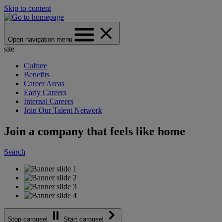
Skip to content
Open navigation menu
site
Culture
Benefits
Career Areas
Early Careers
Internal Careers
Join Our Talent Network
Join a company that feels like home
Search
Stop carousel
Start carousel