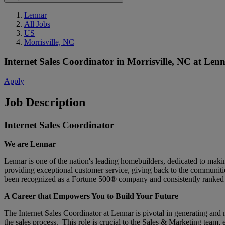
Lennar
All Jobs
US
Morrisville, NC
Internet Sales Coordinator
in
Morrisville, NC
at
Lenn
Apply
Job Description
Internet Sales Coordinator
We are Lennar
Lennar is one of the nation's leading homebuilders, dedicated to ma
providing exceptional customer service, giving back to the communitie
been recognized as a Fortune 500® company and consistently ranked 
A Career that Empowers You to Build Your Future
The Internet Sales Coordinator at Lennar is pivotal in generating and
the sales process. This role is crucial to the Sales & Marketing team,