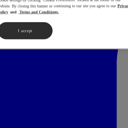
ookie settings by clicking “Cookie Preferences” located at the footer of our
ebsite. By closing this banner or continuing to our site you agree to our
Priva
olicy
Terms and Conditions.
I accept