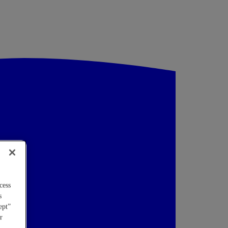
cess
s
ept”
r