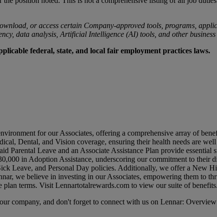
r the position noted. This is not a comprehensive listing of all job duties
ownload, or access certain Company-approved tools, programs, applicat
cy, data analysis, Artificial Intelligence (AI) tools, and other business
licable federal, state, and local fair employment practices laws.
environment for our Associates, offering a comprehensive array of benef
dical, Dental, and Vision coverage, ensuring their health needs are wel
id Parental Leave and an Associate Assistance Plan provide essential su
0,000 in Adoption Assistance, underscoring our commitment to their di
 Sick Leave, and Personal Day policies. Additionally, we offer a New 
nar, we believe in investing in our Associates, empowering them to thr
e plan terms. Visit
Lennartotalrewards.com
to view our suite of benefits
t our company, and don't forget to connect with us on Lennar: Overview