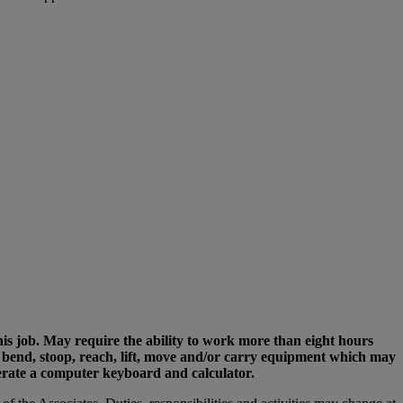
his job. May require the ability to work more than eight hours
rs, bend, stoop, reach, lift, move and/or carry equipment which may
perate a computer keyboard and calculator.