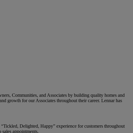
owners, Communities, and Associates by building quality homes and
and growth for our Associates throughout their career. Lennar has
g a “Tickled, Delighted, Happy” experience for customers throughout
o sales appointments.