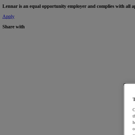
Lennar is an equal opportunity employer and complies with all app
Apply
Share with
T
O
t
h
o