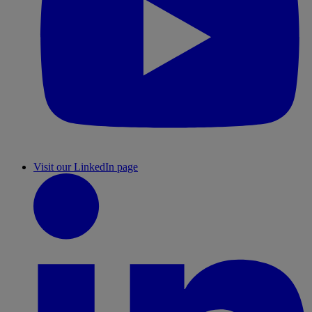
Visit our LinkedIn page