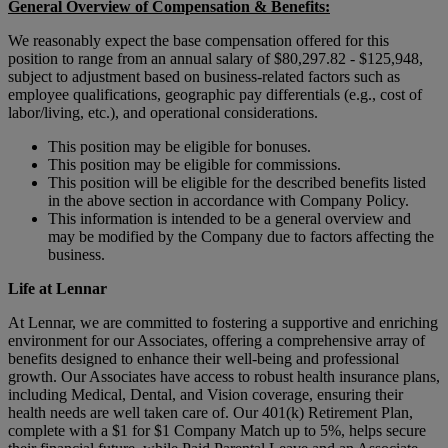
General Overview of Compensation & Benefits:
We reasonably expect the base compensation offered for this
position to range from an annual salary of $80,297.82 - $125,948,
subject to adjustment based on business-related factors such as
employee qualifications, geographic pay differentials (e.g., cost of
labor/living, etc.), and operational considerations.
This position may be eligible for bonuses.
This position may be eligible for commissions.
This position will be eligible for the described benefits listed
in the above section in accordance with Company Policy.
This information is intended to be a general overview and
may be modified by the Company due to factors affecting the
business.
Life at Lennar
At Lennar, we are committed to fostering a supportive and enriching
environment for our Associates, offering a comprehensive array of
benefits designed to enhance their well-being and professional
growth. Our Associates have access to robust health insurance plans,
including Medical, Dental, and Vision coverage, ensuring their
health needs are well taken care of. Our 401(k) Retirement Plan,
complete with a $1 for $1 Company Match up to 5%, helps secure