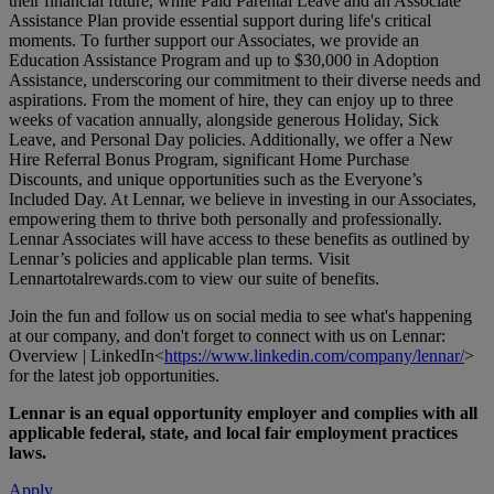
their financial future, while Paid Parental Leave and an Associate
Assistance Plan provide essential support during life's critical
moments. To further support our Associates, we provide an
Education Assistance Program and up to $30,000 in Adoption
Assistance, underscoring our commitment to their diverse needs and
aspirations. From the moment of hire, they can enjoy up to three
weeks of vacation annually, alongside generous Holiday, Sick
Leave, and Personal Day policies. Additionally, we offer a New
Hire Referral Bonus Program, significant Home Purchase
Discounts, and unique opportunities such as the Everyone’s
Included Day. At Lennar, we believe in investing in our Associates,
empowering them to thrive both personally and professionally.
Lennar Associates will have access to these benefits as outlined by
Lennar’s policies and applicable plan terms. Visit
Lennartotalrewards.com
to view our suite of benefits.
Join the fun and follow us on social media to see what's happening
at our company, and don't forget to connect with us on Lennar:
Overview | LinkedIn<
https://www.linkedin.com/company/lennar/
>
for the latest job opportunities.
Lennar is an equal opportunity employer and complies with all
applicable federal, state, and local fair employment practices
laws.
Apply