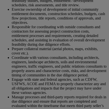
feasibility studies, budgets, entitlement / development
schedules, risk assessments, and title review.
Exercise ownership of development of initial community
entitlement documents, construction schedules, budgets, cash
flow projections, title reports, conditions of approvals, and
objectives.
Responsible for coordinating with outside consultants and
contractors for assessing project construction costs,
entitlement processes and requirements, creating detailed
schedules, and assisting in evaluation of overall development
feasibility during due diligence efforts.
Prepare collateral material (aerial photos, maps, exhibits,
cover etc.).
Coordinate with various consultants, including architects,
engineers, landscape architects, soils and environmental
engineers, traffic engineers, and public relations consultants to
properly assess and characterize costs, risks, and development
timing of communities in the due diligence period.
Engage with state and federal agencies, such as CDFW,
USFWS, ACOE and FEMA to properly characterize any and
all obligations and impacts that the project may have under
these various agencies.
Manage processes and third-party reports required for deals in
due diligence and ensure that reports are completed and
evaluated within the timeframe that meets third party seller’s