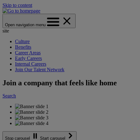
Skip to content
Open navigation menu
site
Culture
Benefits
Career Areas
Early Careers
Internal Careers
Join Our Talent Network
Join a company that feels like home
Search
Stop carousel
Start carousel