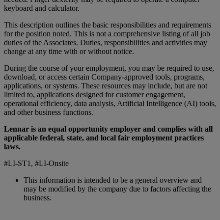
keyboard and calculator.
This description outlines the basic responsibilities and requirements
for the position noted. This is not a comprehensive listing of all job
duties of the Associates. Duties, responsibilities and activities may
change at any time with or without notice.
During the course of your employment, you may be required to use,
download, or access certain Company-approved tools, programs,
applications, or systems. These resources may include, but are not
limited to, applications designed for customer engagement,
operational efficiency, data analysis, Artificial Intelligence (AI) tools,
and other business functions.
Lennar is an equal opportunity employer and complies with all
applicable federal, state, and local fair employment practices
laws.
#LI-ST1, #LI-Onsite
This information is intended to be a general overview and
may be modified by the company due to factors affecting the
business.