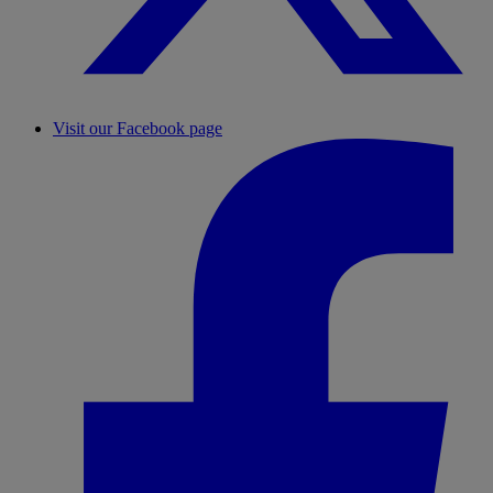
Visit our Facebook page