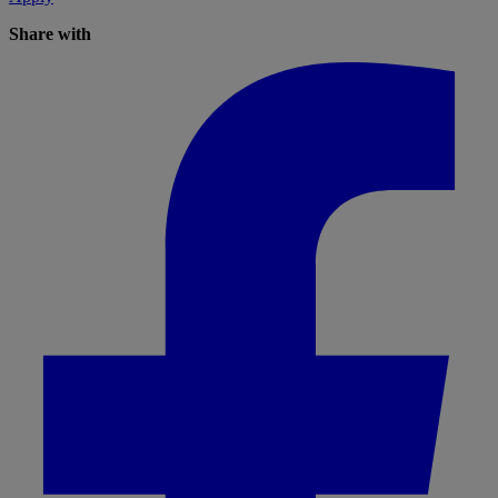
Share with