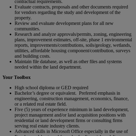
contractual requirements.
Evaluate contracts, proposals and other documents required
for vendors regarding the study and development of the
property.
Review and evaluate development plans for all new
communities.
Research and analyze approvals/permits, zoning, engineering
plans, improvement estimates, off-site, phase 1 environmental
reports, improvements/contributions, soils/geology, wetlands,
utilities, affordable housing component/contribution, surveys
and building costs.
Maintain file database, as well as other files and systems
needed within the land department.
Your Toolbox
High school diploma or GED required
Bachelor’s degree or equivalent. Preferred emphasis in
engineering, construction management, economics, finance,
or a related real estate field.
Five (5) years of experience minimum in land development,
project management and/or land acquisition positions with
residential or land development firms or consulting firms
serving real estate industry clients.
Advanced skills in Microsoft Office especially in the use of