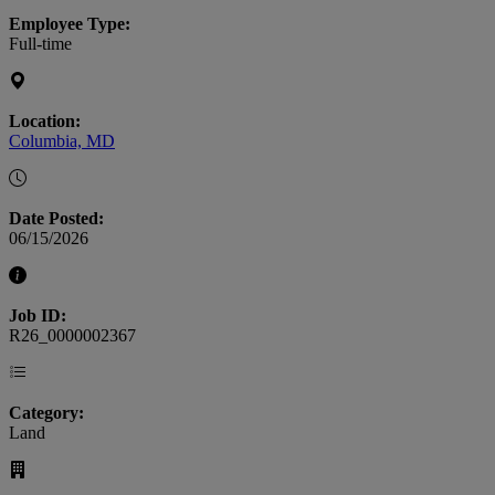
Employee Type:
Full-time
Location:
Columbia, MD
Date Posted:
06/15/2026
Job ID:
R26_0000002367
Category:
Land