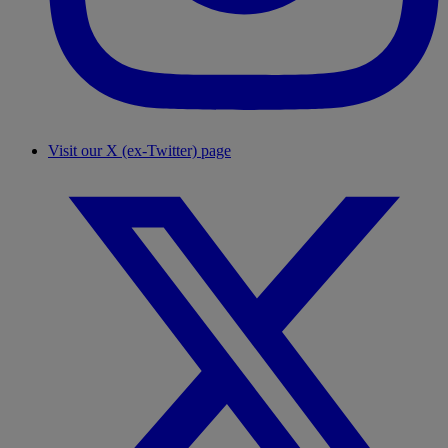
Visit our X (ex-Twitter) page