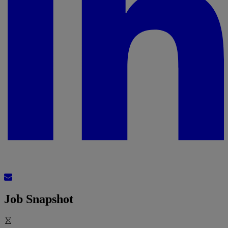
Job Snapshot