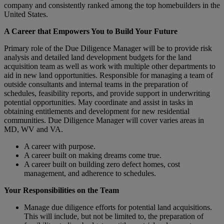
company and consistently ranked among the top homebuilders in the
United States.
A Career that Empowers You to Build Your Future
Primary role of the Due Diligence Manager will be to provide risk
analysis and detailed land development budgets for the land
acquisition team as well as work with multiple other departments to
aid in new land opportunities. Responsible for managing a team of
outside consultants and internal teams in the preparation of
schedules, feasibility reports, and provide support in underwriting
potential opportunities. May coordinate and assist in tasks in
obtaining entitlements and development for new residential
communities. Due Diligence Manager will cover varies areas in
MD, WV and VA.
A career with purpose.
A career built on making dreams come true.
A career built on building zero defect homes, cost
management, and adherence to schedules.
Your Responsibilities on the Team
Manage due diligence efforts for potential land acquisitions.
This will include, but not be limited to, the preparation of