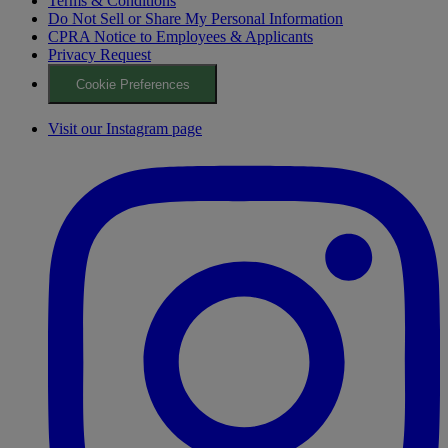
Terms & Conditions
Do Not Sell or Share My Personal Information
CPRA Notice to Employees & Applicants
Privacy Request
Cookie Preferences
Visit our Instagram page