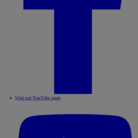
Visit our YouTube page