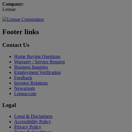
Company:
Lennar
Footer links
Contact Us
Home Buying Questions
Warranty / Service Request
Business Inquiries
Employment Verification
Feedback
Investor Relations
Newsroom
Lennar.com
Legal
Legal & Disclaimers
Accessibility Policy
Privacy Policy