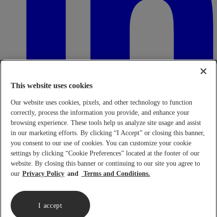
This website uses cookies
Our website uses cookies, pixels, and other technology to function
correctly, process the information you provide, and enhance your
browsing experience. These tools help us analyze site usage and assist
in our marketing efforts. By clicking “I Accept” or closing this banner,
Transparency in Coverage Rule - Machine Readable Files (TiC
- MRF)
This link leads to the machine readable files that are made
you consent to our use of cookies. You can customize your cookie
available in response to the federal Transparency in Coverage Rule
settings by clicking “Cookie Preferences” located at the footer of our
and includes negotiated service rates and out-of-network allowed
website. By closing this banner or continuing to our site you agree to
amounts between health plans and healthcare providers. The
our
Privacy Policy
Terms and Conditions.
machine-readable files are formatted to allow researchers, regulators,
and application developers to more easily access and analyze data.
When prompted use FEIN 95-4337490.
Click here.
I accept
Copyright © 2026 Lennar Corporation. All rights reserved.