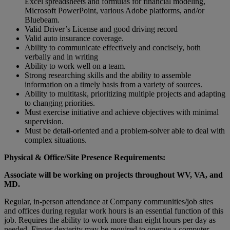
Excel spreadsheets and formulas for financial modeling,
Microsoft PowerPoint, various Adobe platforms, and/or
Bluebeam.
Valid Driver’s License and good driving record
Valid auto insurance coverage.
Ability to communicate effectively and concisely, both
verbally and in writing
Ability to work well on a team.
Strong researching skills and the ability to assemble
information on a timely basis from a variety of sources.
Ability to multitask, prioritizing multiple projects and adapting
to changing priorities.
Must exercise initiative and achieve objectives with minimal
supervision.
Must be detail-oriented and a problem-solver able to deal with
complex situations.
Physical & Office/Site Presence Requirements:
Associate will be working on projects throughout WV, VA, and
MD.
Regular, in-person attendance at Company communities/job sites
and offices during regular work hours is an essential function of this
job. Requires the ability to work more than eight hours per day as
needed. Finger dexterity may be required to operate a computer