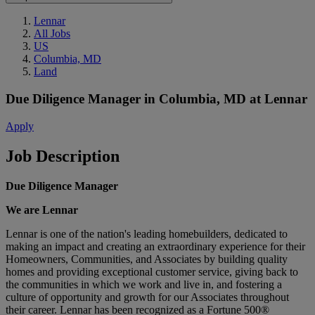
Lennar
All Jobs
US
Columbia, MD
Land
Due Diligence Manager
in
Columbia, MD
at
Lennar
Apply
Job Description
Due Diligence Manager
We are Lennar
Lennar is one of the nation's leading homebuilders, dedicated to
making an impact and creating an extraordinary experience for their
Homeowners, Communities, and Associates by building quality
homes and providing exceptional customer service, giving back to
the communities in which we work and live in, and fostering a
culture of opportunity and growth for our Associates throughout
their career. Lennar has been recognized as a Fortune 500®