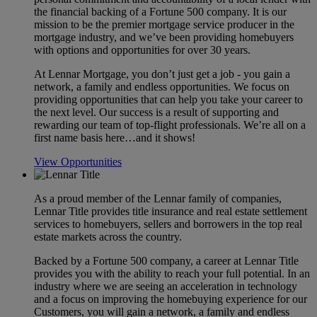
the financial backing of a Fortune 500 company. It is our
mission to be the premier mortgage service producer in the
mortgage industry, and we’ve been providing homebuyers
with options and opportunities for over 30 years.
At Lennar Mortgage, you don’t just get a job - you gain a
network, a family and endless opportunities. We focus on
providing opportunities that can help you take your career to
the next level. Our success is a result of supporting and
rewarding our team of top-flight professionals. We’re all on a
first name basis here…and it shows!
View Opportunities
As a proud member of the Lennar family of companies,
Lennar Title provides title insurance and real estate settlement
services to homebuyers, sellers and borrowers in the top real
estate markets across the country.
Backed by a Fortune 500 company, a career at Lennar Title
provides you with the ability to reach your full potential. In an
industry where we are seeing an acceleration in technology
and a focus on improving the homebuying experience for our
Customers, you will gain a network, a family and endless