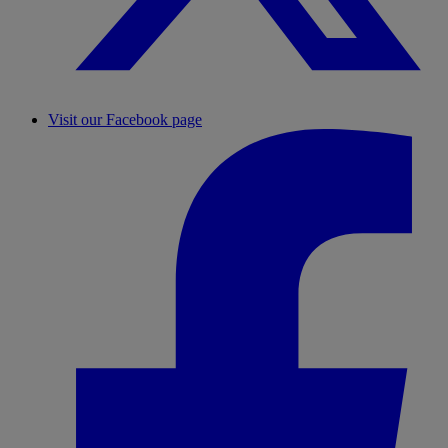
Visit our Facebook page