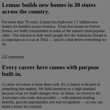
Lennar builds new homes in 30 states
across the country.
For more than 70 years, Lennar has built over 1.7 million new
homes for families across America. From first homes to forever
homes, we build communities in some of the nation's most popular
cities. Our mission to help more people live the American Dream is
as important as it was in 1954 — and it's what drives everything we
do.
Every career here comes with purpose
built in.
A career at Lennar is more than a job. It’s a chance to be part of
something that matters. We hold ourselves to a high standard
because what we build changes lives. In return, we invest in the
Associates who make that possible — with industry-leading
benefits, growth opportunities and real recognition — so you can
build a future for yourself.