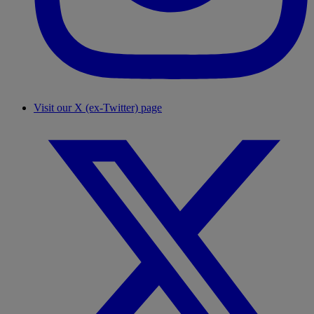
Visit our X (ex-Twitter) page