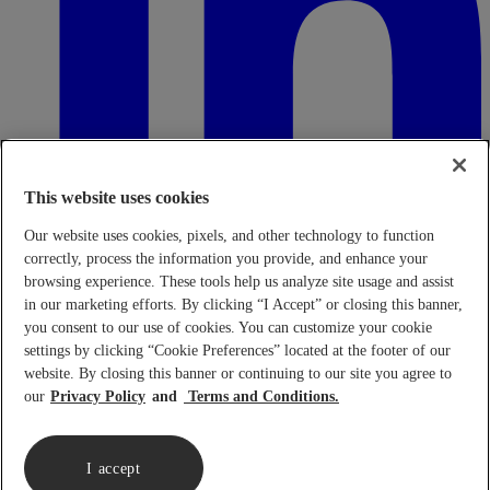
This website uses cookies
Our website uses cookies, pixels, and other technology to function
correctly, process the information you provide, and enhance your
browsing experience. These tools help us analyze site usage and assist
in our marketing efforts. By clicking “I Accept” or closing this banner,
Transparency in Coverage Rule - Machine Readable Files (TiC
- MRF)
This link leads to the machine readable files that are made
you consent to our use of cookies. You can customize your cookie
available in response to the federal Transparency in Coverage Rule
settings by clicking “Cookie Preferences” located at the footer of our
and includes negotiated service rates and out-of-network allowed
website. By closing this banner or continuing to our site you agree to
amounts between health plans and healthcare providers. The
our
Privacy Policy
Terms and Conditions.
machine-readable files are formatted to allow researchers, regulators,
and application developers to more easily access and analyze data.
When prompted use FEIN 95-4337490.
Click here.
I accept
Copyright © 2026 Lennar Corporation. All rights reserved.