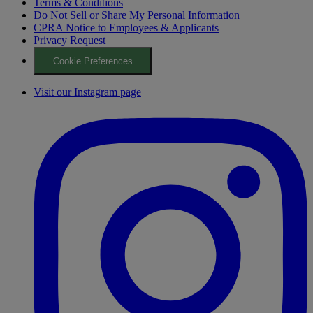
Terms & Conditions
Do Not Sell or Share My Personal Information
CPRA Notice to Employees & Applicants
Privacy Request
Cookie Preferences
Visit our Instagram page