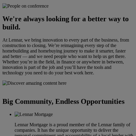
We're always looking for a better way to
build.
At Lennar, we bring innovation to every part of the business, from
construction to closing. We’re reimagining every step of the
homebuilding and homebuying journey to make it smarter, faster
and better — and we need people who want to help us get there.
Whether you’re in the field, in finance or anywhere in between,
innovation is part of the job and you’ll have the tools and
technology you need to do your best work here.
Big Community, Endless Opportunities
Lennar Mortgage is a proud member of the Lennar family of
companies. It has the unique opportunity to deliver the
personal commitment and accountability of a local lender with