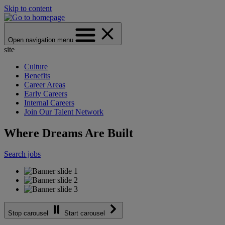
Skip to content
Open navigation menu
site
Culture
Benefits
Career Areas
Early Careers
Internal Careers
Join Our Talent Network
Where Dreams Are Built
Search jobs
Stop carousel
Start carousel