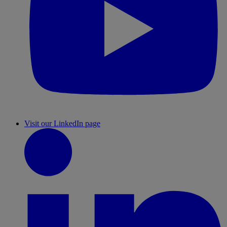
Visit our LinkedIn page