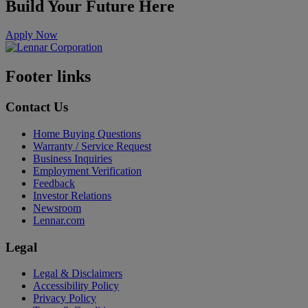
Build Your Future Here
Apply Now
Footer links
Contact Us
Home Buying Questions
Warranty / Service Request
Business Inquiries
Employment Verification
Feedback
Investor Relations
Newsroom
Lennar.com
Legal
Legal & Disclaimers
Accessibility Policy
Privacy Policy