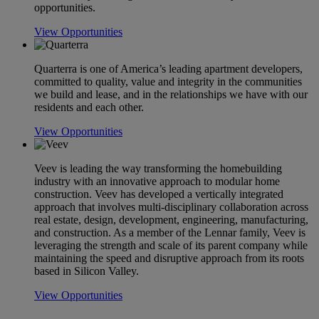
opportunities.
View Opportunities
Quarterra is one of America’s leading apartment developers,
committed to quality, value and integrity in the communities
we build and lease, and in the relationships we have with our
residents and each other.
View Opportunities
Veev is leading the way transforming the homebuilding
industry with an innovative approach to modular home
construction. Veev has developed a vertically integrated
approach that involves multi-disciplinary collaboration across
real estate, design, development, engineering, manufacturing,
and construction. As a member of the Lennar family, Veev is
leveraging the strength and scale of its parent company while
maintaining the speed and disruptive approach from its roots
based in Silicon Valley.
View Opportunities