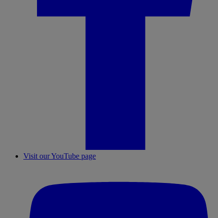
Visit our YouTube page