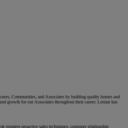
owners, Communities, and Associates by building quality homes and
and growth for our Associates throughout their career.
Lennar has
e requires proactive sales techniques, customer relationship