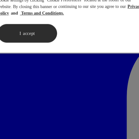
ookie settings by clicking “Cookie Preferences” located at the footer of our
ebsite. By closing this banner or continuing to our site you agree to our
Priva
olicy
Terms and Conditions.
I accept