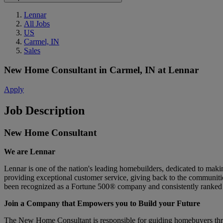
Lennar
All Jobs
US
Carmel, IN
Sales
New Home Consultant
in
Carmel, IN
at
Lennar
Apply
Job Description
New Home Consultant
We are Lennar
Lennar is one of the nation's leading homebuilders, dedicated to ma
providing exceptional customer service, giving back to the communitie
been recognized as a Fortune 500® company and consistently ranked 
Join a Company that Empowers you to Build your Future
The New Home Consultant is responsible for guiding homebuyers throug