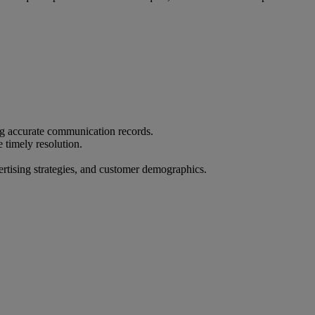
ing accurate communication records.
timely resolution.
ertising strategies, and customer demographics.