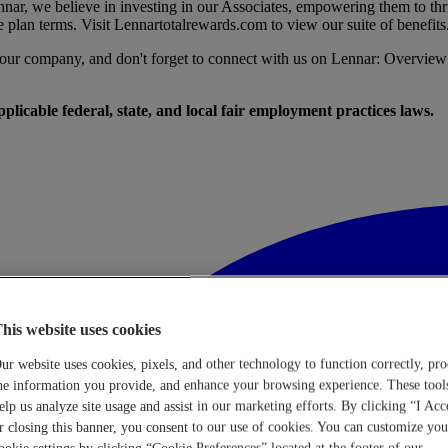
nar, we believe in investing in our Associates, empowering them to thr
e plan terms. Visit
Lennartotalrewards.com
to view our suite of benefits
t our company, and don't forget to connect with us on Lennar: Overview
licable federal, state, and local fair employment practices laws.
his website uses cookies
ur website uses cookies, pixels, and other technology to function correctly, pro
he information you provide, and enhance your browsing experience. These tool
elp us analyze site usage and assist in our marketing efforts. By clicking “I Acc
r closing this banner, you consent to our use of cookies. You can customize you