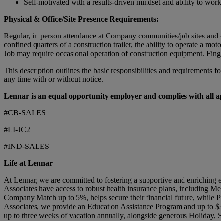
Self-motivated with a results-driven mindset and ability to wor
Physical & Office/Site Presence Requirements:
Regular, in-person attendance at Company communities/job sites and off
confined quarters of a construction trailer, the ability to operate a m
Job may require occasional operation of construction equipment. Fing
This description outlines the basic responsibilities and requirements fo
any time with or without notice.
Lennar is an equal opportunity employer and complies with all app
#CB-SALES
#LI-JC2
#IND-SALES
Life at Lennar
At Lennar, we are committed to fostering a supportive and enriching 
Associates have access to robust health insurance plans, including Me
Company Match up to 5%, helps secure their financial future, while Pa
Associates, we provide an Education Assistance Program and up to $3
up to three weeks of vacation annually, alongside generous Holiday,