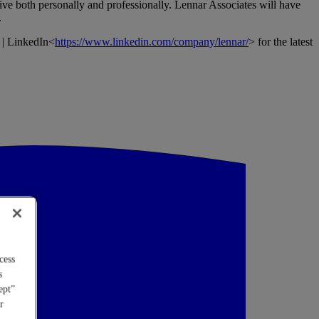
ive both personally and professionally. Lennar Associates will have
.
 | LinkedIn<
https://www.linkedin.com/company/lennar/
> for the latest
cess
s
ept”
r