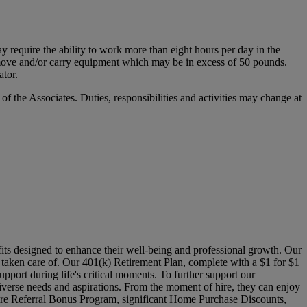
y require the ability to work more than eight hours per day in the
ift, move and/or carry equipment which may be in excess of 50 pounds.
ator.
 of the Associates. Duties, responsibilities and activities may change at
its designed to enhance their well-being and professional growth. Our
l taken care of. Our 401(k) Retirement Plan, complete with a $1 for $1
pport during life's critical moments. To further support our
verse needs and aspirations. From the moment of hire, they can enjoy
Hire Referral Bonus Program, significant Home Purchase Discounts,