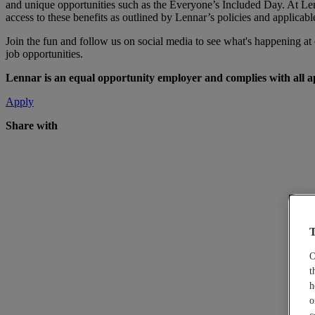
and unique opportunities such as the Everyone’s Included Day. At Len
access to these benefits as outlined by Lennar’s policies and applicabl
Join the fun and follow us on social media to see what's happening a
job opportunities.
Lennar is an equal opportunity employer and complies with all app
Apply
Share with
T
O
t
h
o