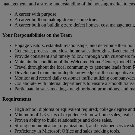
management, and a strong understanding of the housing market to ens
A career with purpose.
A career built on making dreams come true.
A career built on building zero defect homes, cost management,
Your Responsibilities on the Team
Engage visitors, establish relationships, and determine their h
Generate, process, and close home sales through self-generated 
Provide consistent and timely follow-through with customers fro
Maintain the condition of the Welcome Home Center, model ho
Travel throughout the local community to generate leads from Re
Develop and maintain in-depth knowledge of the competitive mar
Monitor and record daily customer traffic utilizing company-des
Collaborate with internal departments to ensure a smooth transa
Participate in sales meetings, neighborhood promotions, and mark
Requirements
High school diploma or equivalent required; college degree and r
Minimum of 1-3 years of experience in new home sales, real estat
Proven ability to build relationships and close sales.
Strong communication, organizational, and customer service ski
Proficiency in Microsoft Office and sales tracking tools.