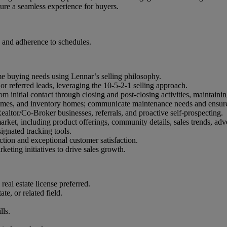
ure a seamless experience for buyers.
 and adherence to schedules.
ome buying needs using Lennar’s selling philosophy.
or referred leads, leveraging the 10-5-2-1 selling approach.
m initial contact through closing and post-closing activities, maintain
mes, and inventory homes; communicate maintenance needs and ensure 
altor/Co-Broker businesses, referrals, and proactive self-prospecting.
ket, including product offerings, community details, sales trends, adv
ignated tracking tools.
ction and exceptional customer satisfaction.
eting initiatives to drive sales growth.
eal estate license preferred.
e, or related field.
lls.