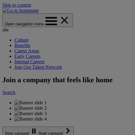
Skip to content
Open navigation menu
site
Culture
Benefits
Career Areas
Early Careers
Internal Careers
Join Our Talent Network
Join a company that feels like home
Search
Stop carousel
Start carousel