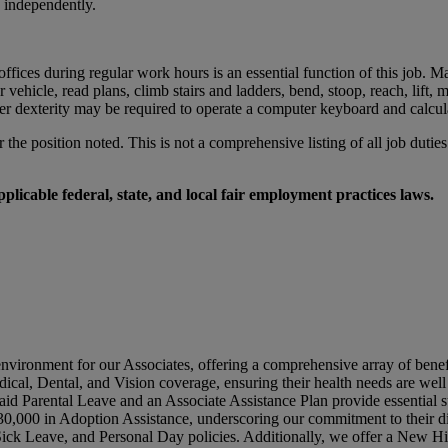
k independently.
ices during regular work hours is an essential function of this job. Ma
otor vehicle, read plans, climb stairs and ladders, bend, stoop, reach, l
er dexterity may be required to operate a computer keyboard and calcul
r the position noted. This is not a comprehensive listing of all job duties
licable federal, state, and local fair employment practices laws.
environment for our Associates, offering a comprehensive array of benef
dical, Dental, and Vision coverage, ensuring their health needs are wel
id Parental Leave and an Associate Assistance Plan provide essential su
0,000 in Adoption Assistance, underscoring our commitment to their di
 Sick Leave, and Personal Day policies. Additionally, we offer a New 