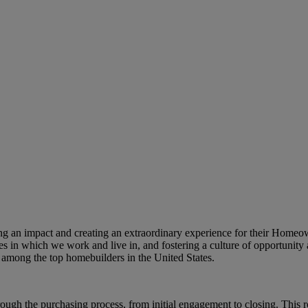
king an impact and creating an extraordinary experience for their Home
s in which we work and live in, and fostering a culture of opportunity 
among the top homebuilders in the United States.
h the purchasing process, from initial engagement to closing. This rol