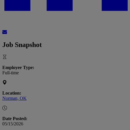
Job Snapshot
Employee Type:
Full-time
Location:
Norman, OK
Date Posted:
05/15/2026