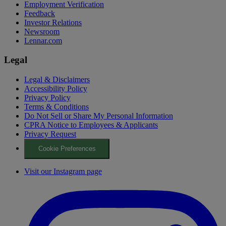
Employment Verification
Feedback
Investor Relations
Newsroom
Lennar.com
Legal
Legal & Disclaimers
Accessibility Policy
Privacy Policy
Terms & Conditions
Do Not Sell or Share My Personal Information
CPRA Notice to Employees & Applicants
Privacy Request
Cookie Preferences
Visit our Instagram page