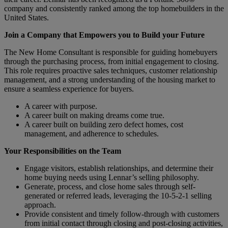
company and consistently ranked among the top homebuilders in the
United States.
Join a Company that Empowers you to Build your Future
The New Home Consultant is responsible for guiding homebuyers
through the purchasing process, from initial engagement to closing.
This role requires proactive sales techniques, customer relationship
management, and a strong understanding of the housing market to
ensure a seamless experience for buyers.
A career with purpose.
A career built on making dreams come true.
A career built on building zero defect homes, cost
management, and adherence to schedules.
Your Responsibilities on the Team
Engage visitors, establish relationships, and determine their
home buying needs using Lennar’s selling philosophy.
Generate, process, and close home sales through self-
generated or referred leads, leveraging the 10-5-2-1 selling
approach.
Provide consistent and timely follow-through with customers
from initial contact through closing and post-closing activities,