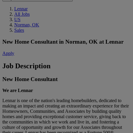
Lennar
All Jobs
US
Norman, OK
Sales
New Home Consultant
in
Norman, OK
at
Lennar
Apply
Job Description
New Home Consultant
We are Lennar
Lennar is one of the nation's leading homebuilders, dedicated to
making an impact and creating an extraordinary experience for their
Homeowners, Communities, and Associates by building quality
homes and providing exceptional customer service, giving back to
the communities in which we work and live in, and fostering a
culture of opportunity and growth for our Associates throughout
their career.
Lennar has been recognized as a Fortune 500®