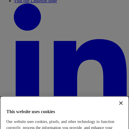
Visit our LinkedIn page
This website uses cookies
Our website uses cookies, pixels, and other technology to function
correctly, process the information you provide, and enhance your