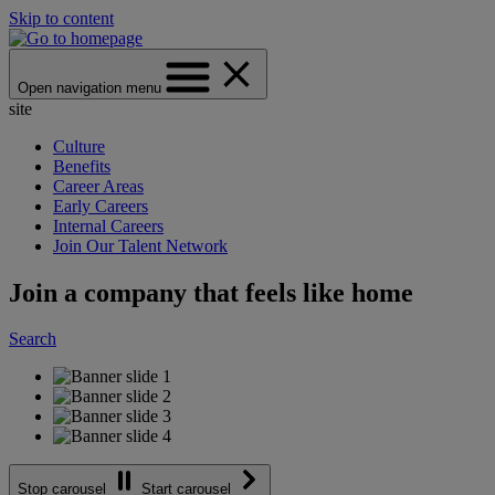
Skip to content
Open navigation menu
site
Culture
Benefits
Career Areas
Early Careers
Internal Careers
Join Our Talent Network
Join a company that feels like home
Search
Stop carousel
Start carousel