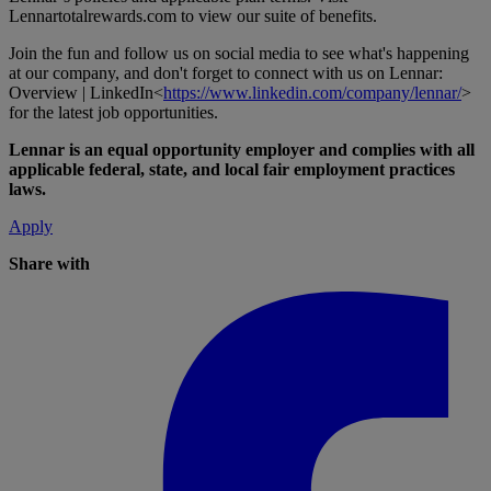
Lennartotalrewards.com
to view our suite of benefits.
Join the fun and follow us on social media to see what's happening
at our company, and don't forget to connect with us on Lennar:
Overview | LinkedIn<
https://www.linkedin.com/company/lennar/
>
for the latest job opportunities.
Lennar is an equal opportunity employer and complies with all
applicable federal, state, and local fair employment practices
laws.
Apply
Share with