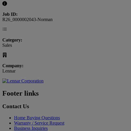
Job ID:
R26_0000002043-Norman
Category:
Sales
Company:
Lennar
Footer links
Contact Us
Home Buying Questions
Warranty / Service Request
Business Inquiries