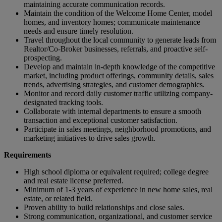
maintaining accurate communication records.
Maintain the condition of the Welcome Home Center, model
homes, and inventory homes; communicate maintenance
needs and ensure timely resolution.
Travel throughout the local community to generate leads from
Realtor/Co-Broker businesses, referrals, and proactive self-
prospecting.
Develop and maintain in-depth knowledge of the competitive
market, including product offerings, community details, sales
trends, advertising strategies, and customer demographics.
Monitor and record daily customer traffic utilizing company-
designated tracking tools.
Collaborate with internal departments to ensure a smooth
transaction and exceptional customer satisfaction.
Participate in sales meetings, neighborhood promotions, and
marketing initiatives to drive sales growth.
Requirements
High school diploma or equivalent required; college degree
and real estate license preferred.
Minimum of 1-3 years of experience in new home sales, real
estate, or related field.
Proven ability to build relationships and close sales.
Strong communication, organizational, and customer service