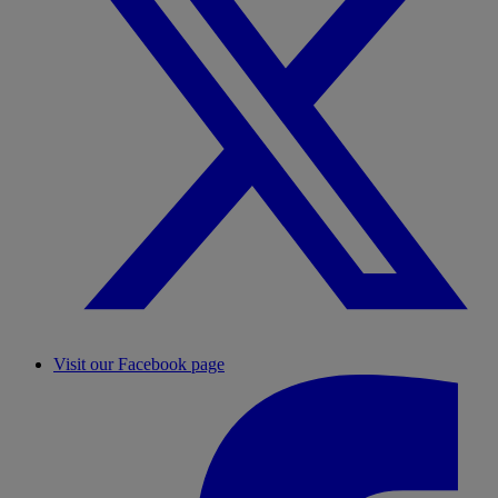
Visit our Facebook page