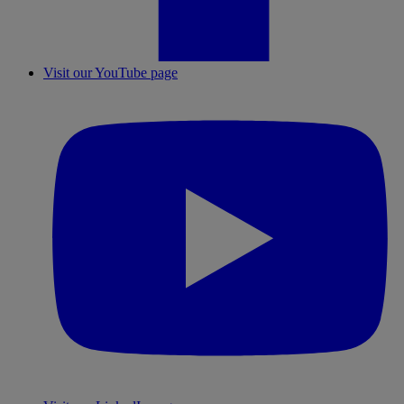
Visit our YouTube page