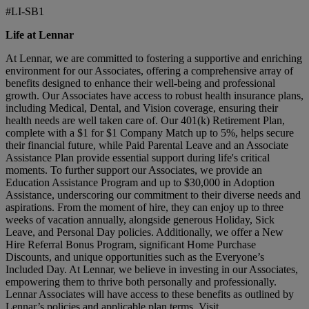
#LI-SB1
Life at Lennar
At Lennar, we are committed to fostering a supportive and enriching
environment for our Associates, offering a comprehensive array of
benefits designed to enhance their well-being and professional
growth. Our Associates have access to robust health insurance plans,
including Medical, Dental, and Vision coverage, ensuring their
health needs are well taken care of. Our 401(k) Retirement Plan,
complete with a $1 for $1 Company Match up to 5%, helps secure
their financial future, while Paid Parental Leave and an Associate
Assistance Plan provide essential support during life's critical
moments. To further support our Associates, we provide an
Education Assistance Program and up to $30,000 in Adoption
Assistance, underscoring our commitment to their diverse needs and
aspirations. From the moment of hire, they can enjoy up to three
weeks of vacation annually, alongside generous Holiday, Sick
Leave, and Personal Day policies. Additionally, we offer a New
Hire Referral Bonus Program, significant Home Purchase
Discounts, and unique opportunities such as the Everyone’s
Included Day. At Lennar, we believe in investing in our Associates,
empowering them to thrive both personally and professionally.
Lennar Associates will have access to these benefits as outlined by
Lennar’s policies and applicable plan terms. Visit