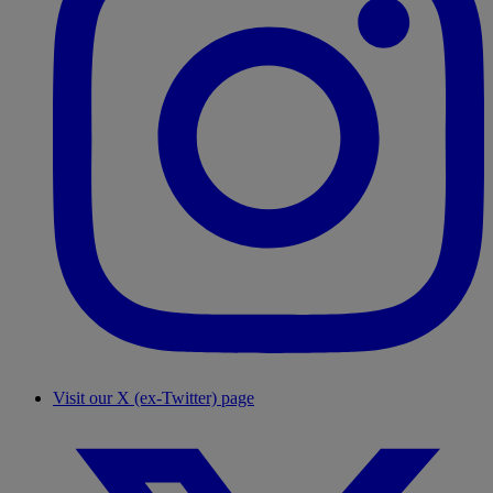
Visit our X (ex-Twitter) page