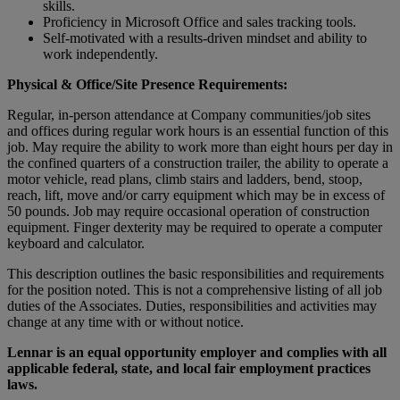
skills.
Proficiency in Microsoft Office and sales tracking tools.
Self-motivated with a results-driven mindset and ability to
work independently.
Physical & Office/Site Presence Requirements:
Regular, in-person attendance at Company communities/job sites
and offices during regular work hours is an essential function of this
job. May require the ability to work more than eight hours per day in
the confined quarters of a construction trailer, the ability to operate a
motor vehicle, read plans, climb stairs and ladders, bend, stoop,
reach, lift, move and/or carry equipment which may be in excess of
50 pounds. Job may require occasional operation of construction
equipment. Finger dexterity may be required to operate a computer
keyboard and calculator.
This description outlines the basic responsibilities and requirements
for the position noted. This is not a comprehensive listing of all job
duties of the Associates. Duties, responsibilities and activities may
change at any time with or without notice.
Lennar is an equal opportunity employer and complies with all
applicable federal, state, and local fair employment practices
laws.