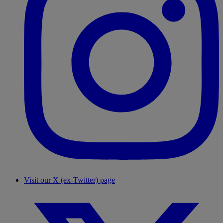
Visit our X (ex-Twitter) page