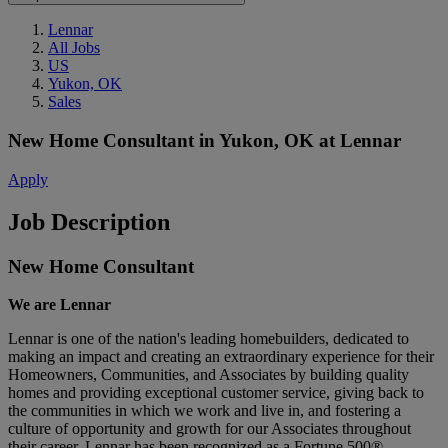
Lennar
All Jobs
US
Yukon, OK
Sales
New Home Consultant
in
Yukon, OK
at
Lennar
Apply
Job Description
New Home Consultant
We are Lennar
Lennar is one of the nation's leading homebuilders, dedicated to
making an impact and creating an extraordinary experience for their
Homeowners, Communities, and Associates by building quality
homes and providing exceptional customer service, giving back to
the communities in which we work and live in, and fostering a
culture of opportunity and growth for our Associates throughout
their career.
Lennar has been recognized as a Fortune 500®