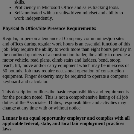
skills.
Proficiency in Microsoft Office and sales tracking tools.
Self-motivated with a results-driven mindset and ability to
work independently.
Physical & Office/Site Presence Requirements:
Regular, in-person attendance at Company communities/job sites
and offices during regular work hours is an essential function of this
job. May require the ability to work more than eight hours per day in
the confined quarters of a construction trailer, the ability to operate a
motor vehicle, read plans, climb stairs and ladders, bend, stoop,
reach, lift, move and/or carry equipment which may be in excess of
50 pounds. Job may require occasional operation of construction
equipment. Finger dexterity may be required to operate a computer
keyboard and calculator.
This description outlines the basic responsibilities and requirements
for the position noted. This is not a comprehensive listing of all job
duties of the Associates. Duties, responsibilities and activities may
change at any time with or without notice.
Lennar is an equal opportunity employer and complies with all
applicable federal, state, and local fair employment practices
laws.