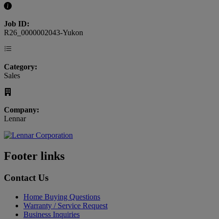
Job ID:
R26_0000002043-Yukon
Category:
Sales
Company:
Lennar
Footer links
Contact Us
Home Buying Questions
Warranty / Service Request
Business Inquiries