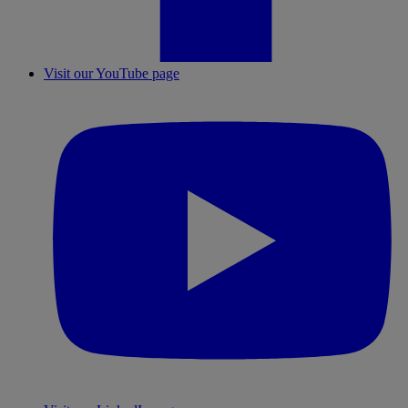
Visit our YouTube page