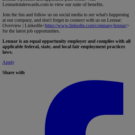
Lennartotalrewards.com
to view our suite of benefits.
Join the fun and follow us on social media to see what's happening
at our company, and don't forget to connect with us on Lennar:
Overview | LinkedIn<
https://www.linkedin.com/company/lennar/
>
for the latest job opportunities.
Lennar is an equal opportunity employer and complies with all
applicable federal, state, and local fair employment practices
laws.
Apply
Share with