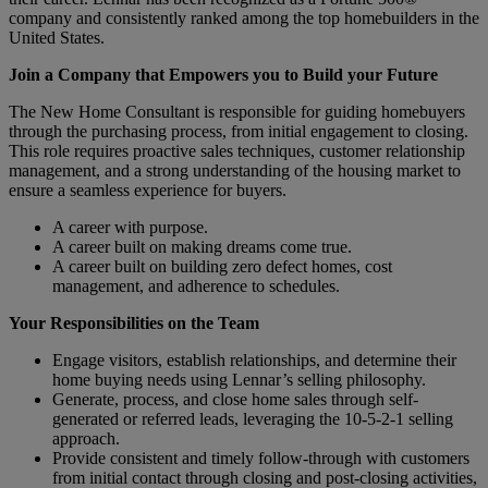
company and consistently ranked among the top homebuilders in the
United States.
Join a Company that Empowers you to Build your Future
The New Home Consultant is responsible for guiding homebuyers
through the purchasing process, from initial engagement to closing.
This role requires proactive sales techniques, customer relationship
management, and a strong understanding of the housing market to
ensure a seamless experience for buyers.
A career with purpose.
A career built on making dreams come true.
A career built on building zero defect homes, cost
management, and adherence to schedules.
Your Responsibilities on the Team
Engage visitors, establish relationships, and determine their
home buying needs using Lennar’s selling philosophy.
Generate, process, and close home sales through self-
generated or referred leads, leveraging the 10-5-2-1 selling
approach.
Provide consistent and timely follow-through with customers
from initial contact through closing and post-closing activities,