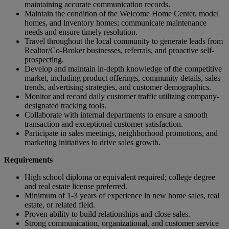
maintaining accurate communication records.
Maintain the condition of the Welcome Home Center, model
homes, and inventory homes; communicate maintenance
needs and ensure timely resolution.
Travel throughout the local community to generate leads from
Realtor/Co-Broker businesses, referrals, and proactive self-
prospecting.
Develop and maintain in-depth knowledge of the competitive
market, including product offerings, community details, sales
trends, advertising strategies, and customer demographics.
Monitor and record daily customer traffic utilizing company-
designated tracking tools.
Collaborate with internal departments to ensure a smooth
transaction and exceptional customer satisfaction.
Participate in sales meetings, neighborhood promotions, and
marketing initiatives to drive sales growth.
Requirements
High school diploma or equivalent required; college degree
and real estate license preferred.
Minimum of 1-3 years of experience in new home sales, real
estate, or related field.
Proven ability to build relationships and close sales.
Strong communication, organizational, and customer service