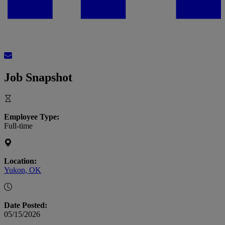
Job Snapshot
Employee Type:
Full-time
Location:
Yukon, OK
Date Posted:
05/15/2026