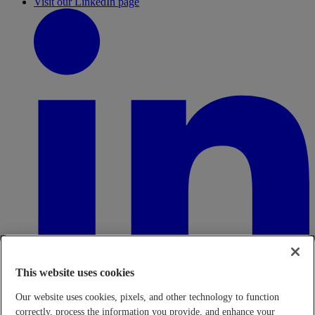
Visit our LinkedIn page
This website uses cookies
Our website uses cookies, pixels, and other technology to function
correctly, process the information you provide, and enhance your