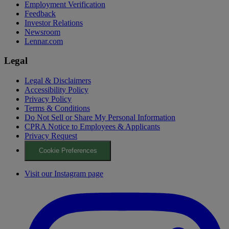
Employment Verification
Feedback
Investor Relations
Newsroom
Lennar.com
Legal
Legal & Disclaimers
Accessibility Policy
Privacy Policy
Terms & Conditions
Do Not Sell or Share My Personal Information
CPRA Notice to Employees & Applicants
Privacy Request
Cookie Preferences
Visit our Instagram page