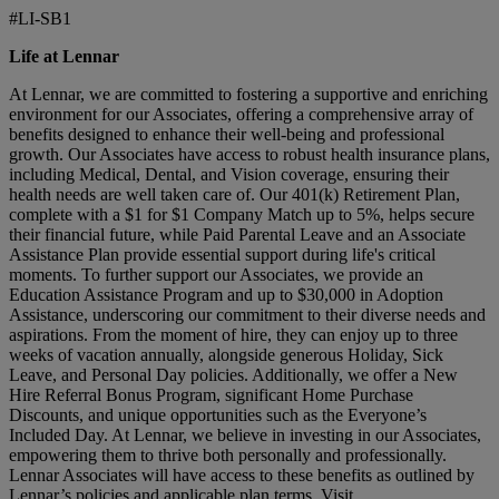
#LI-SB1
Life at Lennar
At Lennar, we are committed to fostering a supportive and enriching
environment for our Associates, offering a comprehensive array of
benefits designed to enhance their well-being and professional
growth. Our Associates have access to robust health insurance plans,
including Medical, Dental, and Vision coverage, ensuring their
health needs are well taken care of. Our 401(k) Retirement Plan,
complete with a $1 for $1 Company Match up to 5%, helps secure
their financial future, while Paid Parental Leave and an Associate
Assistance Plan provide essential support during life's critical
moments. To further support our Associates, we provide an
Education Assistance Program and up to $30,000 in Adoption
Assistance, underscoring our commitment to their diverse needs and
aspirations. From the moment of hire, they can enjoy up to three
weeks of vacation annually, alongside generous Holiday, Sick
Leave, and Personal Day policies. Additionally, we offer a New
Hire Referral Bonus Program, significant Home Purchase
Discounts, and unique opportunities such as the Everyone’s
Included Day. At Lennar, we believe in investing in our Associates,
empowering them to thrive both personally and professionally.
Lennar Associates will have access to these benefits as outlined by
Lennar’s policies and applicable plan terms. Visit