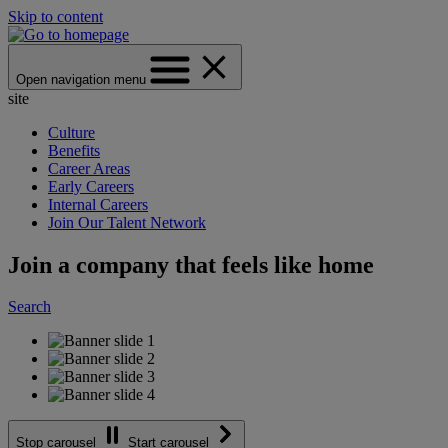
Skip to content
Open navigation menu
site
Culture
Benefits
Career Areas
Early Careers
Internal Careers
Join Our Talent Network
Join a company that feels like home
Search
Stop carousel
Start carousel