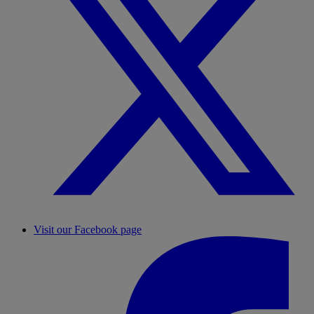
Visit our Facebook page