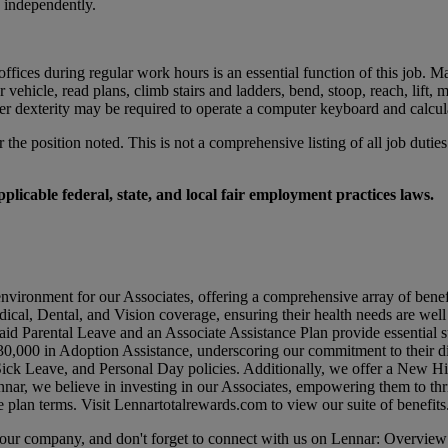
k independently.
ices during regular work hours is an essential function of this job. Ma
otor vehicle, read plans, climb stairs and ladders, bend, stoop, reach, l
er dexterity may be required to operate a computer keyboard and calcul
r the position noted. This is not a comprehensive listing of all job duties
licable federal, state, and local fair employment practices laws.
environment for our Associates, offering a comprehensive array of benef
dical, Dental, and Vision coverage, ensuring their health needs are wel
id Parental Leave and an Associate Assistance Plan provide essential su
0,000 in Adoption Assistance, underscoring our commitment to their di
 Sick Leave, and Personal Day policies. Additionally, we offer a New 
nar, we believe in investing in our Associates, empowering them to thr
e plan terms. Visit
Lennartotalrewards.com
to view our suite of benefits
t our company, and don't forget to connect with us on Lennar: Overview