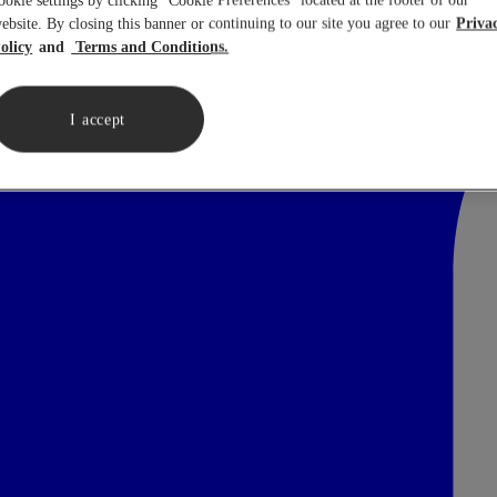
ookie settings by clicking “Cookie Preferences” located at the footer of our
ebsite. By closing this banner or continuing to our site you agree to our
Priva
olicy
Terms and Conditions.
I accept