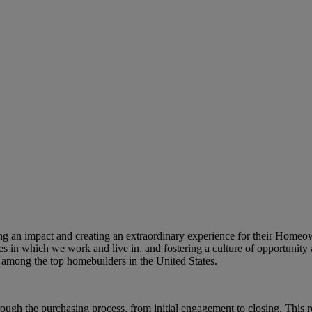
king an impact and creating an extraordinary experience for their Home
s in which we work and live in, and fostering a culture of opportunity 
among the top homebuilders in the United States.
h the purchasing process, from initial engagement to closing. This rol