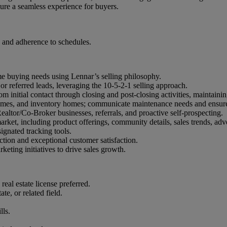
ure a seamless experience for buyers.
 and adherence to schedules.
ome buying needs using Lennar’s selling philosophy.
or referred leads, leveraging the 10-5-2-1 selling approach.
m initial contact through closing and post-closing activities, maintain
mes, and inventory homes; communicate maintenance needs and ensure 
altor/Co-Broker businesses, referrals, and proactive self-prospecting.
ket, including product offerings, community details, sales trends, adv
ignated tracking tools.
ction and exceptional customer satisfaction.
eting initiatives to drive sales growth.
eal estate license preferred.
e, or related field.
lls.