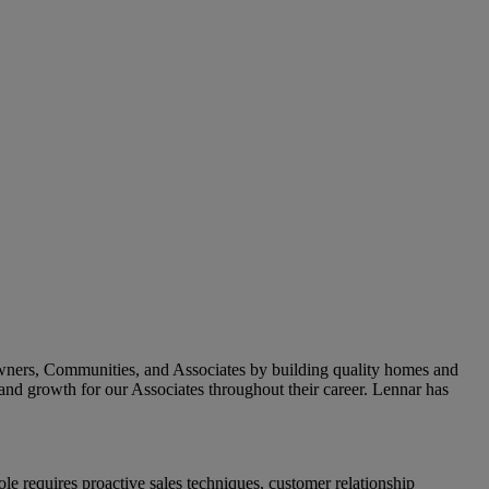
owners, Communities, and Associates by building quality homes and
and growth for our Associates throughout their career.
Lennar has
e requires proactive sales techniques, customer relationship