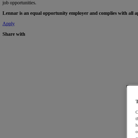
job opportunities.
Lennar is an equal opportunity employer and complies with all app
Apply
Share with
T
O
t
h
o