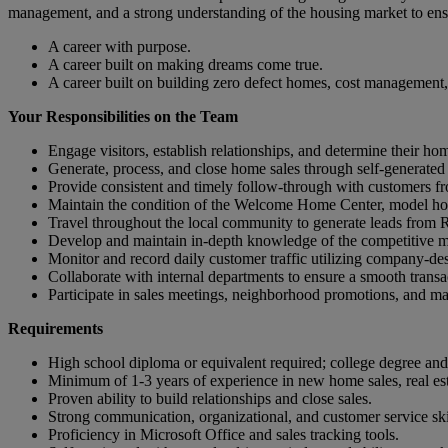
management, and a strong understanding of the housing market to ens
A career with purpose.
A career built on making dreams come true.
A career built on building zero defect homes, cost management,
Your Responsibilities on the Team
Engage visitors, establish relationships, and determine their h
Generate, process, and close home sales through self-generated 
Provide consistent and timely follow-through with customers fro
Maintain the condition of the Welcome Home Center, model ho
Travel throughout the local community to generate leads from Re
Develop and maintain in-depth knowledge of the competitive mar
Monitor and record daily customer traffic utilizing company-des
Collaborate with internal departments to ensure a smooth transa
Participate in sales meetings, neighborhood promotions, and mark
Requirements
High school diploma or equivalent required; college degree and r
Minimum of 1-3 years of experience in new home sales, real estat
Proven ability to build relationships and close sales.
Strong communication, organizational, and customer service ski
Proficiency in Microsoft Office and sales tracking tools.