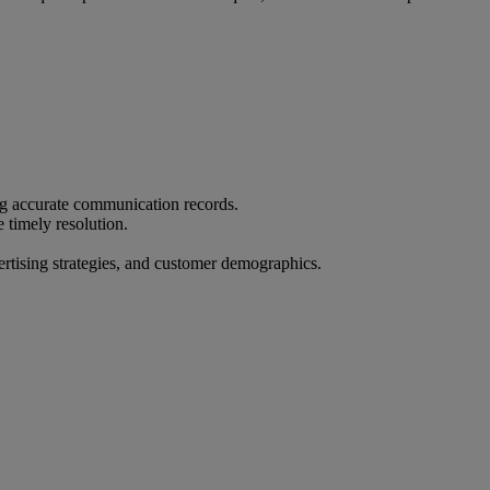
ing accurate communication records.
timely resolution.
ertising strategies, and customer demographics.