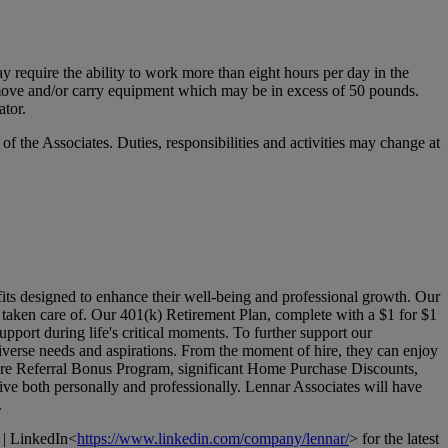
y require the ability to work more than eight hours per day in the
ift, move and/or carry equipment which may be in excess of 50 pounds.
ator.
 of the Associates. Duties, responsibilities and activities may change at
its designed to enhance their well-being and professional growth. Our
l taken care of. Our 401(k) Retirement Plan, complete with a $1 for $1
pport during life's critical moments. To further support our
verse needs and aspirations. From the moment of hire, they can enjoy
Hire Referral Bonus Program, significant Home Purchase Discounts,
ive both personally and professionally. Lennar Associates will have
.
 | LinkedIn<
https://www.linkedin.com/company/lennar/
> for the latest