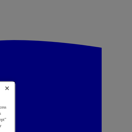
cess
s
ept”
r