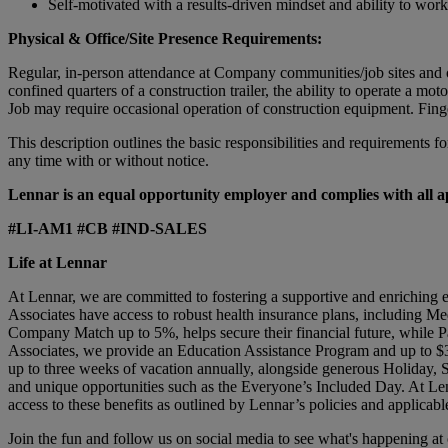
Self-motivated with a results-driven mindset and ability to wor
Physical & Office/Site Presence Requirements:
Regular, in-person attendance at Company communities/job sites and off
confined quarters of a construction trailer, the ability to operate a m
Job may require occasional operation of construction equipment. Fing
This description outlines the basic responsibilities and requirements fo
any time with or without notice.
Lennar is an equal opportunity employer and complies with all app
#LI-AM1 #CB #IND-SALES
Life at Lennar
At Lennar, we are committed to fostering a supportive and enriching 
Associates have access to robust health insurance plans, including Me
Company Match up to 5%, helps secure their financial future, while Pa
Associates, we provide an Education Assistance Program and up to $3
up to three weeks of vacation annually, alongside generous Holiday,
and unique opportunities such as the Everyone’s Included Day. At Len
access to these benefits as outlined by Lennar’s policies and applicabl
Join the fun and follow us on social media to see what's happening a