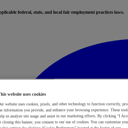
licable federal, state, and local fair employment practices laws.
his website uses cookies
ur website uses cookies, pixels, and other technology to function correctly, pro
he information you provide, and enhance your browsing experience. These tool
elp us analyze site usage and assist in our marketing efforts. By clicking “I Acc
r closing this banner, you consent to our use of cookies. You can customize you