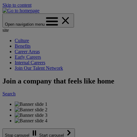
Skip to content
Open navigation menu
site
Culture
Benefits
Career Areas
Early Careers
Internal Careers
Join Our Talent Network
Join a company that feels like home
Search
Stop carousel
Start carousel