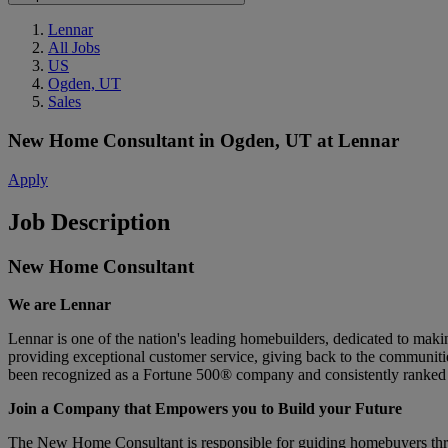
Lennar
All Jobs
US
Ogden, UT
Sales
New Home Consultant
in
Ogden, UT
at
Lennar
Apply
Job Description
New Home Consultant
We are Lennar
Lennar is one of the nation's leading homebuilders, dedicated to ma
providing exceptional customer service, giving back to the communitie
been recognized as a Fortune 500® company and consistently ranked 
Join a Company that Empowers you to Build your Future
The New Home Consultant is responsible for guiding homebuyers throug