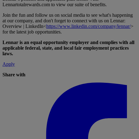
Lennartotalrewards.com
to view our suite of benefits.
Join the fun and follow us on social media to see what's happening
at our company, and don't forget to connect with us on Lennar:
Overview | LinkedIn<
https://www.linkedin.com/company/lennar/
>
for the latest job opportunities.
Lennar is an equal opportunity employer and complies with all
applicable federal, state, and local fair employment practices
laws.
Apply
Share with