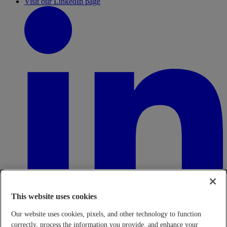
Visit our LinkedIn page
This website uses cookies
Our website uses cookies, pixels, and other technology to function
correctly, process the information you provide, and enhance your