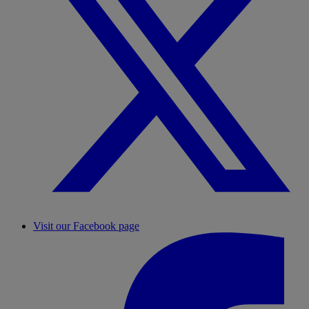
Visit our Facebook page