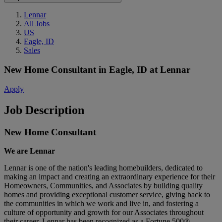
Lennar
All Jobs
US
Eagle, ID
Sales
New Home Consultant
in
Eagle, ID
at
Lennar
Apply
Job Description
New Home Consultant
We are Lennar
Lennar is one of the nation's leading homebuilders, dedicated to
making an impact and creating an extraordinary experience for their
Homeowners, Communities, and Associates by building quality
homes and providing exceptional customer service, giving back to
the communities in which we work and live in, and fostering a
culture of opportunity and growth for our Associates throughout
their career.
Lennar has been recognized as a Fortune 500®