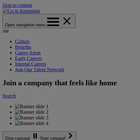
Skip to content
Open navigation menu
site
Culture
Benefits
Career Areas
Early Careers
Internal Careers
Join Our Talent Network
Join a company that feels like home
Search
Stop carousel
Start carousel