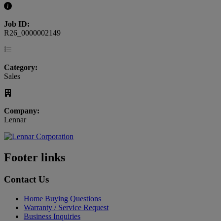
Job ID:
R26_0000002149
Category:
Sales
Company:
Lennar
Footer links
Contact Us
Home Buying Questions
Warranty / Service Request
Business Inquiries