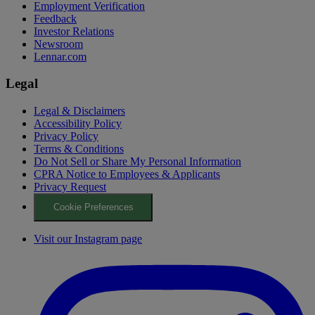
Employment Verification
Feedback
Investor Relations
Newsroom
Lennar.com
Legal
Legal & Disclaimers
Accessibility Policy
Privacy Policy
Terms & Conditions
Do Not Sell or Share My Personal Information
CPRA Notice to Employees & Applicants
Privacy Request
Cookie Preferences
Visit our Instagram page