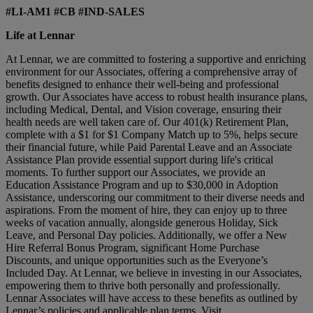
#LI-AM1 #CB #IND-SALES
Life at Lennar
At Lennar, we are committed to fostering a supportive and enriching
environment for our Associates, offering a comprehensive array of
benefits designed to enhance their well-being and professional
growth. Our Associates have access to robust health insurance plans,
including Medical, Dental, and Vision coverage, ensuring their
health needs are well taken care of. Our 401(k) Retirement Plan,
complete with a $1 for $1 Company Match up to 5%, helps secure
their financial future, while Paid Parental Leave and an Associate
Assistance Plan provide essential support during life's critical
moments. To further support our Associates, we provide an
Education Assistance Program and up to $30,000 in Adoption
Assistance, underscoring our commitment to their diverse needs and
aspirations. From the moment of hire, they can enjoy up to three
weeks of vacation annually, alongside generous Holiday, Sick
Leave, and Personal Day policies. Additionally, we offer a New
Hire Referral Bonus Program, significant Home Purchase
Discounts, and unique opportunities such as the Everyone’s
Included Day. At Lennar, we believe in investing in our Associates,
empowering them to thrive both personally and professionally.
Lennar Associates will have access to these benefits as outlined by
Lennar’s policies and applicable plan terms. Visit