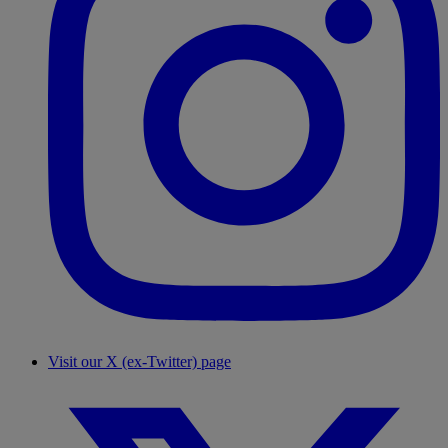
Visit our X (ex-Twitter) page