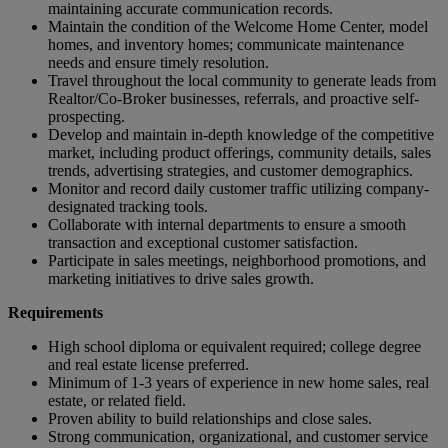
maintaining accurate communication records.
Maintain the condition of the Welcome Home Center, model
homes, and inventory homes; communicate maintenance
needs and ensure timely resolution.
Travel throughout the local community to generate leads from
Realtor/Co-Broker businesses, referrals, and proactive self-
prospecting.
Develop and maintain in-depth knowledge of the competitive
market, including product offerings, community details, sales
trends, advertising strategies, and customer demographics.
Monitor and record daily customer traffic utilizing company-
designated tracking tools.
Collaborate with internal departments to ensure a smooth
transaction and exceptional customer satisfaction.
Participate in sales meetings, neighborhood promotions, and
marketing initiatives to drive sales growth.
Requirements
High school diploma or equivalent required; college degree
and real estate license preferred.
Minimum of 1-3 years of experience in new home sales, real
estate, or related field.
Proven ability to build relationships and close sales.
Strong communication, organizational, and customer service