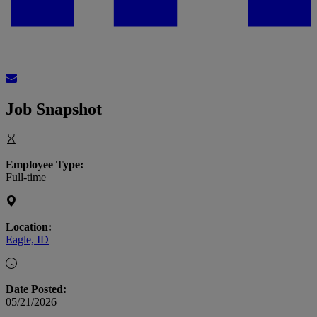
Job Snapshot
Employee Type:
Full-time
Location:
Eagle, ID
Date Posted:
05/21/2026