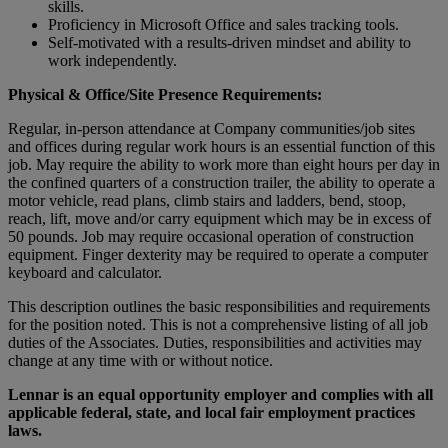
skills.
Proficiency in Microsoft Office and sales tracking tools.
Self-motivated with a results-driven mindset and ability to
work independently.
Physical & Office/Site Presence Requirements:
Regular, in-person attendance at Company communities/job sites
and offices during regular work hours is an essential function of this
job. May require the ability to work more than eight hours per day in
the confined quarters of a construction trailer, the ability to operate a
motor vehicle, read plans, climb stairs and ladders, bend, stoop,
reach, lift, move and/or carry equipment which may be in excess of
50 pounds. Job may require occasional operation of construction
equipment. Finger dexterity may be required to operate a computer
keyboard and calculator.
This description outlines the basic responsibilities and requirements
for the position noted. This is not a comprehensive listing of all job
duties of the Associates. Duties, responsibilities and activities may
change at any time with or without notice.
Lennar is an equal opportunity employer and complies with all
applicable federal, state, and local fair employment practices
laws.