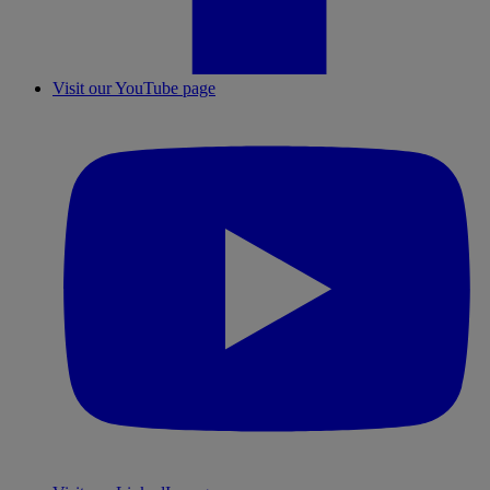
Visit our YouTube page