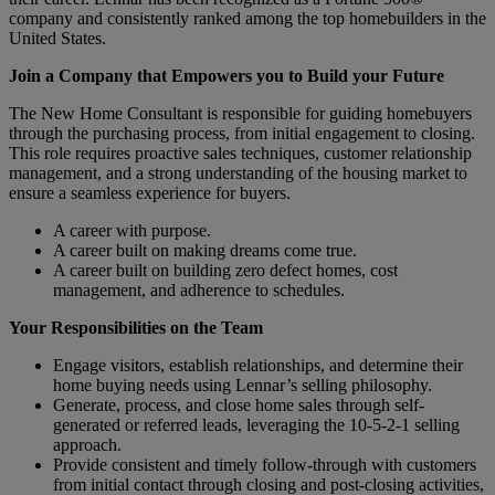
company and consistently ranked among the top homebuilders in the
United States.
Join a Company that Empowers you to Build your Future
The New Home Consultant is responsible for guiding homebuyers
through the purchasing process, from initial engagement to closing.
This role requires proactive sales techniques, customer relationship
management, and a strong understanding of the housing market to
ensure a seamless experience for buyers.
A career with purpose.
A career built on making dreams come true.
A career built on building zero defect homes, cost
management, and adherence to schedules.
Your Responsibilities on the Team
Engage visitors, establish relationships, and determine their
home buying needs using Lennar’s selling philosophy.
Generate, process, and close home sales through self-
generated or referred leads, leveraging the 10-5-2-1 selling
approach.
Provide consistent and timely follow-through with customers
from initial contact through closing and post-closing activities,