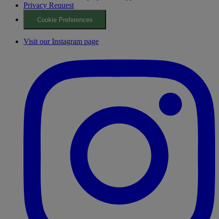
Privacy Request
Cookie Preferences
Visit our Instagram page