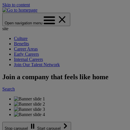
Skip to content
Open navigation menu
site
Culture
Benefits
Career Areas
Early Careers
Internal Careers
Join Our Talent Network
Join a company that feels like home
Search
Stop carousel
Start carousel