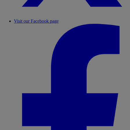
Visit our Facebook page