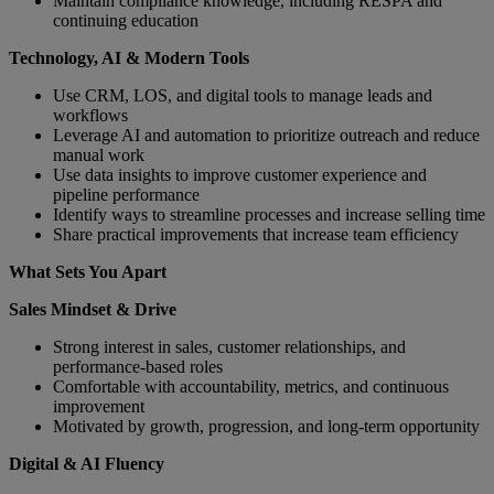
Maintain compliance knowledge, including RESPA and
continuing education
Technology, AI & Modern Tools
Use CRM, LOS, and digital tools to manage leads and
workflows
Leverage AI and automation to prioritize outreach and reduce
manual work
Use data insights to improve customer experience and
pipeline performance
Identify ways to streamline processes and increase selling time
Share practical improvements that increase team efficiency
What Sets You Apart
Sales Mindset & Drive
Strong interest in sales, customer relationships, and
performance‑based roles
Comfortable with accountability, metrics, and continuous
improvement
Motivated by growth, progression, and long‑term opportunity
Digital & AI Fluency