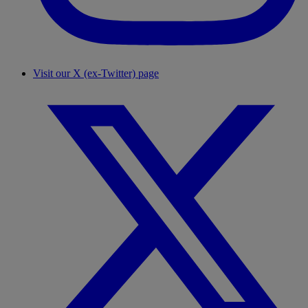
Visit our X (ex-Twitter) page