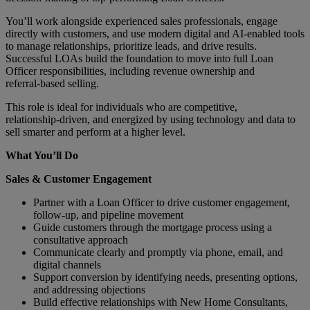
You’ll work alongside experienced sales professionals, engage
directly with customers, and use modern digital and AI‑enabled tools
to manage relationships, prioritize leads, and drive results.
Successful LOAs build the foundation to move into full Loan
Officer responsibilities, including revenue ownership and
referral‑based selling.
This role is ideal for individuals who are competitive,
relationship‑driven, and energized by using technology and data to
sell smarter and perform at a higher level.
What You’ll Do
Sales & Customer Engagement
Partner with a Loan Officer to drive customer engagement,
follow‑up, and pipeline movement
Guide customers through the mortgage process using a
consultative approach
Communicate clearly and promptly via phone, email, and
digital channels
Support conversion by identifying needs, presenting options,
and addressing objections
Build effective relationships with New Home Consultants,