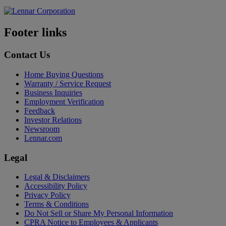
Footer links
Contact Us
Home Buying Questions
Warranty / Service Request
Business Inquiries
Employment Verification
Feedback
Investor Relations
Newsroom
Lennar.com
Legal
Legal & Disclaimers
Accessibility Policy
Privacy Policy
Terms & Conditions
Do Not Sell or Share My Personal Information
CPRA Notice to Employees & Applicants