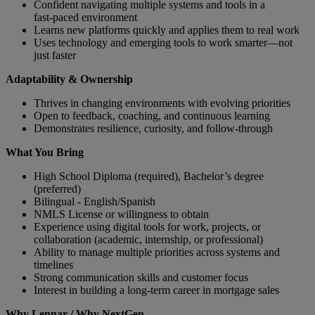
Confident navigating multiple systems and tools in a
fast‑paced environment
Learns new platforms quickly and applies them to real work
Uses technology and emerging tools to work smarter—not
just faster
Adaptability & Ownership
Thrives in changing environments with evolving priorities
Open to feedback, coaching, and continuous learning
Demonstrates resilience, curiosity, and follow‑through
What You Bring
High School Diploma (required), Bachelor’s degree
(preferred)
Bilingual - English/Spanish
NMLS License or willingness to obtain
Experience using digital tools for work, projects, or
collaboration (academic, internship, or professional)
Ability to manage multiple priorities across systems and
timelines
Strong communication skills and customer focus
Interest in building a long‑term career in mortgage sales
Why Lennar / Why NextGen