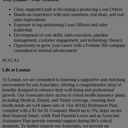
Clear, supported path to becoming a producing Loan Officer
Hands‑on experience with real customers, real deals, and real
sales expectations
Exposure to top‑performing Loan Officers and sales
leadership
Development of core skills: sales execution, pipeline
management, customer engagement, and technology fluency
Opportunity to grow your career with a Fortune 500 company
committed to internal advancement
#LI-CA1
Life at Lennar
At Lennar, we are committed to fostering a supportive and enriching
environment for our Associates, offering a comprehensive array of
benefits designed to enhance their well-being and professional
growth. Our Associates have access to robust health insurance plans,
including Medical, Dental, and Vision coverage, ensuring their
health needs are well taken care of. Our 401(k) Retirement Plan,
complete with a $1 for $1 Company Match up to 5%, helps secure
their financial future, while Paid Parental Leave and an Associate
Assistance Plan provide essential support during life's critical
moments. To further support our Associates, we provide an