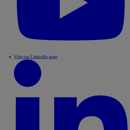
Visit our LinkedIn page