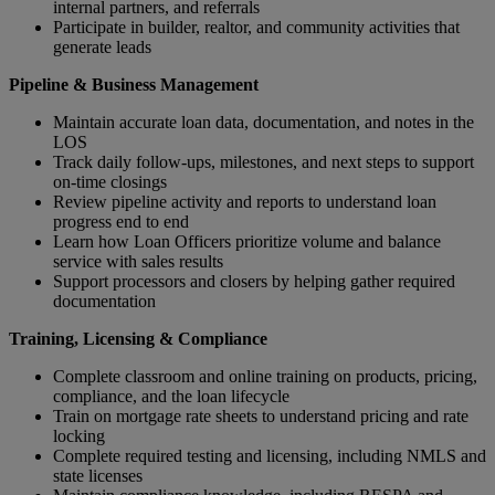
internal partners, and referrals
Participate in builder, realtor, and community activities that
generate leads
Pipeline & Business Management
Maintain accurate loan data, documentation, and notes in the
LOS
Track daily follow‑ups, milestones, and next steps to support
on‑time closings
Review pipeline activity and reports to understand loan
progress end to end
Learn how Loan Officers prioritize volume and balance
service with sales results
Support processors and closers by helping gather required
documentation
Training, Licensing & Compliance
Complete classroom and online training on products, pricing,
compliance, and the loan lifecycle
Train on mortgage rate sheets to understand pricing and rate
locking
Complete required testing and licensing, including NMLS and
state licenses