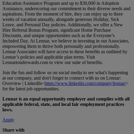
Education Assistance Program and up to $30,000 in Adoption
Assistance, underscoring our commitment to their diverse needs and
aspirations. From the moment of hire, they can enjoy up to three
weeks of vacation annually, alongside generous Holiday, Sick
Leave, and Personal Day policies. Additionally, we offer a New
Hire Referral Bonus Program, significant Home Purchase
Discounts, and unique opportunities such as the Everyone’s
Included Day. At Lennar, we believe in investing in our Associates,
empowering them to thrive both personally and professionally.
Lennar Associates will have access to these benefits as outlined by
Lennar’s policies and applicable plan terms. Visit
Lennartotalrewards.com
to view our suite of benefits.
Join the fun and follow us on social media to see what's happening
at our company, and don't forget to connect with us on Lennar:
Overview | LinkedIn<
https://www.linkedin.com/company/lennar/
>
for the latest job opportunities.
Lennar is an equal opportunity employer and complies with all
applicable federal, state, and local fair employment practices
laws.
Apply
Share with