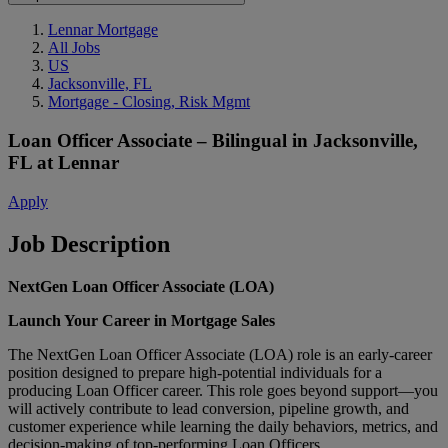
Lennar Mortgage
All Jobs
US
Jacksonville, FL
Mortgage - Closing, Risk Mgmt
Loan Officer Associate – Bilingual
in
Jacksonville,
FL
at
Lennar
Apply
Job Description
NextGen Loan Officer Associate (LOA)
Launch Your Career in Mortgage Sales
The NextGen Loan Officer Associate (LOA) role is an early‑career
position designed to prepare high‑potential individuals for a
producing Loan Officer career. This role goes beyond support—you
will actively contribute to lead conversion, pipeline growth, and
customer experience while learning the daily behaviors, metrics, and
decision‑making of top‑performing Loan Officers.