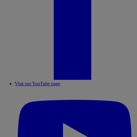
Visit our YouTube page