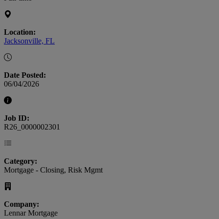
Location:
Jacksonville, FL
Date Posted:
06/04/2026
Job ID:
R26_0000002301
Category:
Mortgage - Closing, Risk Mgmt
Company:
Lennar Mortgage