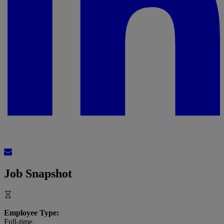
Job Snapshot
Employee Type:
Full-time