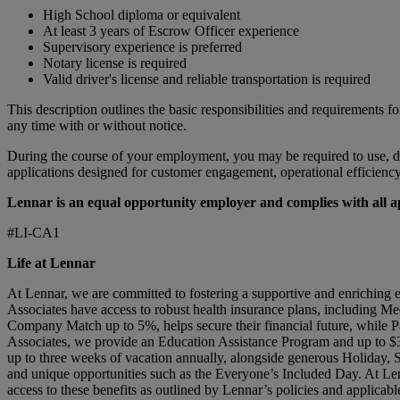
High School diploma or equivalent
At least 3 years of Escrow Officer experience
Supervisory experience is preferred
Notary license is required
Valid driver's license and reliable transportation is required
This description outlines the basic responsibilities and requirements fo
any time with or without notice.
During the course of your employment, you may be required to use, do
applications designed for customer engagement, operational efficiency, 
Lennar is an equal opportunity employer and complies with all app
#LI-CA1
Life at Lennar
At Lennar, we are committed to fostering a supportive and enriching 
Associates have access to robust health insurance plans, including Me
Company Match up to 5%, helps secure their financial future, while Pa
Associates, we provide an Education Assistance Program and up to $3
up to three weeks of vacation annually, alongside generous Holiday,
and unique opportunities such as the Everyone’s Included Day. At Len
access to these benefits as outlined by Lennar’s policies and applicabl