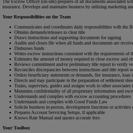
The Escrow Officer (on-site) prepares of all documents associated with
insurance. Develops and maintains business by utilizing marketing an
Your Responsibilities on the Team
Communicates and coordinates daily responsibilities with the
Obtains demands/releases to clear title
Draws instructions and supporting documents for signing
Audits and closes file when all funds and documents are receiv
Disburses funds
Writes escrow instructions consistent with the require­ments of t
Estimates the amount of money required to close escrow and obta
Reviews commitment and/or preliminary title report to verify ve
Reconciles discrepancies between instructions and title report wit
Orders beneficiary statements or demands, fire insurance, loan i
Directs and may participate in the preparation of settlement shee
Trains, supervises, guides and assigns work to other associates i
Maintains confidentiality of all proprietary information and esc
Understands and complies with escrow accounting procedures
Understands and complies with Good Funds Law
Solicits business in-person, development functions or activities o
Prepares Account Servicing Setups, if applicable
Knows Rate Manual and quotes accurate fees
Your Toolbox