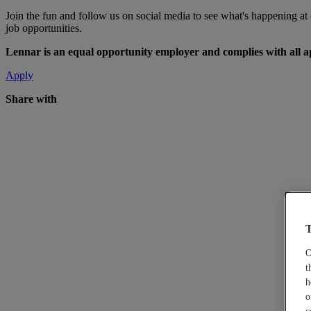
Join the fun and follow us on social media to see what's happening a
job opportunities.
Lennar is an equal opportunity employer and complies with all app
Apply
Share with
T
O
t
h
o