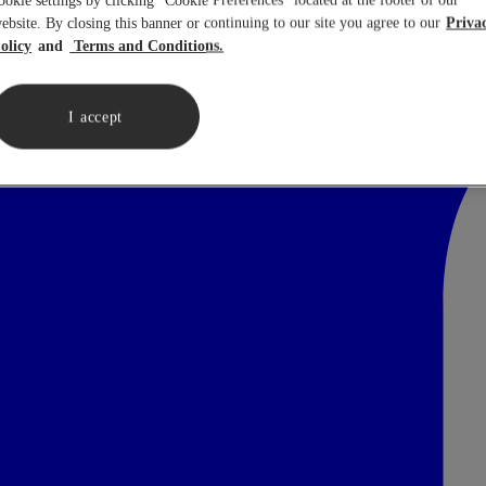
ookie settings by clicking “Cookie Preferences” located at the footer of our
ebsite. By closing this banner or continuing to our site you agree to our
Priva
olicy
Terms and Conditions.
I accept