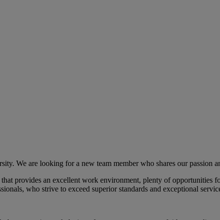
ersity. We are looking for a new team member who shares our passion a
 that provides an excellent work environment, plenty of opportunities
ssionals, who strive to exceed superior standards and exceptional servic