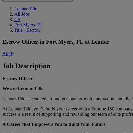
Lennar Title
All Jobs
US
Fort Myers, FL
Title - Escrow
Escrow Officer
in
Fort Myers, FL
at
Lennar
Apply
Job Description
Escrow Officer
We are Lennar Title
Lennar Title is centered around personal growth, innovation, and div
At Lennar Title, you’ll build your career with a Fortune 150 company
success is a result of supporting and rewarding our team of elite profe
A Career that Empowers You to Build Your Future