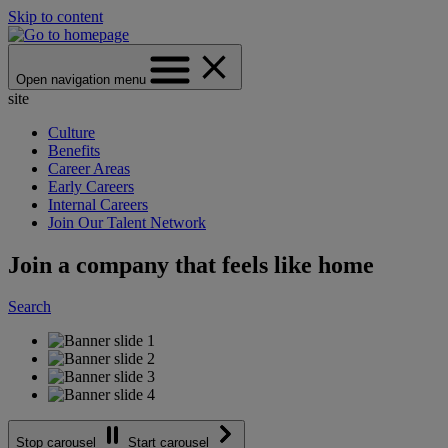
Skip to content
Open navigation menu
site
Culture
Benefits
Career Areas
Early Careers
Internal Careers
Join Our Talent Network
Join a company that feels like home
Search
Stop carousel
Start carousel