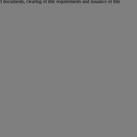
 documents, clearing of title requirements and issuance of title