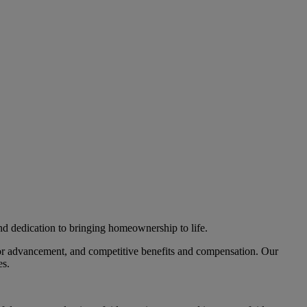
nd dedication to bringing homeownership to life.
 for advancement, and competitive benefits and compensation. Our
es.