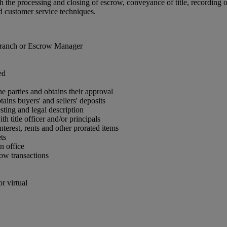
 the processing and closing of escrow, conveyance of title, recording of
d customer service techniques.
 Branch or Escrow Manager
ed
he parties and obtains their approval
ins buyers' and sellers' deposits
sting and legal description
h title officer and/or principals
nterest, rents and other prorated items
ts
n office
row transactions
r virtual