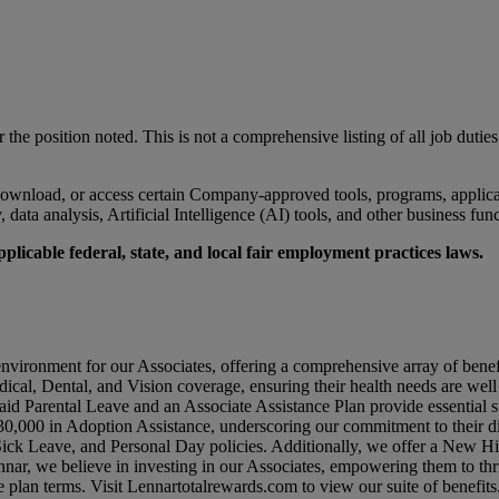
r the position noted. This is not a comprehensive listing of all job duties
wnload, or access certain Company-approved tools, programs, applicati
data analysis, Artificial Intelligence (AI) tools, and other business fun
licable federal, state, and local fair employment practices laws.
environment for our Associates, offering a comprehensive array of benef
dical, Dental, and Vision coverage, ensuring their health needs are wel
id Parental Leave and an Associate Assistance Plan provide essential su
0,000 in Adoption Assistance, underscoring our commitment to their di
 Sick Leave, and Personal Day policies. Additionally, we offer a New 
nar, we believe in investing in our Associates, empowering them to thr
e plan terms. Visit
Lennartotalrewards.com
to view our suite of benefits