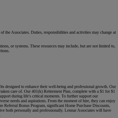
 of the Associates. Duties, responsibilities and activities may change at
ons, or systems. These resources may include, but are not limited to,
ctions.
its designed to enhance their well-being and professional growth. Our
l taken care of. Our 401(k) Retirement Plan, complete with a $1 for $1
pport during life's critical moments. To further support our
verse needs and aspirations. From the moment of hire, they can enjoy
Hire Referral Bonus Program, significant Home Purchase Discounts,
ive both personally and professionally. Lennar Associates will have
.