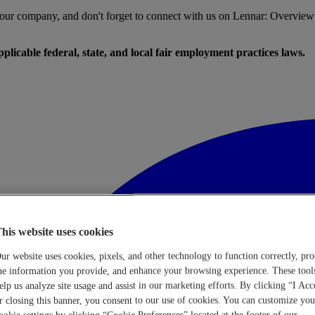
t our company, and don't forget to connect with us on Lennar: Overview
licable federal, state, and local fair employment practices laws.
his website uses cookies
ur website uses cookies, pixels, and other technology to function correctly, pro
he information you provide, and enhance your browsing experience. These tool
elp us analyze site usage and assist in our marketing efforts. By clicking “I Acc
r closing this banner, you consent to our use of cookies. You can customize you