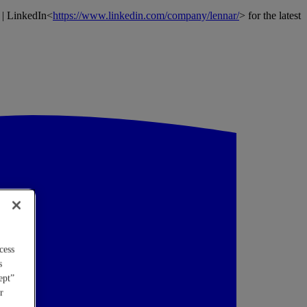
 | LinkedIn<
https://www.linkedin.com/company/lennar/
> for the latest
cess
s
ept”
r