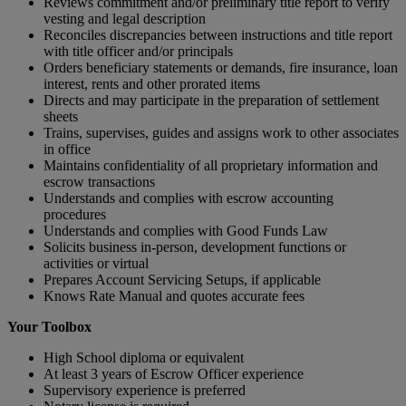
Reviews commitment and/or preliminary title report to verify
vesting and legal description
Reconciles discrepancies between instructions and title report
with title officer and/or principals
Orders beneficiary statements or demands, fire insurance, loan
interest, rents and other prorated items
Directs and may participate in the preparation of settlement
sheets
Trains, supervises, guides and assigns work to other associates
in office
Maintains confidentiality of all proprietary information and
escrow transactions
Understands and complies with escrow accounting
procedures
Understands and complies with Good Funds Law
Solicits business in-person, development functions or
activities or virtual
Prepares Account Servicing Setups, if applicable
Knows Rate Manual and quotes accurate fees
Your Toolbox
High School diploma or equivalent
At least 3 years of Escrow Officer experience
Supervisory experience is preferred