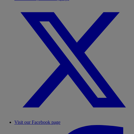
Visit our Facebook page