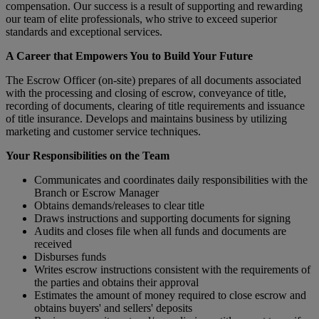
compensation. Our success is a result of supporting and rewarding
our team of elite professionals, who strive to exceed superior
standards and exceptional services.
A Career that Empowers You to Build Your Future
The Escrow Officer (on-site) prepares of all documents associated
with the processing and closing of escrow, conveyance of title,
recording of documents, clearing of title requirements and issuance
of title insurance. Develops and maintains business by utilizing
marketing and customer service techniques.
Your Responsibilities on the Team
Communicates and coordinates daily responsibilities with the
Branch or Escrow Manager
Obtains demands/releases to clear title
Draws instructions and supporting documents for signing
Audits and closes file when all funds and documents are
received
Disburses funds
Writes escrow instructions consistent with the require­ments of
the parties and obtains their approval
Estimates the amount of money required to close escrow and
obtains buyers' and sellers' deposits