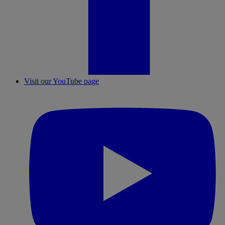
Visit our YouTube page