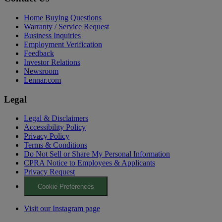
Home Buying Questions
Warranty / Service Request
Business Inquiries
Employment Verification
Feedback
Investor Relations
Newsroom
Lennar.com
Legal
Legal & Disclaimers
Accessibility Policy
Privacy Policy
Terms & Conditions
Do Not Sell or Share My Personal Information
CPRA Notice to Employees & Applicants
Privacy Request
Cookie Preferences
Visit our Instagram page