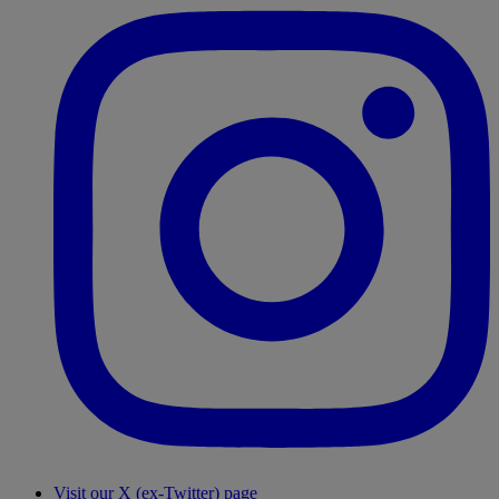
Visit our X (ex-Twitter) page