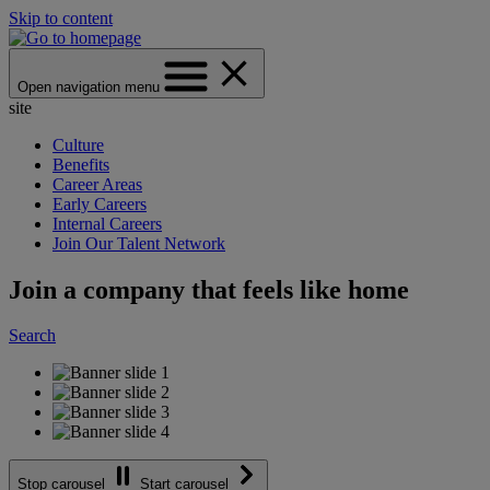
Skip to content
Open navigation menu
site
Culture
Benefits
Career Areas
Early Careers
Internal Careers
Join Our Talent Network
Join a company that feels like home
Search
Stop carousel
Start carousel