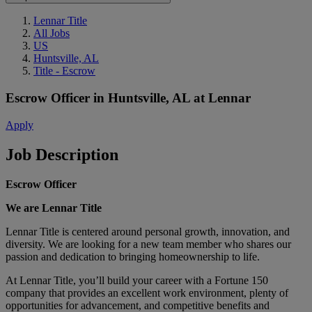
Lennar Title
All Jobs
US
Huntsville, AL
Title - Escrow
Escrow Officer
in
Huntsville, AL
at
Lennar
Apply
Job Description
Escrow Officer
We are Lennar Title
Lennar Title is centered around personal growth, innovation, and
diversity. We are looking for a new team member who shares our
passion and dedication to bringing homeownership to life.
At Lennar Title, you’ll build your career with a Fortune 150
company that provides an excellent work environment, plenty of
opportunities for advancement, and competitive benefits and