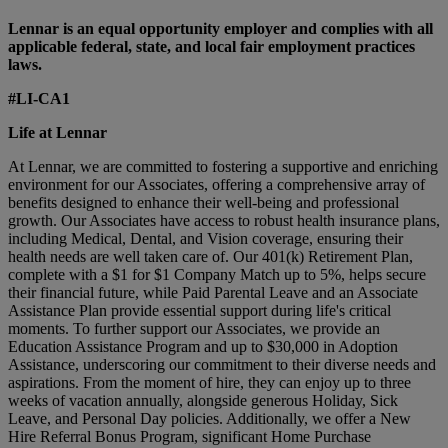
Lennar is an equal opportunity employer and complies with all
applicable federal, state, and local fair employment practices
laws.
#LI-CA1
Life at Lennar
At Lennar, we are committed to fostering a supportive and enriching
environment for our Associates, offering a comprehensive array of
benefits designed to enhance their well-being and professional
growth. Our Associates have access to robust health insurance plans,
including Medical, Dental, and Vision coverage, ensuring their
health needs are well taken care of. Our 401(k) Retirement Plan,
complete with a $1 for $1 Company Match up to 5%, helps secure
their financial future, while Paid Parental Leave and an Associate
Assistance Plan provide essential support during life's critical
moments. To further support our Associates, we provide an
Education Assistance Program and up to $30,000 in Adoption
Assistance, underscoring our commitment to their diverse needs and
aspirations. From the moment of hire, they can enjoy up to three
weeks of vacation annually, alongside generous Holiday, Sick
Leave, and Personal Day policies. Additionally, we offer a New
Hire Referral Bonus Program, significant Home Purchase