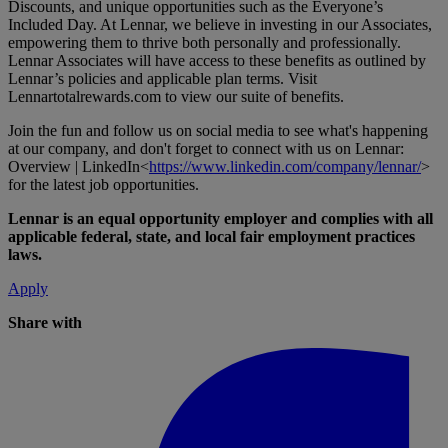
Discounts, and unique opportunities such as the Everyone’s
Included Day. At Lennar, we believe in investing in our Associates,
empowering them to thrive both personally and professionally.
Lennar Associates will have access to these benefits as outlined by
Lennar’s policies and applicable plan terms. Visit
Lennartotalrewards.com
to view our suite of benefits.
Join the fun and follow us on social media to see what's happening
at our company, and don't forget to connect with us on Lennar:
Overview | LinkedIn<
https://www.linkedin.com/company/lennar/
>
for the latest job opportunities.
Lennar is an equal opportunity employer and complies with all
applicable federal, state, and local fair employment practices
laws.
Apply
Share with