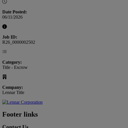
Date Posted:
06/11/2026
Job ID:
R26_0000002502
Category:
Title - Escrow
Company:
Lennar Title
Footer links
Contact Us