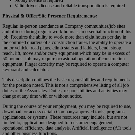
Notary license is required
Valid driver's license and reliable transportation is required
Physical & Office/Site Presence Requirements:
Regular, in-person attendance at Company communities/job sites
and offices during regular work hours is an essential function of this
job. Requires the ability to work more than eight hours per day in
the confined quarters of a construction trailer, the ability to operate a
motor vehicle, read plans, climb stairs and ladders, bend, stoop,
reach, lift, move and/or carry equipment which may be in excess of
50 pounds. Job may require occasional operation of construction
equipment. Finger dexterity may be required to operate a computer
keyboard and calculator.
This description outlines the basic responsibilities and requirements
for the position noted. This is not a comprehensive listing of all job
duties of the Associates. Duties, responsibilities and activities may
change at any time with or without notice.
During the course of your employment, you may be required to use,
download, or access certain Company-approved tools, programs,
applications, or systems. These resources may include, but are not
limited to, applications designed for customer engagement,
operational efficiency, data analysis, Artificial Intelligence (AI) tools,
and other business functions.