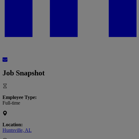
Job Snapshot
Employee Type:
Full-time
Location:
Huntsville, AL