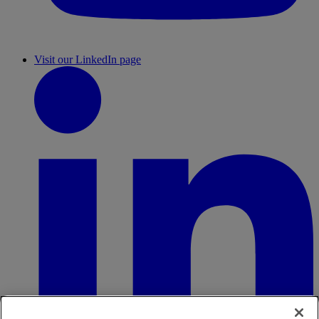
Visit our LinkedIn page