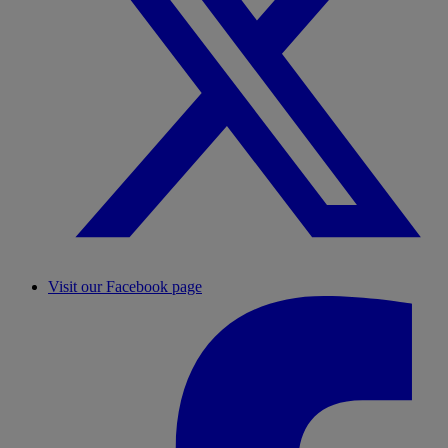
Visit our Facebook page