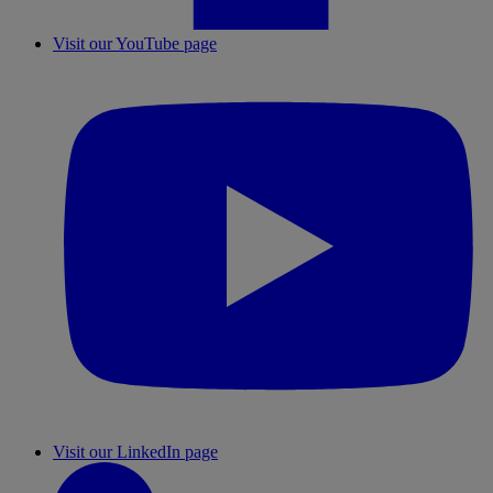
Visit our YouTube page
Visit our LinkedIn page