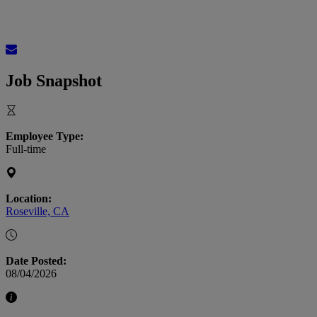
Job Snapshot
Employee Type:
Full-time
Location:
Roseville, CA
Date Posted:
08/04/2026