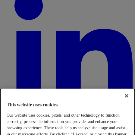
This website uses cookies
Our website uses cookies, pixels, and other technology to function
correctly, process the information you provide, and enhance your
browsing experience. These tools help us analyze site usage and assist
in our marketing efforts. By clicking “I Accept” or closing this banner,