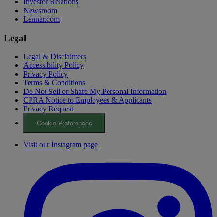
Investor Relations
Newsroom
Lennar.com
Legal
Legal & Disclaimers
Accessibility Policy
Privacy Policy
Terms & Conditions
Do Not Sell or Share My Personal Information
CPRA Notice to Employees & Applicants
Privacy Request
Cookie Preferences
Visit our Instagram page