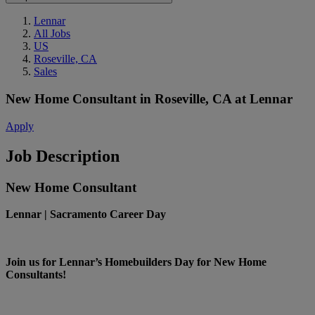
Lennar
All Jobs
US
Roseville, CA
Sales
New Home Consultant
in
Roseville, CA
at
Lennar
Apply
Job Description
New Home Consultant
Lennar | Sacramento Career Day
Join us for Lennar’s Homebuilders Day for New Home
Consultants!