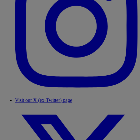
Visit our X (ex-Twitter) page