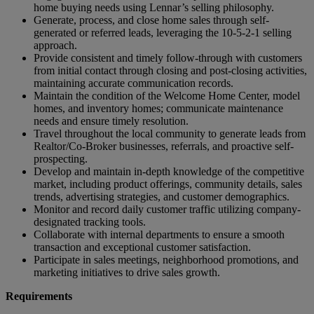
home buying needs using Lennar’s selling philosophy.
Generate, process, and close home sales through self-
generated or referred leads, leveraging the 10-5-2-1 selling
approach.
Provide consistent and timely follow-through with customers
from initial contact through closing and post-closing activities,
maintaining accurate communication records.
Maintain the condition of the Welcome Home Center, model
homes, and inventory homes; communicate maintenance
needs and ensure timely resolution.
Travel throughout the local community to generate leads from
Realtor/Co-Broker businesses, referrals, and proactive self-
prospecting.
Develop and maintain in-depth knowledge of the competitive
market, including product offerings, community details, sales
trends, advertising strategies, and customer demographics.
Monitor and record daily customer traffic utilizing company-
designated tracking tools.
Collaborate with internal departments to ensure a smooth
transaction and exceptional customer satisfaction.
Participate in sales meetings, neighborhood promotions, and
marketing initiatives to drive sales growth.
Requirements