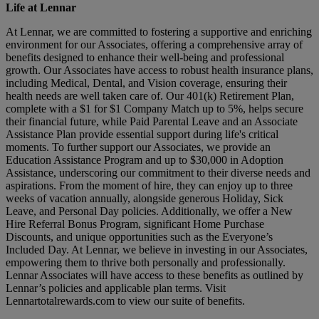
Life at Lennar
At Lennar, we are committed to fostering a supportive and enriching
environment for our Associates, offering a comprehensive array of
benefits designed to enhance their well-being and professional
growth. Our Associates have access to robust health insurance plans,
including Medical, Dental, and Vision coverage, ensuring their
health needs are well taken care of. Our 401(k) Retirement Plan,
complete with a $1 for $1 Company Match up to 5%, helps secure
their financial future, while Paid Parental Leave and an Associate
Assistance Plan provide essential support during life's critical
moments. To further support our Associates, we provide an
Education Assistance Program and up to $30,000 in Adoption
Assistance, underscoring our commitment to their diverse needs and
aspirations. From the moment of hire, they can enjoy up to three
weeks of vacation annually, alongside generous Holiday, Sick
Leave, and Personal Day policies. Additionally, we offer a New
Hire Referral Bonus Program, significant Home Purchase
Discounts, and unique opportunities such as the Everyone’s
Included Day. At Lennar, we believe in investing in our Associates,
empowering them to thrive both personally and professionally.
Lennar Associates will have access to these benefits as outlined by
Lennar’s policies and applicable plan terms. Visit
Lennartotalrewards.com
to view our suite of benefits.