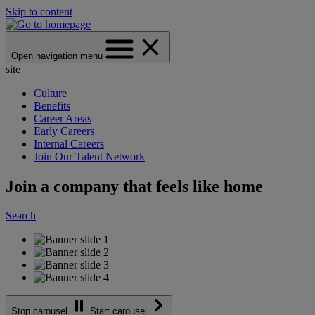
Skip to content
Open navigation menu
site
Culture
Benefits
Career Areas
Early Careers
Internal Careers
Join Our Talent Network
Join a company that feels like home
Search
Stop carousel
Start carousel