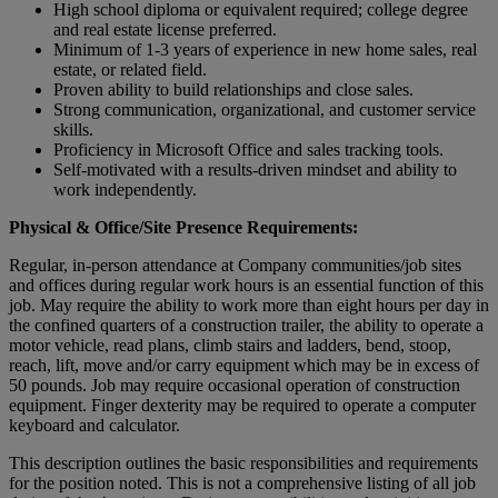
High school diploma or equivalent required; college degree
and real estate license preferred.
Minimum of 1-3 years of experience in new home sales, real
estate, or related field.
Proven ability to build relationships and close sales.
Strong communication, organizational, and customer service
skills.
Proficiency in Microsoft Office and sales tracking tools.
Self-motivated with a results-driven mindset and ability to
work independently.
Physical & Office/Site Presence Requirements:
Regular, in-person attendance at Company communities/job sites
and offices during regular work hours is an essential function of this
job. May require the ability to work more than eight hours per day in
the confined quarters of a construction trailer, the ability to operate a
motor vehicle, read plans, climb stairs and ladders, bend, stoop,
reach, lift, move and/or carry equipment which may be in excess of
50 pounds. Job may require occasional operation of construction
equipment. Finger dexterity may be required to operate a computer
keyboard and calculator.
This description outlines the basic responsibilities and requirements
for the position noted. This is not a comprehensive listing of all job