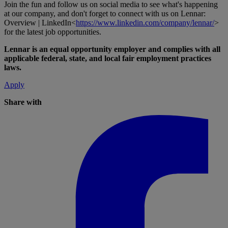
Join the fun and follow us on social media to see what's happening
at our company, and don't forget to connect with us on Lennar:
Overview | LinkedIn<
https://www.linkedin.com/company/lennar/
>
for the latest job opportunities.
Lennar is an equal opportunity employer and complies with all
applicable federal, state, and local fair employment practices
laws.
Apply
Share with