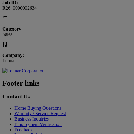
Job ID:
R26_0000002634
Category:
Sales
Company:
Lennar
Footer links
Contact Us
Home Buying Questions
Warranty / Service Request
Business Inquiries
Employment Verification
Feedback