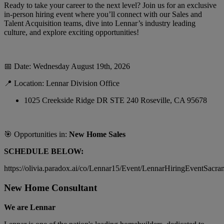
Ready to take your career to the next level? Join us for an exclusive
in-person hiring event where you’ll connect with our Sales and
Talent Acquisition teams, dive into Lennar’s industry leading
culture, and explore exciting opportunities!
📅
Date: Wednesday August 19th, 2026
📍
Location: Lennar Division Office
1025 Creekside Ridge DR STE 240 Roseville, CA 95678
🎯
Opportunities in:
New Home Sales
SCHEDULE BELOW:
https://olivia.paradox.ai/co/Lennar15/Event/LennarHiringEventSacra
New Home Consultant
We are Lennar