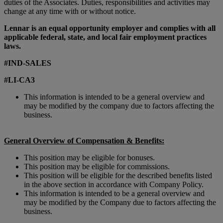
duties of the Associates. Duties, responsibilities and activities may
change at any time with or without notice.
Lennar is an equal opportunity employer and complies with all
applicable federal, state, and local fair employment practices
laws.
#IND-SALES
#LI-CA3
This information is intended to be a general overview and
may be modified by the company due to factors affecting the
business.
General Overview of Compensation & Benefits:
This position may be eligible for bonuses.
This position may be eligible for commissions.
This position will be eligible for the described benefits listed
in the above section in accordance with Company Policy.
This information is intended to be a general overview and
may be modified by the Company due to factors affecting the
business.