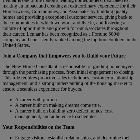
Lennar is one of the nation's leading homebuilders, dedicated to
making an impact and creating an extraordinary experience for their
Homeowners, Communities, and Associates by building quality
homes and providing exceptional customer service, giving back to
the communities in which we work and live in, and fostering a
culture of opportunity and growth for our Associates throughout
their career.
Lennar has been recognized as a Fortune 500®
company and consistently ranked among the top homebuilders in the
United States.
Join a Company that Empowers you to Build your Future
The New Home Consultant is responsible for guiding homebuyers
through the purchasing process, from initial engagement to closing.
This role requires proactive sales techniques, customer relationship
management, and a strong understanding of the housing market to
ensure a seamless experience for buyers.
A career with purpose.
A career built on making dreams come true.
A career built on building zero defect homes, cost
management, and adherence to schedules.
Your Responsibilities on the Team
Engage visitors, establish relationships, and determine their