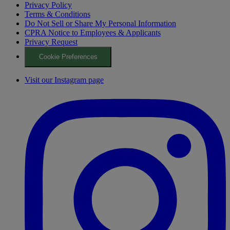
Privacy Policy
Terms & Conditions
Do Not Sell or Share My Personal Information
CPRA Notice to Employees & Applicants
Privacy Request
Cookie Preferences
Visit our Instagram page