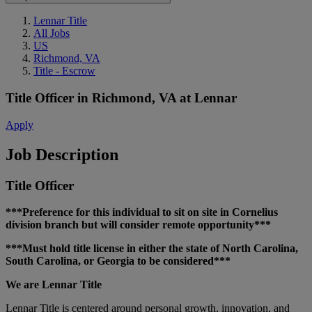
Lennar Title
All Jobs
US
Richmond, VA
Title - Escrow
Title Officer
in
Richmond, VA
at
Lennar
Apply
Job Description
Title Officer
***Preference for this individual to sit on site in Cornelius
division branch but will consider remote opportunity***
***Must hold title license in either the state of North Carolina,
South Carolina, or Georgia to be considered***
We are Lennar Title
Lennar Title is centered around personal growth, innovation, and