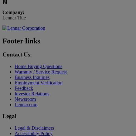
Company:
Lennar Title
Footer links
Contact Us
Home Buying Questions
Warranty / Service Request
Business Inquiries
Employment Verification
Feedback
Investor Relations
Newsroom
Lennar.com
Legal
Legal & Disclaimers
Accessibility Policy