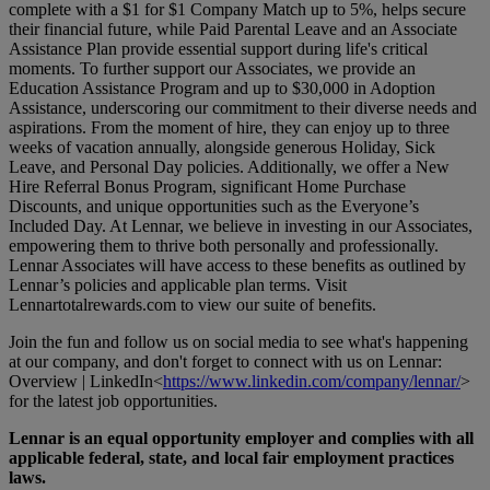
complete with a $1 for $1 Company Match up to 5%, helps secure
their financial future, while Paid Parental Leave and an Associate
Assistance Plan provide essential support during life's critical
moments. To further support our Associates, we provide an
Education Assistance Program and up to $30,000 in Adoption
Assistance, underscoring our commitment to their diverse needs and
aspirations. From the moment of hire, they can enjoy up to three
weeks of vacation annually, alongside generous Holiday, Sick
Leave, and Personal Day policies. Additionally, we offer a New
Hire Referral Bonus Program, significant Home Purchase
Discounts, and unique opportunities such as the Everyone’s
Included Day. At Lennar, we believe in investing in our Associates,
empowering them to thrive both personally and professionally.
Lennar Associates will have access to these benefits as outlined by
Lennar’s policies and applicable plan terms. Visit
Lennartotalrewards.com
to view our suite of benefits.
Join the fun and follow us on social media to see what's happening
at our company, and don't forget to connect with us on Lennar:
Overview | LinkedIn<
https://www.linkedin.com/company/lennar/
>
for the latest job opportunities.
Lennar is an equal opportunity employer and complies with all
applicable federal, state, and local fair employment practices
laws.