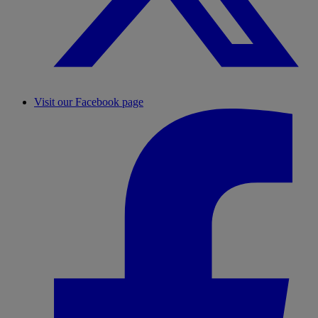
Visit our Facebook page