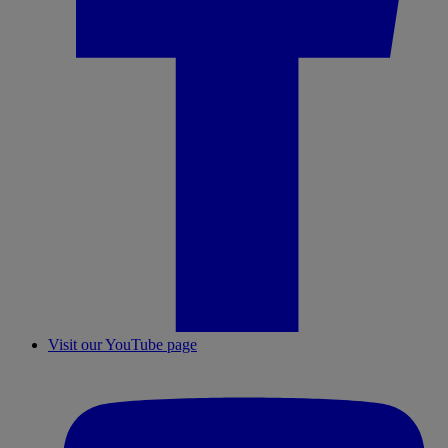
Visit our YouTube page