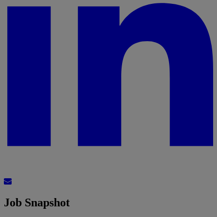
Job Snapshot