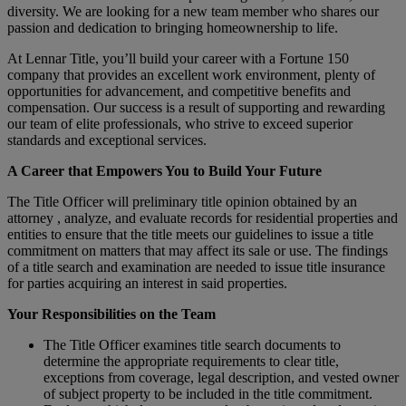
diversity. We are looking for a new team member who shares our
passion and dedication to bringing homeownership to life.
At Lennar Title, you’ll build your career with a Fortune 150
company that provides an excellent work environment, plenty of
opportunities for advancement, and competitive benefits and
compensation. Our success is a result of supporting and rewarding
our team of elite professionals, who strive to exceed superior
standards and exceptional services.
A Career that Empowers You to Build Your Future
The Title Officer will preliminary title opinion obtained by an
attorney , analyze, and evaluate records for residential properties and
entities to ensure that the title meets our guidelines to issue a title
commitment on matters that may affect its sale or use. The findings
of a title search and examination are needed to issue title insurance
for parties acquiring an interest in said properties.
Your Responsibilities on the Team
The Title Officer examines title search documents to
determine the appropriate requirements to clear title,
exceptions from coverage, legal description, and vested owner
of subject property to be included in the title commitment.