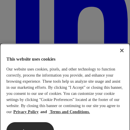
This website uses cookies
Our website uses cookies, pixels, and other technology to function
correctly, process the information you provide, and enhance your
browsing experience. These tools help us analyze site usage and assist
in our marketing efforts. By clicking “I Accept” or closing this banner,
Transparency in Coverage Rule - Machine Readable Files (TiC
- MRF)
This link leads to the machine readable files that are made
you consent to our use of cookies. You can customize your cookie
available in response to the federal Transparency in Coverage Rule
settings by clicking “Cookie Preferences” located at the footer of our
and includes negotiated service rates and out-of-network allowed
website. By closing this banner or continuing to our site you agree to
amounts between health plans and healthcare providers. The
our
Privacy Policy
Terms and Conditions.
machine-readable files are formatted to allow researchers, regulators,
and application developers to more easily access and analyze data.
When prompted use FEIN 95-4337490.
Click here.