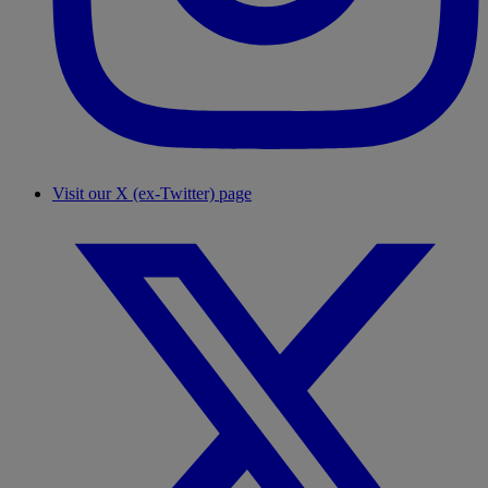
Visit our X (ex-Twitter) page