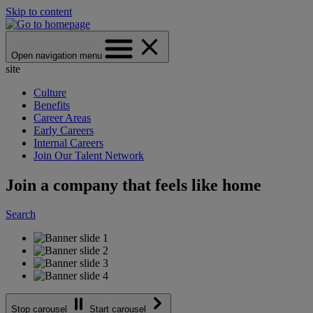
Skip to content
Open navigation menu
site
Culture
Benefits
Career Areas
Early Careers
Internal Careers
Join Our Talent Network
Join a company that feels like home
Search
Stop carousel
Start carousel