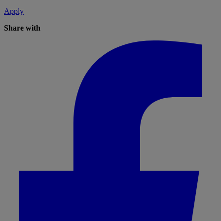
Apply
Share with