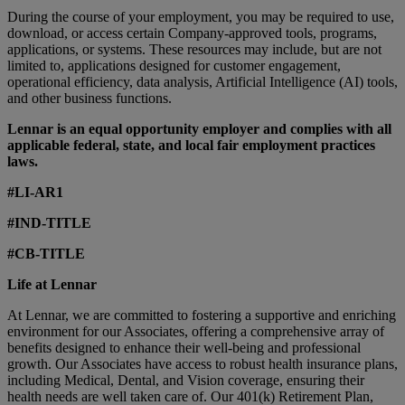
During the course of your employment, you may be required to use,
download, or access certain Company-approved tools, programs,
applications, or systems. These resources may include, but are not
limited to, applications designed for customer engagement,
operational efficiency, data analysis, Artificial Intelligence (AI) tools,
and other business functions.
Lennar is an equal opportunity employer and complies with all
applicable federal, state, and local fair employment practices
laws.
#LI-AR1
#IND-TITLE
#CB-TITLE
Life at Lennar
At Lennar, we are committed to fostering a supportive and enriching
environment for our Associates, offering a comprehensive array of
benefits designed to enhance their well-being and professional
growth. Our Associates have access to robust health insurance plans,
including Medical, Dental, and Vision coverage, ensuring their
health needs are well taken care of. Our 401(k) Retirement Plan,