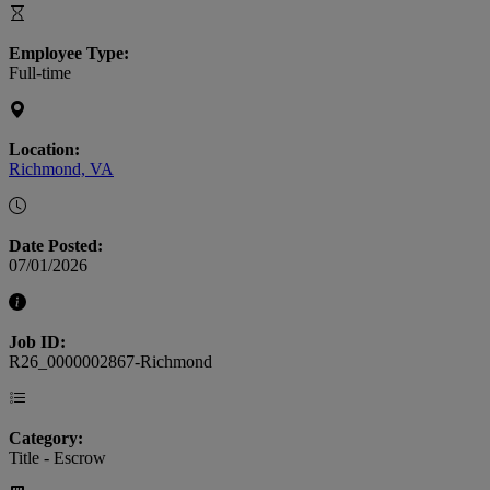
Employee Type:
Full-time
Location:
Richmond, VA
Date Posted:
07/01/2026
Job ID:
R26_0000002867-Richmond
Category:
Title - Escrow