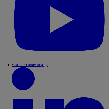
Visit our LinkedIn page