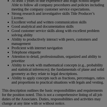
At least 5 years of title experience and High School degree
Able to follow all company procedures and policies including
meeting the company customer service expectations.
Strong research and investigative skills Title Producer’s
License.
Excellent verbal and written communication skills
Good analytical and documentation skills
Good customer service skills along with excellent problem
solving ability
Ability to productively interact with peers, customers and
management
Proficient with internet navigation
Telephone etiquette
Attention to detail, professionalism, organized and ability to
prioritize
Ability to work with mathematical concepts (e.g., probability
and statistical inferences); the fundamentals of plane and solid
geometry as they relate to legal descriptions.
Ability to apply concepts such as fractions, percentages, ratios
and proportions to practical situations with legals and vesting.
This description outlines the basic responsibilities and requirements
for the position noted. This is not a comprehensive listing of all job
duties of the Associates. Duties, responsibilities and activities may
change at any time with or without notice.