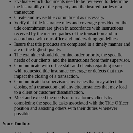
Evaluate which documents need to be reviewed to determine
the insurability of the property and the insured parties of a
transaction.
Create and revise title commitment as necessary.
Verify that title insurance rates and coverage provided on the
title commitment are given in accordance with instructions
received by the insured parties of the transaction and in
accordance with our office and underwriting guidelines.
Insure that title products are completed in a timely manner and
are of the highest quality.
The examiner should determine order priority, the specific
needs of our clients, and the instructions from their supervisor.
Communicate with office staff and clients regarding issues
with requested title insurance coverage or defects that may
impact the closing of a transaction.
Communicate to supervisors any issues that may affect the
closing of a transaction and any circumstances that may lead
to a client or customer dissatisfaction.
Meet and exceed the needs of our attorney clients by
completing the specific tasks associated with the Title Officer
position and assisting others with their duties whenever
possible.
Your Toolbox